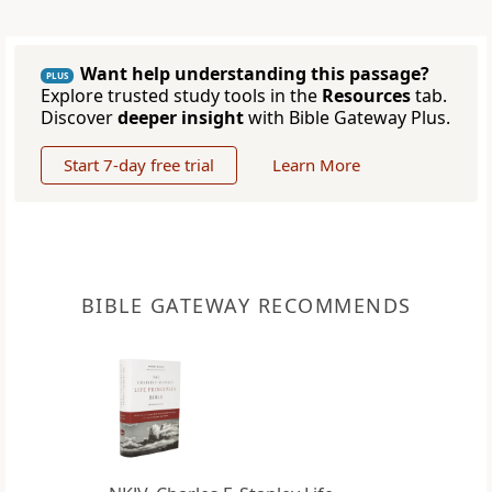
Want help understanding this passage?
PLUS
Explore trusted study tools in the
Resources
tab.
Discover
deeper insight
with Bible Gateway Plus.
Start 7-day free trial
Learn More
BIBLE GATEWAY RECOMMENDS