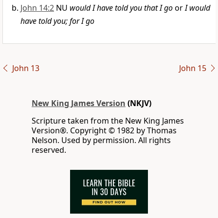
John 14:2
NU
would I have told you that I go
or
I would
have told you; for I go
John 13
John 15
New King James Version
(NKJV)
Scripture taken from the New King James
Version®. Copyright © 1982 by Thomas
Nelson. Used by permission. All rights
reserved.