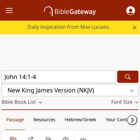
Daily inspiration from Max Lucado.
New King James Version (NKJV)
Bible Book List
Font Size
Passage
Resources
Hebrew/Greek
Your Content