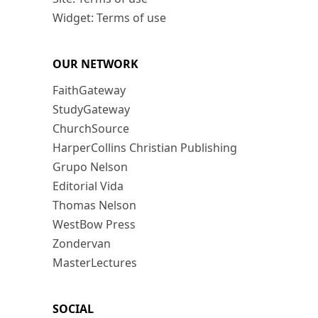
Widget: Terms of use
OUR NETWORK
FaithGateway
StudyGateway
ChurchSource
HarperCollins Christian Publishing
Grupo Nelson
Editorial Vida
Thomas Nelson
WestBow Press
Zondervan
MasterLectures
SOCIAL