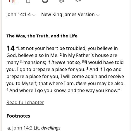
John 14:1-4
New King James Version
The Way, the Truth, and the Life
14
“Let
not your heart be troubled; you believe in
God, believe also in Me.
2
In My Father’s house are
many
[
a
]
mansions; if
it were
not
so,
[
b
]
I would have told
you.
I go to prepare a place for you.
3
And if I go and
prepare a place for you,
I will come again and receive
you to Myself; that
where I am,
there
you may be also.
4
And where I go you know, and the way you know.”
Read full chapter
Footnotes
John 14:2
Lit.
dwellings