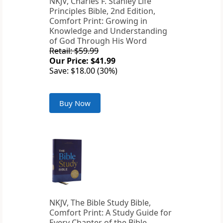
NKJV, Charles F. Stanley Life
Principles Bible, 2nd Edition,
Comfort Print: Growing in
Knowledge and Understanding
of God Through His Word
Retail: $59.99
Our Price: $41.99
Save: $18.00 (30%)
Buy Now
NKJV, The Bible Study Bible,
Comfort Print: A Study Guide for
Every Chapter of the Bible