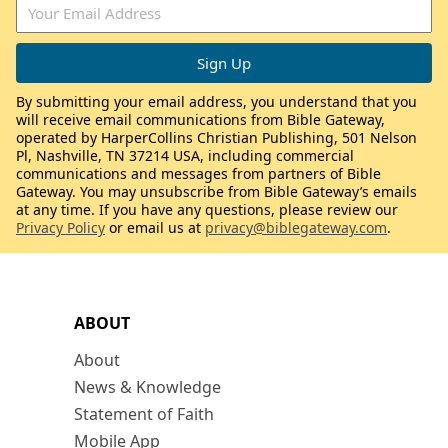
By submitting your email address, you understand that you
will receive email communications from Bible Gateway,
operated by HarperCollins Christian Publishing, 501 Nelson
Pl, Nashville, TN 37214 USA, including commercial
communications and messages from partners of Bible
Gateway. You may unsubscribe from Bible Gateway’s emails
at any time. If you have any questions, please review our
Privacy Policy
or email us at
privacy@biblegateway.com
.
ABOUT
About
News & Knowledge
Statement of Faith
Mobile App