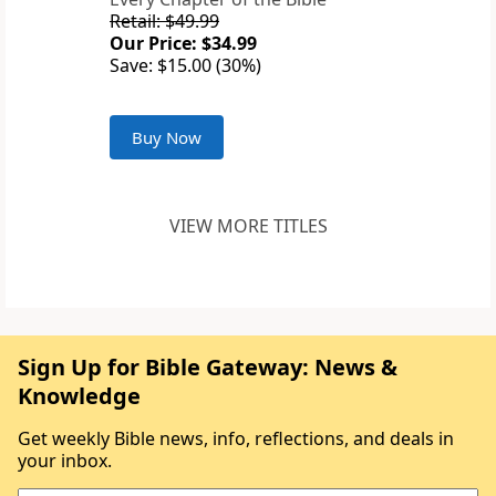
Retail: $49.99
Our Price: $34.99
Save: $15.00 (30%)
Buy Now
VIEW MORE TITLES
Sign Up for Bible Gateway: News &
Knowledge
Get weekly Bible news, info, reflections, and deals in
your inbox.