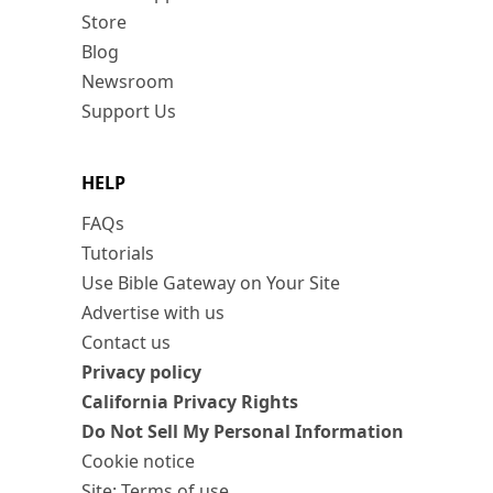
Store
Blog
Newsroom
Support Us
HELP
FAQs
Tutorials
Use Bible Gateway on Your Site
Advertise with us
Contact us
Privacy policy
California Privacy Rights
Do Not Sell My Personal Information
Cookie notice
Site: Terms of use