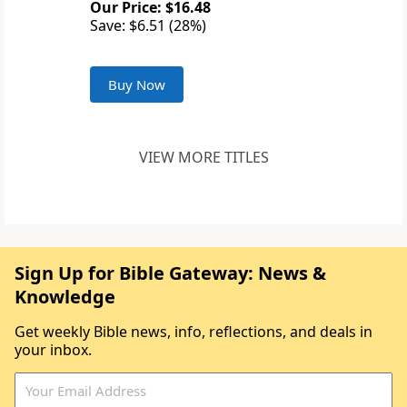
Our Price: $16.48
Save: $6.51 (28%)
Buy Now
VIEW MORE TITLES
Sign Up for Bible Gateway: News &
Knowledge
Get weekly Bible news, info, reflections, and deals in
your inbox.