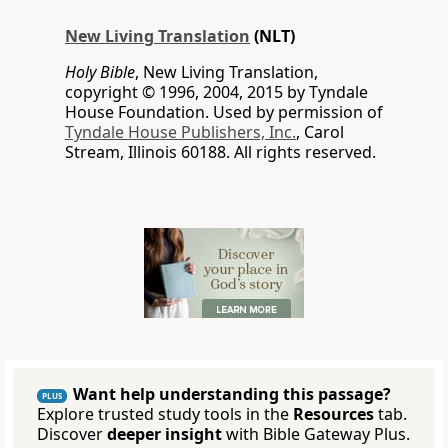
New Living Translation
(NLT)
Holy Bible
, New Living Translation,
copyright © 1996, 2004, 2015 by Tyndale
House Foundation. Used by permission of
Tyndale House Publishers, Inc.
, Carol
Stream, Illinois 60188. All rights reserved.
Want help understanding this passage?
PLUS
Explore trusted study tools in the
Resources
tab.
Discover
deeper insight
with Bible Gateway Plus.