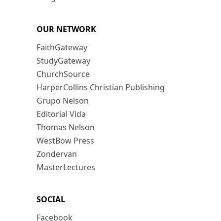
OUR NETWORK
FaithGateway
StudyGateway
ChurchSource
HarperCollins Christian Publishing
Grupo Nelson
Editorial Vida
Thomas Nelson
WestBow Press
Zondervan
MasterLectures
SOCIAL
Facebook