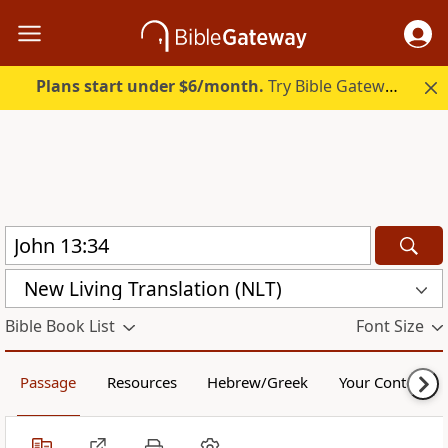
Plans start under $6/month.
Try Bible Gateway Plus.
New Living Translation (NLT)
Bible Book List
Font Size
Passage
Resources
Hebrew/Greek
Your Content