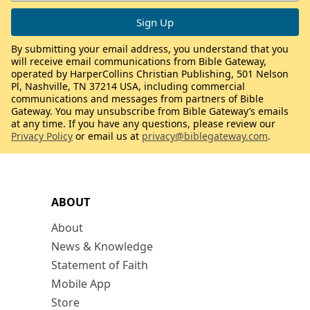
By submitting your email address, you understand that you
will receive email communications from Bible Gateway,
operated by HarperCollins Christian Publishing, 501 Nelson
Pl, Nashville, TN 37214 USA, including commercial
communications and messages from partners of Bible
Gateway. You may unsubscribe from Bible Gateway’s emails
at any time. If you have any questions, please review our
Privacy Policy
or email us at
privacy@biblegateway.com
.
ABOUT
About
News & Knowledge
Statement of Faith
Mobile App
Store