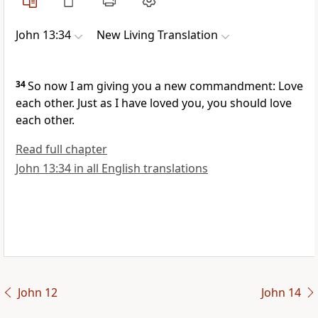
John 13:34
New Living Translation
34
So now I am giving you a new commandment: Love
each other. Just as I have loved you, you should love
each other.
Read full chapter
John 13:34 in all English translations
John 12
John 14