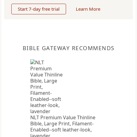
Start 7-day free trial
Learn More
BIBLE GATEWAY RECOMMENDS
NLT Premium Value Thinline
Bible, Large Print, Filament-
Enabled--soft leather-look,
lavender