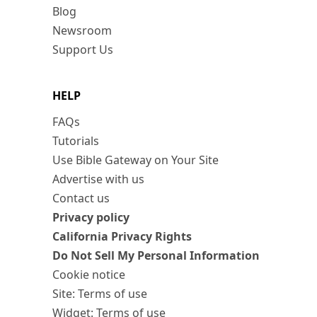
Blog
Newsroom
Support Us
HELP
FAQs
Tutorials
Use Bible Gateway on Your Site
Advertise with us
Contact us
Privacy policy
California Privacy Rights
Do Not Sell My Personal Information
Cookie notice
Site: Terms of use
Widget: Terms of use