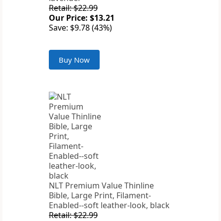
Retail: $22.99
Our Price: $13.21
Save: $9.78 (43%)
Buy Now
NLT Premium Value Thinline
Bible, Large Print, Filament-
Enabled--soft leather-look, black
Retail: $22.99