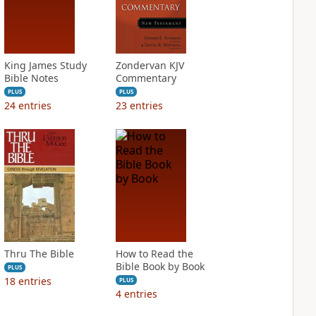
King James Study
Zondervan KJV
Bible Notes
Commentary
PLUS
PLUS
24
entries
23
entries
Thru The Bible
How to Read the
Bible Book by Book
PLUS
18
entries
PLUS
4
entries