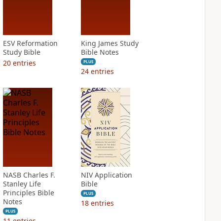
ESV Reformation
King James Study
Study Bible
Bible Notes
20
entries
PLUS
24
entries
NASB Charles F.
NIV Application
Stanley Life
Bible
Principles Bible
PLUS
Notes
18
entries
PLUS
11
entries