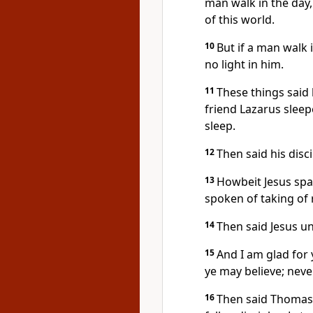
man walk in the day,
of this world.
10
But if a man walk 
no light in him.
11
These things said 
friend Lazarus sleep
sleep.
12
Then said his disci
13
Howbeit Jesus spa
spoken of taking of r
14
Then said Jesus un
15
And I am glad for 
ye may believe; neve
16
Then said Thomas,