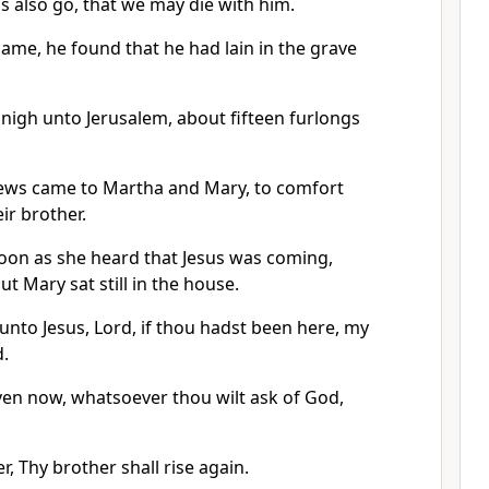
us also go, that we may die with him.
ame, he found that he had lain in the grave
igh unto Jerusalem, about fifteen furlongs
ews came to Martha and Mary, to comfort
ir brother.
oon as she heard that Jesus was coming,
t Mary sat still in the house.
unto Jesus, Lord, if thou hadst been here, my
d.
even now, whatsoever thou wilt ask of God,
r, Thy brother shall rise again.