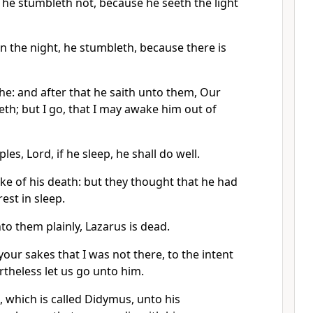
 he stumbleth not, because he seeth the light
in the night, he stumbleth, because there is
he: and after that he saith unto them, Our
eth; but I go, that I may awake him out of
ples, Lord, if he sleep, he shall do well.
ke of his death: but they thought that he had
est in sleep.
to them plainly, Lazarus is dead.
your sakes that I was not there, to the intent
rtheless let us go unto him.
 which is called Didymus, unto his