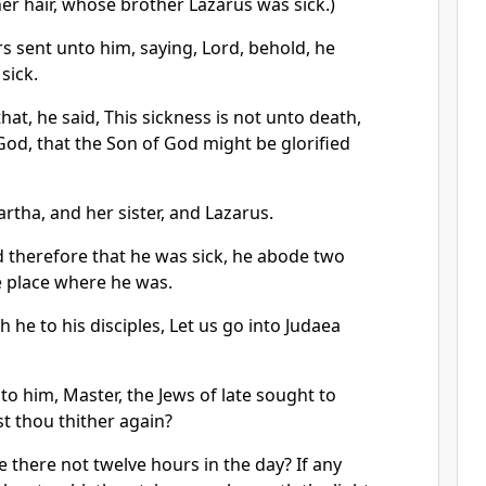
her hair, whose brother Lazarus was sick.)
rs sent unto him, saying, Lord, behold, he
sick.
at, he said, This sickness is not unto death,
 God, that the Son of God might be glorified
rtha, and her sister, and Lazarus.
therefore that he was sick, he abode two
me place where he was.
h he to his disciples, Let us go into Judaea
nto him, Master, the Jews of late sought to
t thou thither again?
 there not twelve hours in the day? If any