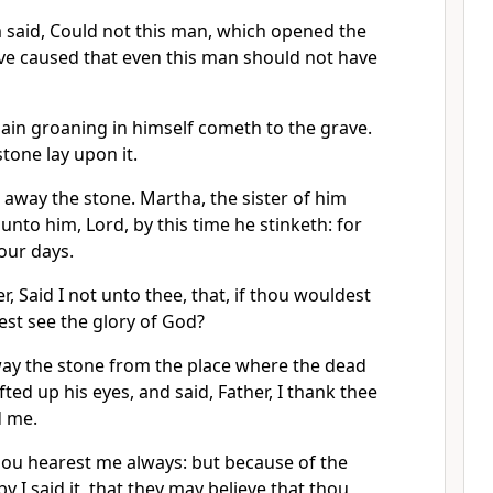
said, Could not this man, which opened the
ave caused that even this man should not have
gain groaning in himself cometh to the grave.
stone lay upon it.
e away the stone. Martha, the sister of him
unto him, Lord, by this time he stinketh: for
our days.
r, Said I not unto thee, that, if thou wouldest
est see the glory of God?
ay the stone from the place where the dead
ifted up his eyes, and said, Father, I thank thee
d me.
hou hearest me always: but because of the
 I said it, that they may believe that thou