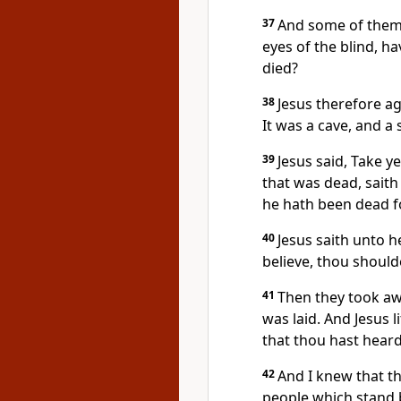
37
And some of them 
eyes of the blind, h
died?
38
Jesus therefore a
It was a cave, and a 
39
Jesus said, Take y
that was dead, saith 
he hath been dead f
40
Jesus saith unto he
believe, thou should
41
Then they took aw
was laid. And Jesus l
that thou hast hear
42
And I knew that t
people which stand by