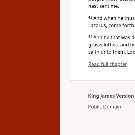
hast sent me.
43
And when he thus 
Lazarus, come forth
44
And he that was d
graveclothes: and hi
saith unto them, Loo
Read full chapter
King James Version
Public Domain