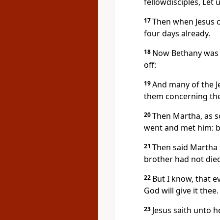
fellowdisciples, Let 
17
Then when Jesus c
four days already.
18
Now Bethany was n
off:
19
And many of the J
them concerning the
20
Then Martha, as s
went and met him: bu
21
Then said Martha 
brother had not die
22
But I know, that 
God will give it thee.
23
Jesus saith unto he