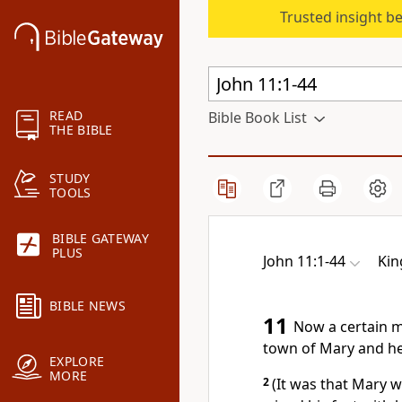
Trusted insight b
READ
Bible Book List
THE BIBLE
STUDY
TOOLS
BIBLE GATEWAY
PLUS
John 11:1-44
Kin
BIBLE NEWS
11
Now a certain m
town of Mary and he
EXPLORE
MORE
2
(It was that Mary 