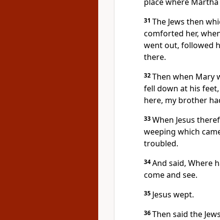
place where Martha
31
The Jews then whi
comforted her, when
went out, followed h
there.
32
Then when Mary w
fell down at his feet
here, my brother ha
33
When Jesus theref
weeping which came w
troubled.
34
And said, Where ha
come and see.
35
Jesus wept.
36
Then said the Jew