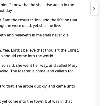
him, I know that he shall rise again in the
ast day.
, I am the resurrection, and the life: he that
gh he were dead, yet shall he live:
th and believeth in me shall never die.
 Yea, Lord: I believe that thou art the Christ,
ch should come into the world.
so said, she went her way, and called Mary
saying, The Master is come, and calleth for
ard that, she arose quickly, and came unto
 yet come into the town, but was in that