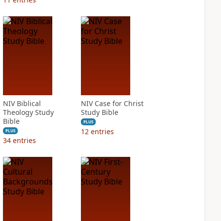
NIV Biblical
NIV Case for Christ
Theology Study
Study Bible
Bible
PLUS
12
entries
PLUS
34
entries