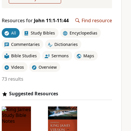
Resources for
John 11:1-11:44
Find resource
All
Study Bibles
Encyclopedias
Commentaries
Dictionaries
Bible Studies
Sermons
Maps
Videos
Overview
73 results
Suggested Resources