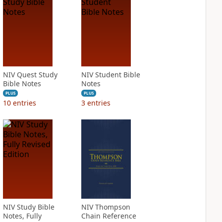
NIV Quest Study
NIV Student Bible
Bible Notes
Notes
PLUS
PLUS
10
entries
3
entries
NIV Study Bible
NIV Thompson
Notes, Fully
Chain Reference