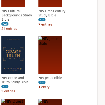
NIV Cultural
NIV First-Century
Backgrounds Study
Study Bible
Bible
PLUS
7
entries
PLUS
21
entries
NIV Grace and
NIV Jesus Bible
Truth Study Bible
PLUS
1
entry
PLUS
9
entries