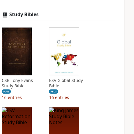
Study Bibles
CSB Tony Evans
ESV Global Study
Study Bible
Bible
PLUS
PLUS
16
entries
16
entries