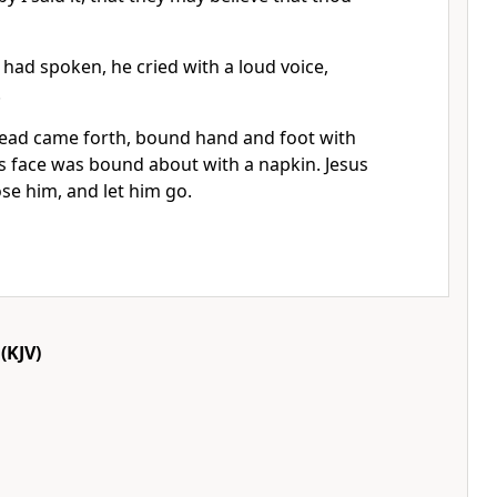
had spoken, he cried with a loud voice,
.
ead came forth, bound hand and foot with
s face was bound about with a napkin. Jesus
se him, and let him go.
(KJV)