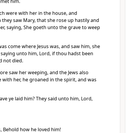
 met him.
ch were with her in the house, and
 they saw Mary, that she rose up hastily and
er, saying, She goeth unto the grave to weep
as come where Jesus was, and saw him, she
, saying unto him, Lord, if thou hadst been
d not died.
ore saw her weeping, and the Jews also
ith her, he groaned in the spirit, and was
ve ye laid him? They said unto him, Lord,
s, Behold how he loved him!