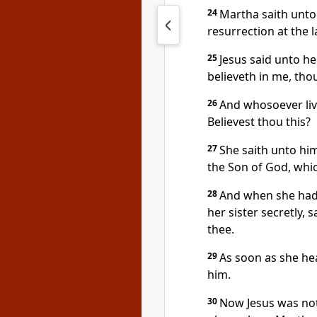
24
Martha saith unto 
resurrection at the l
25
Jesus said unto her
believeth in me, thou
26
And whosoever live
Believest thou this?
27
She saith unto him,
the Son of God, whi
28
And when she had 
her sister secretly, 
thee.
29
As soon as she he
him.
30
Now Jesus was not