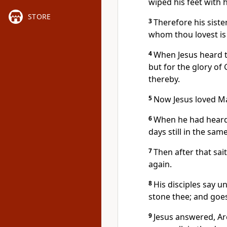
wiped his feet with 
STORE
3
Therefore his siste
whom thou lovest is 
4
When Jesus heard th
but for the glory of
thereby.
5
Now Jesus loved Ma
6
When he had heard 
days still in the sa
7
Then after that sait
again.
8
His disciples say u
stone thee; and goes
9
Jesus answered, Are