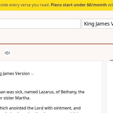
eside every verse you read.
Plans start under $6/month
wit
King James V
g James Version
an was sick, named Lazarus, of Bethany, the
r sister Martha.
which anointed the Lord with ointment, and