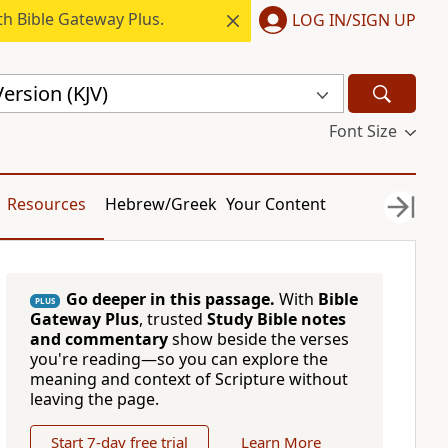
h Bible Gateway Plus.
LOG IN/SIGN UP
ersion (KJV)
Font Size
Resources
Hebrew/Greek
Your Content
Go deeper in this passage.
With
Bible
PLUS
Gateway Plus
, trusted
Study Bible notes
and commentary
show beside the verses
you're reading—so you can explore the
meaning and context of Scripture without
leaving the page.
Start 7-day free trial
Learn More