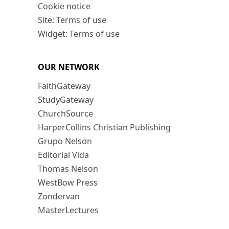
Cookie notice
Site: Terms of use
Widget: Terms of use
OUR NETWORK
FaithGateway
StudyGateway
ChurchSource
HarperCollins Christian Publishing
Grupo Nelson
Editorial Vida
Thomas Nelson
WestBow Press
Zondervan
MasterLectures