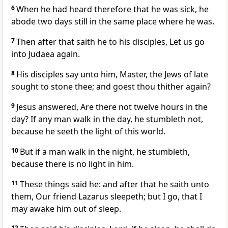
6
When he had heard therefore that he was sick, he
abode two days still in the same place where he was.
7
Then after that saith he to his disciples, Let us go
into Judaea again.
8
His disciples say unto him, Master, the Jews of late
sought to stone thee; and goest thou thither again?
9
Jesus answered, Are there not twelve hours in the
day? If any man walk in the day, he stumbleth not,
because he seeth the light of this world.
10
But if a man walk in the night, he stumbleth,
because there is no light in him.
11
These things said he: and after that he saith unto
them, Our friend Lazarus sleepeth; but I go, that I
may awake him out of sleep.
12