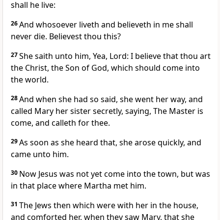
shall he live:
26
And whosoever liveth and believeth in me shall
never die. Believest thou this?
27
She saith unto him, Yea, Lord: I believe that thou art
the Christ, the Son of God, which should come into
the world.
28
And when she had so said, she went her way, and
called Mary her sister secretly, saying, The Master is
come, and calleth for thee.
29
As soon as she heard that, she arose quickly, and
came unto him.
30
Now Jesus was not yet come into the town, but was
in that place where Martha met him.
31
The Jews then which were with her in the house,
and comforted her, when they saw Mary, that she