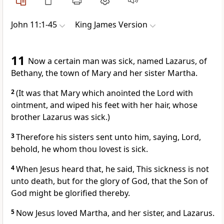
John 11:1-45
King James Version
11
Now a certain man was sick, named Lazarus, of
Bethany, the town of Mary and her sister Martha.
2
(It was that Mary which anointed the Lord with
ointment, and wiped his feet with her hair, whose
brother Lazarus was sick.)
3
Therefore his sisters sent unto him, saying, Lord,
behold, he whom thou lovest is sick.
4
When Jesus heard that, he said, This sickness is not
unto death, but for the glory of God, that the Son of
God might be glorified thereby.
5
Now Jesus loved Martha, and her sister, and Lazarus.