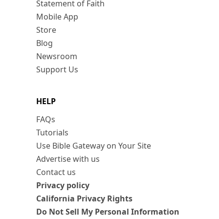
Statement of Faith
Mobile App
Store
Blog
Newsroom
Support Us
HELP
FAQs
Tutorials
Use Bible Gateway on Your Site
Advertise with us
Contact us
Privacy policy
California Privacy Rights
Do Not Sell My Personal Information