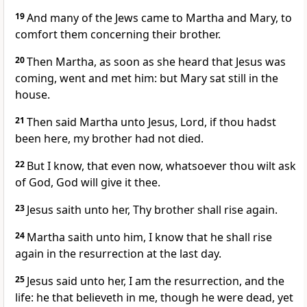
19
And many of the Jews came to Martha and Mary, to
comfort them concerning their brother.
20
Then Martha, as soon as she heard that Jesus was
coming, went and met him: but Mary sat still in the
house.
21
Then said Martha unto Jesus, Lord, if thou hadst
been here, my brother had not died.
22
But I know, that even now, whatsoever thou wilt ask
of God, God will give it thee.
23
Jesus saith unto her, Thy brother shall rise again.
24
Martha saith unto him, I know that he shall rise
again in the resurrection at the last day.
25
Jesus said unto her, I am the resurrection, and the
life: he that believeth in me, though he were dead, yet