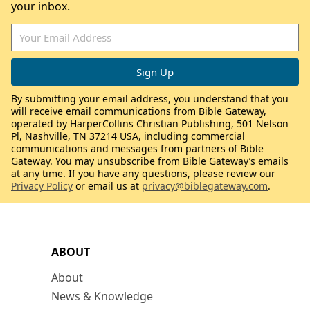
your inbox.
By submitting your email address, you understand that you
will receive email communications from Bible Gateway,
operated by HarperCollins Christian Publishing, 501 Nelson
Pl, Nashville, TN 37214 USA, including commercial
communications and messages from partners of Bible
Gateway. You may unsubscribe from Bible Gateway’s emails
at any time. If you have any questions, please review our
Privacy Policy
or email us at
privacy@biblegateway.com
.
ABOUT
About
News & Knowledge