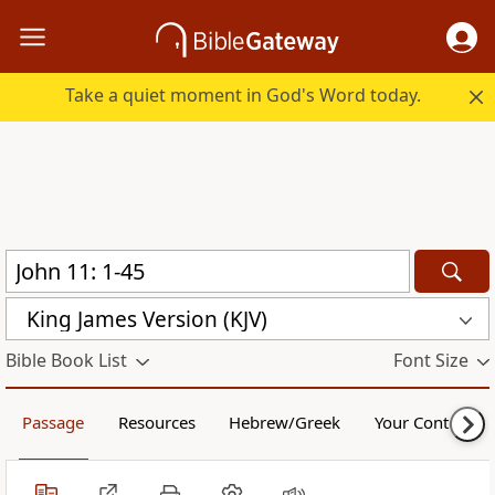
Take a quiet moment in God's Word today.
King James Version (KJV)
Bible Book List
Font Size
Passage
Resources
Hebrew/Greek
Your Content