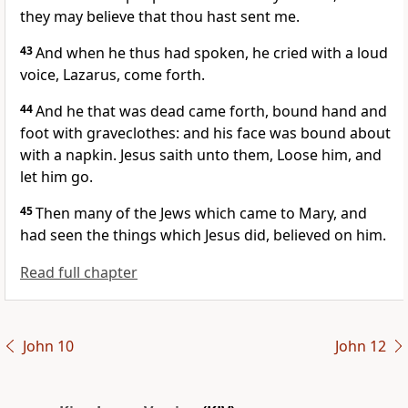
they may believe that thou hast sent me.
43
And when he thus had spoken, he cried with a loud
voice, Lazarus, come forth.
44
And he that was dead came forth, bound hand and
foot with graveclothes: and his face was bound about
with a napkin. Jesus saith unto them, Loose him, and
let him go.
45
Then many of the Jews which came to Mary, and
had seen the things which Jesus did, believed on him.
Read full chapter
John 10
John 12