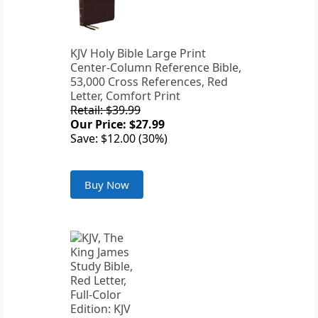
KJV Holy Bible Large Print
Center-Column Reference Bible,
53,000 Cross References, Red
Letter, Comfort Print
Retail: $39.99
Our Price: $27.99
Save: $12.00 (30%)
Buy Now