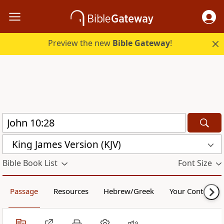
Preview the new
Bible Gateway
!
King James Version (KJV)
Bible Book List
Font Size
Passage
Resources
Hebrew/Greek
Your Content