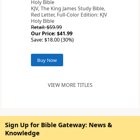
KJV, The King James Study Bible,
Red Letter, Full-Color Edition: KJV
Holy Bible
Retail: $59.99
Our Price: $41.99
Save: $18.00 (30%)
Buy Now
VIEW MORE TITLES
Sign Up for Bible Gateway: News &
Knowledge