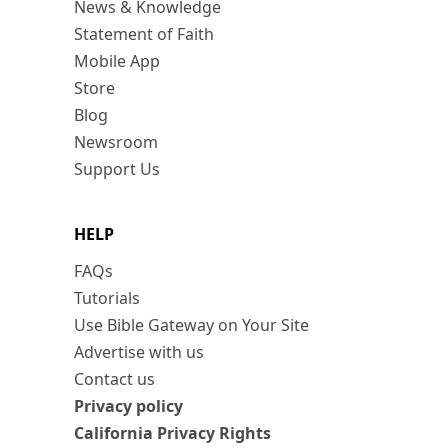
News & Knowledge
Statement of Faith
Mobile App
Store
Blog
Newsroom
Support Us
HELP
FAQs
Tutorials
Use Bible Gateway on Your Site
Advertise with us
Contact us
Privacy policy
California Privacy Rights