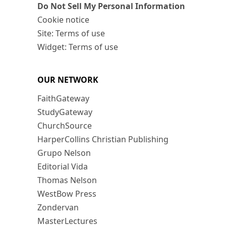
Do Not Sell My Personal Information
Cookie notice
Site: Terms of use
Widget: Terms of use
OUR NETWORK
FaithGateway
StudyGateway
ChurchSource
HarperCollins Christian Publishing
Grupo Nelson
Editorial Vida
Thomas Nelson
WestBow Press
Zondervan
MasterLectures