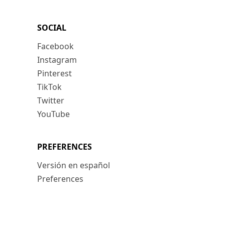
SOCIAL
Facebook
Instagram
Pinterest
TikTok
Twitter
YouTube
PREFERENCES
Versión en español
Preferences