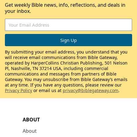
Get weekly Bible news, info, reflections, and deals in
your inbox.
By submitting your email address, you understand that you
will receive email communications from Bible Gateway,
operated by HarperCollins Christian Publishing, 501 Nelson
Pl, Nashville, TN 37214 USA, including commercial
communications and messages from partners of Bible
Gateway. You may unsubscribe from Bible Gateway’s emails
at any time. If you have any questions, please review our
Privacy Policy
or email us at
privacy@biblegateway.com
.
ABOUT
About