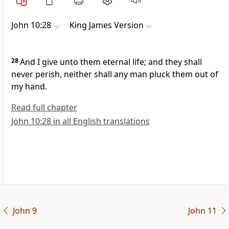
John 10:28
King James Version
28
And I give unto them eternal life; and they shall
never perish, neither shall any man pluck them out of
my hand.
Read full chapter
John 10:28 in all English translations
John 9
John 11