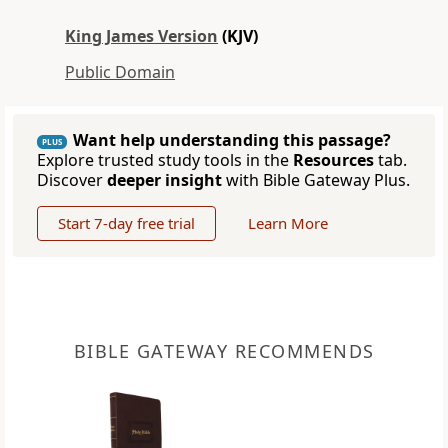
King James Version
(KJV)
Public Domain
Want help understanding this passage?
PLUS
Explore trusted study tools in the
Resources
tab.
Discover
deeper insight
with Bible Gateway Plus.
Start 7-day free trial
Learn More
BIBLE GATEWAY RECOMMENDS