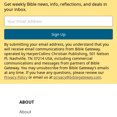
Get weekly Bible news, info, reflections, and deals in
your inbox.
By submitting your email address, you understand that you
will receive email communications from Bible Gateway,
operated by HarperCollins Christian Publishing, 501 Nelson
Pl, Nashville, TN 37214 USA, including commercial
communications and messages from partners of Bible
Gateway. You may unsubscribe from Bible Gateway’s emails
at any time. If you have any questions, please review our
Privacy Policy
or email us at
privacy@biblegateway.com
.
ABOUT
About