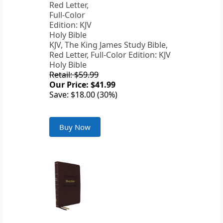
KJV, The King James Study Bible,
Red Letter, Full-Color Edition: KJV
Holy Bible
Retail: $59.99
Our Price: $41.99
Save: $18.00 (30%)
Buy Now