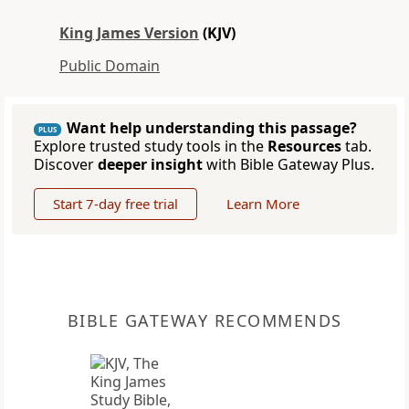
King James Version
(KJV)
Public Domain
Want help understanding this passage?
PLUS
Explore trusted study tools in the
Resources
tab.
Discover
deeper insight
with Bible Gateway Plus.
Start 7-day free trial
Learn More
BIBLE GATEWAY RECOMMENDS