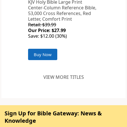
KJV Holy Bible Large Print
Center-Column Reference Bible,
53,000 Cross References, Red
Letter, Comfort Print
Retail: $39.99
Our Price: $27.99
Save: $12.00 (30%)
Buy Now
VIEW MORE TITLES
Sign Up for Bible Gateway: News &
Knowledge