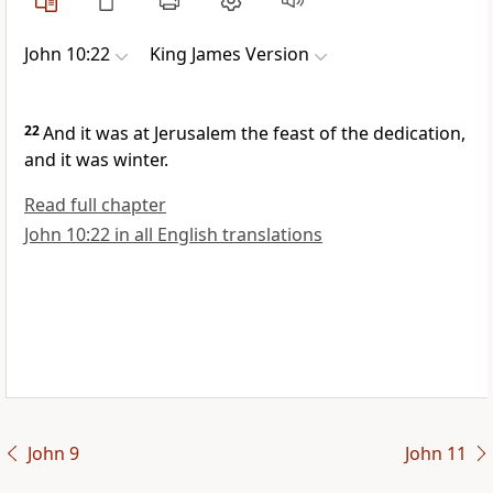
John 10:22
King James Version
22
And it was at Jerusalem the feast of the dedication,
and it was winter.
Read full chapter
John 10:22 in all English translations
John 9
John 11