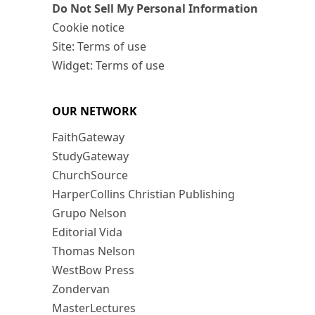
Do Not Sell My Personal Information
Cookie notice
Site: Terms of use
Widget: Terms of use
OUR NETWORK
FaithGateway
StudyGateway
ChurchSource
HarperCollins Christian Publishing
Grupo Nelson
Editorial Vida
Thomas Nelson
WestBow Press
Zondervan
MasterLectures