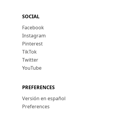
SOCIAL
Facebook
Instagram
Pinterest
TikTok
Twitter
YouTube
PREFERENCES
Versión en español
Preferences