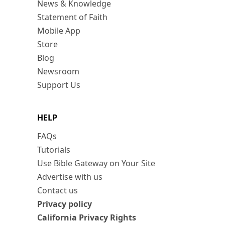
News & Knowledge
Statement of Faith
Mobile App
Store
Blog
Newsroom
Support Us
HELP
FAQs
Tutorials
Use Bible Gateway on Your Site
Advertise with us
Contact us
Privacy policy
California Privacy Rights