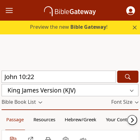
Preview the new
Bible Gateway
!
King James Version (KJV)
Bible Book List
Font Size
Passage
Resources
Hebrew/Greek
Your Content