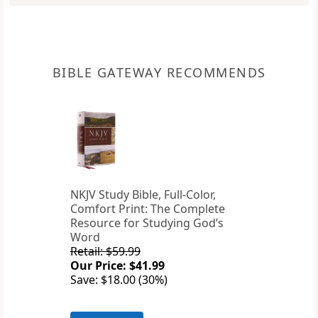
BIBLE GATEWAY RECOMMENDS
NKJV Study Bible, Full-Color,
Comfort Print: The Complete
Resource for Studying God’s
Word
Retail: $59.99
Our Price: $41.99
Save: $18.00 (30%)