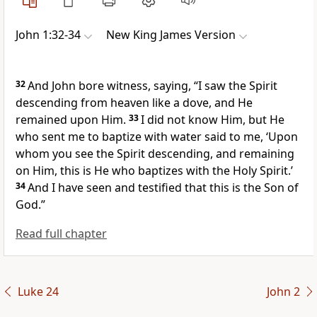
John 1:32-34
New King James Version
32
And John bore witness, saying, “I saw the Spirit
descending from heaven like a dove, and He
remained upon Him.
33
I did not know Him, but He
who sent me to baptize with water said to me, ‘Upon
whom you see the Spirit descending, and remaining
on Him,
this is He who baptizes with the Holy Spirit.’
34
And I have seen and testified that this is the
Son of
God.”
Read full chapter
Luke 24
John 2