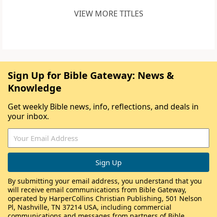
VIEW MORE TITLES
Sign Up for Bible Gateway: News &
Knowledge
Get weekly Bible news, info, reflections, and deals in
your inbox.
By submitting your email address, you understand that you
will receive email communications from Bible Gateway,
operated by HarperCollins Christian Publishing, 501 Nelson
Pl, Nashville, TN 37214 USA, including commercial
communications and messages from partners of Bible