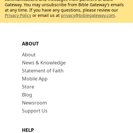
Gateway. You may unsubscribe from Bible Gateway’s emails
at any time. If you have any questions, please review our
Privacy Policy
or email us at
privacy@biblegateway.com
.
ABOUT
About
News & Knowledge
Statement of Faith
Mobile App
Store
Blog
Newsroom
Support Us
HELP