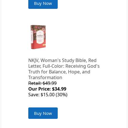
Buy Now
NKJV, Woman's Study Bible, Red
Letter, Full-Color: Receiving God's
Truth for Balance, Hope, and
Transformation
Retail: $49.99
Our Price: $34.99
Save: $15.00 (30%)
Buy Now