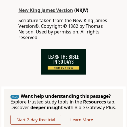
New King James Version
(NKJV)
Scripture taken from the New King James
Version®. Copyright © 1982 by Thomas
Nelson. Used by permission. All rights
reserved.
Want help understanding this passage?
PLUS
Explore trusted study tools in the
Resources
tab.
Discover
deeper insight
with Bible Gateway Plus.
Start 7-day free trial
Learn More