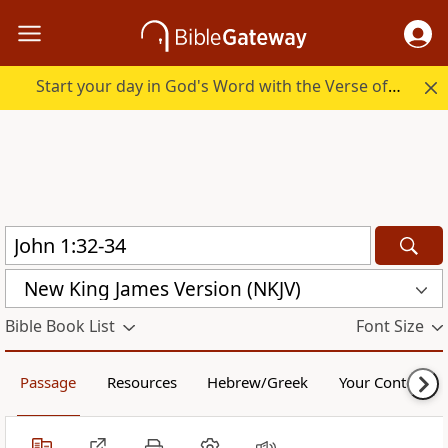
Start your day in God's Word with the Verse of the Day.
New King James Version (NKJV)
Bible Book List
Font Size
Passage
Resources
Hebrew/Greek
Your Content