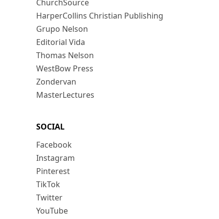
ChurchSource
HarperCollins Christian Publishing
Grupo Nelson
Editorial Vida
Thomas Nelson
WestBow Press
Zondervan
MasterLectures
SOCIAL
Facebook
Instagram
Pinterest
TikTok
Twitter
YouTube