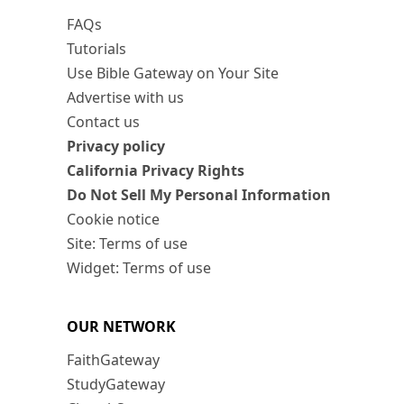
FAQs
Tutorials
Use Bible Gateway on Your Site
Advertise with us
Contact us
Privacy policy
California Privacy Rights
Do Not Sell My Personal Information
Cookie notice
Site: Terms of use
Widget: Terms of use
OUR NETWORK
FaithGateway
StudyGateway