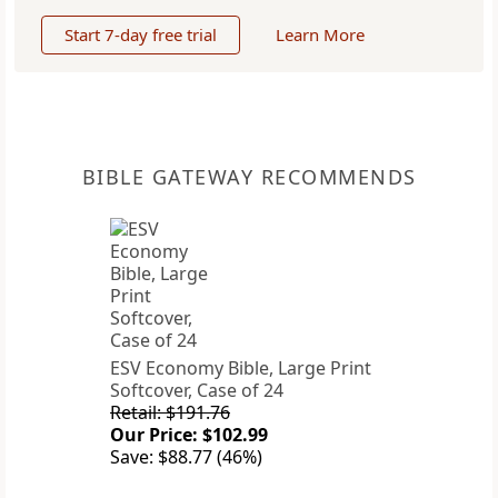
Start 7-day free trial
Learn More
BIBLE GATEWAY RECOMMENDS
ESV Economy Bible, Large Print
Softcover, Case of 24
Retail: $191.76
Our Price: $102.99
Save: $88.77 (46%)