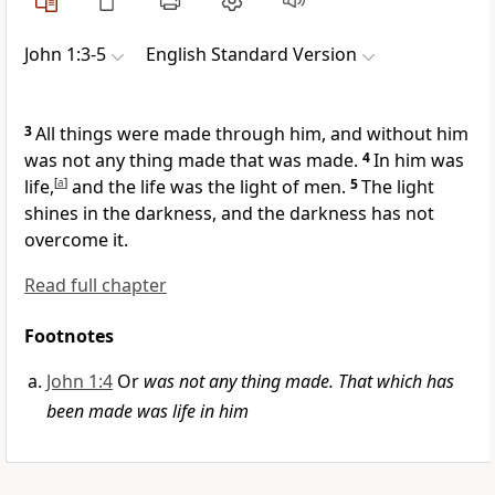
John 1:3-5
English Standard Version
3
All things were made through him, and without him
was not any thing made that was made.
4
In him was
life,
[
a
]
and
the life was the light of men.
5
The light
shines in the darkness, and the darkness has not
overcome it.
Read full chapter
Footnotes
John 1:4
Or
was not any thing made. That which has
been made was life in him