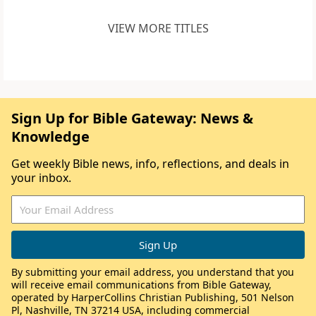
VIEW MORE TITLES
Sign Up for Bible Gateway: News &
Knowledge
Get weekly Bible news, info, reflections, and deals in
your inbox.
By submitting your email address, you understand that you
will receive email communications from Bible Gateway,
operated by HarperCollins Christian Publishing, 501 Nelson
Pl, Nashville, TN 37214 USA, including commercial