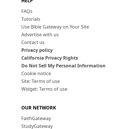
HELP
FAQs
Tutorials
Use Bible Gateway on Your Site
Advertise with us
Contact us
Privacy policy
California Privacy Rights
Do Not Sell My Personal Information
Cookie notice
Site: Terms of use
Widget: Terms of use
OUR NETWORK
FaithGateway
StudyGateway