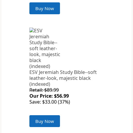
Buy Now
ESV Jeremiah Study Bible--soft
leather-look, majestic black
(indexed)
Retail: $89.99
Our Price: $56.99
Save: $33.00 (37%)
Buy Now