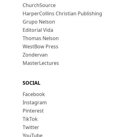
ChurchSource
HarperCollins Christian Publishing
Grupo Nelson
Editorial Vida
Thomas Nelson
WestBow Press
Zondervan
MasterLectures
SOCIAL
Facebook
Instagram
Pinterest
TikTok
Twitter
YouTube