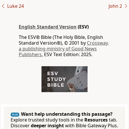
Luke 24
John 2
English Standard Version
(ESV)
The ESV® Bible (The Holy Bible, English
Standard Version®), © 2001 by
Crossway,
a publishing ministry of Good News
Publishers.
ESV Text Edition: 2025.
Want help understanding this passage?
PLUS
Explore trusted study tools in the
Resources
tab.
Discover
deeper insight
with Bible Gateway Plus.