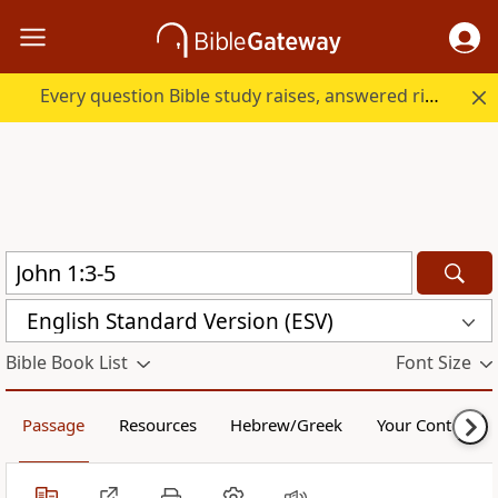
Every question Bible study raises, answered right here.
English Standard Version (ESV)
Bible Book List
Font Size
Passage
Resources
Hebrew/Greek
Your Content