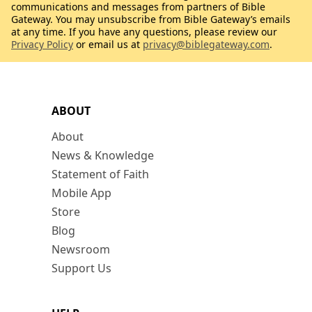
communications and messages from partners of Bible
Gateway. You may unsubscribe from Bible Gateway’s emails
at any time. If you have any questions, please review our
Privacy Policy
or email us at
privacy@biblegateway.com
.
ABOUT
About
News & Knowledge
Statement of Faith
Mobile App
Store
Blog
Newsroom
Support Us