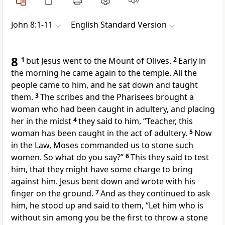
John 8:1-11
English Standard Version
8
1
but Jesus went to the Mount of Olives.
2
Early in
the morning he came again to the temple. All the
people came to him, and
he sat down and taught
them.
3
The scribes and the Pharisees brought a
woman who had been caught in adultery, and placing
her in the midst
4
they said to him, “Teacher, this
woman has been caught in the act of adultery.
5
Now
in the Law, Moses commanded us
to stone such
women. So what do you say?”
6
This they said
to test
him,
that they might have some charge to bring
against him. Jesus bent down and wrote with his
finger on the ground.
7
And as they continued to ask
him, he stood up and said to them,
“Let him who is
without sin among you
be the first to throw a stone