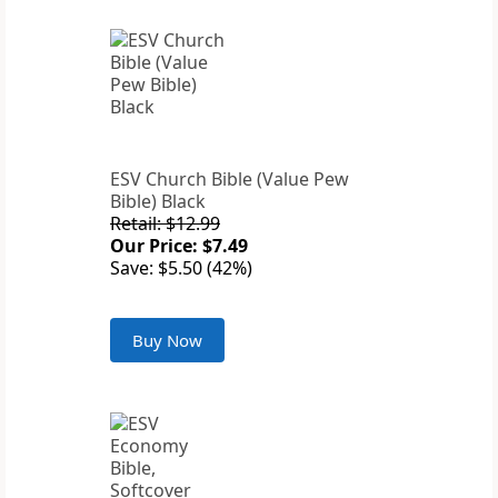
ESV Church Bible (Value Pew
Bible) Black
Retail: $12.99
Our Price: $7.49
Save: $5.50 (42%)
Buy Now