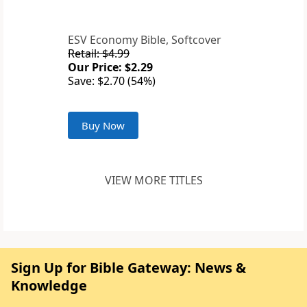
ESV Economy Bible, Softcover
Retail: $4.99
Our Price: $2.29
Save: $2.70 (54%)
Buy Now
VIEW MORE TITLES
Sign Up for Bible Gateway: News &
Knowledge