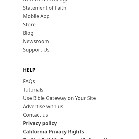
Statement of Faith
Mobile App
Store
Blog
Newsroom
Support Us
HELP
FAQs
Tutorials
Use Bible Gateway on Your Site
Advertise with us
Contact us
Privacy policy
California Privacy Rights