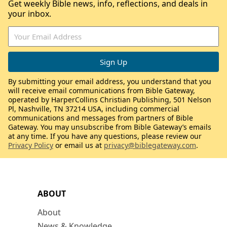
Get weekly Bible news, info, reflections, and deals in
your inbox.
By submitting your email address, you understand that you
will receive email communications from Bible Gateway,
operated by HarperCollins Christian Publishing, 501 Nelson
Pl, Nashville, TN 37214 USA, including commercial
communications and messages from partners of Bible
Gateway. You may unsubscribe from Bible Gateway’s emails
at any time. If you have any questions, please review our
Privacy Policy
or email us at
privacy@biblegateway.com
.
ABOUT
About
News & Knowledge