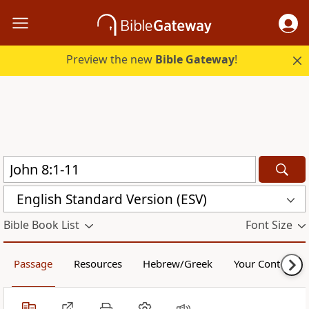
Preview the new
Bible Gateway
!
English Standard Version (ESV)
Bible Book List
Font Size
Passage
Resources
Hebrew/Greek
Your Content