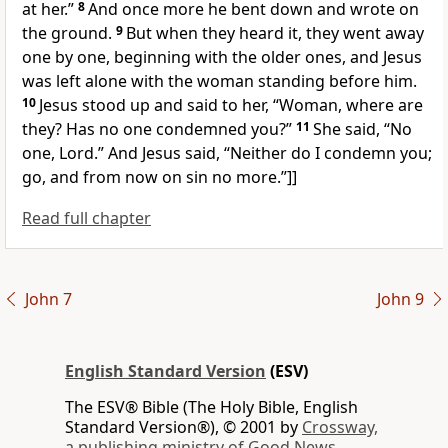
at her.”
8
And once more he bent down and wrote on
the ground.
9
But when they heard it, they went away
one by one, beginning with the older ones, and Jesus
was left alone with the woman standing before him.
10
Jesus stood up and said to her,
“Woman, where are
they? Has no one condemned you?”
11
She said, “No
one, Lord.” And Jesus said,
“Neither do I condemn you;
go, and from now on
sin no more.”
]]
Read full chapter
John 7
John 9
English Standard Version
(ESV)
The ESV® Bible (The Holy Bible, English
Standard Version®), © 2001 by
Crossway,
a publishing ministry of Good News