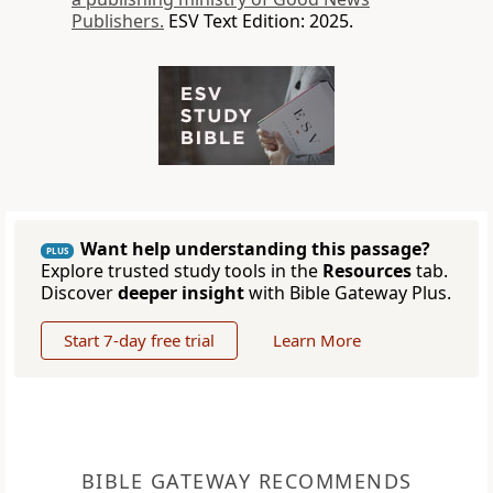
Publishers.
ESV Text Edition: 2025.
Want help understanding this passage?
PLUS
Explore trusted study tools in the
Resources
tab.
Discover
deeper insight
with Bible Gateway Plus.
Start 7-day free trial
Learn More
BIBLE GATEWAY RECOMMENDS