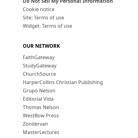
Do Not Sell My Personal Information
Cookie notice
Site: Terms of use
Widget: Terms of use
OUR NETWORK
FaithGateway
StudyGateway
ChurchSource
HarperCollins Christian Publishing
Grupo Nelson
Editorial Vida
Thomas Nelson
WestBow Press
Zondervan
MasterLectures