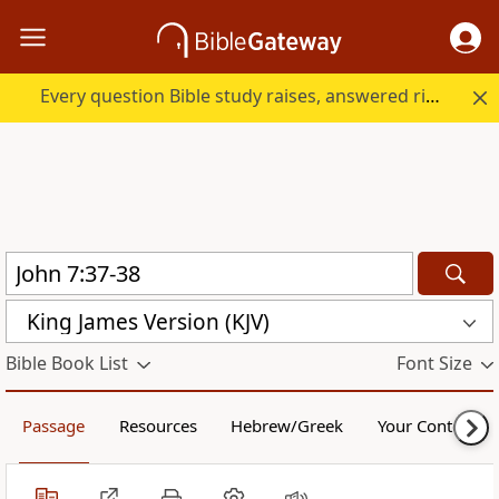
Every question Bible study raises, answered right here.
King James Version (KJV)
Bible Book List
Font Size
Passage
Resources
Hebrew/Greek
Your Content