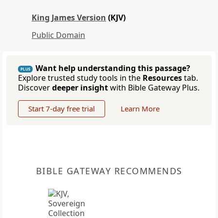
King James Version
(KJV)
Public Domain
Want help understanding this passage?
PLUS
Explore trusted study tools in the
Resources
tab.
Discover
deeper insight
with Bible Gateway Plus.
Start 7-day free trial
Learn More
BIBLE GATEWAY RECOMMENDS