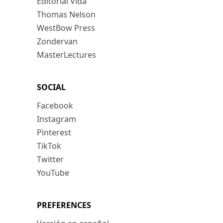
Editorial Vida
Thomas Nelson
WestBow Press
Zondervan
MasterLectures
SOCIAL
Facebook
Instagram
Pinterest
TikTok
Twitter
YouTube
PREFERENCES