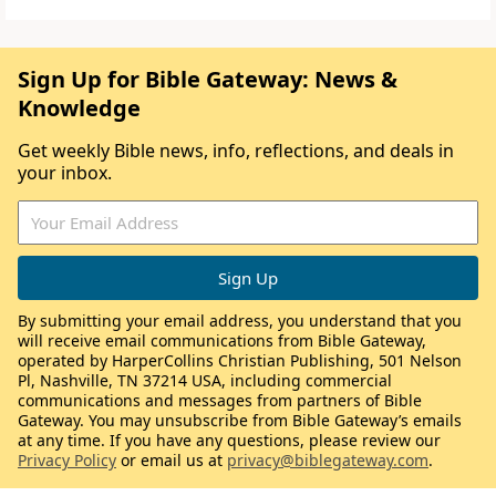
Sign Up for Bible Gateway: News &
Knowledge
Get weekly Bible news, info, reflections, and deals in
your inbox.
By submitting your email address, you understand that you
will receive email communications from Bible Gateway,
operated by HarperCollins Christian Publishing, 501 Nelson
Pl, Nashville, TN 37214 USA, including commercial
communications and messages from partners of Bible
Gateway. You may unsubscribe from Bible Gateway’s emails
at any time. If you have any questions, please review our
Privacy Policy
or email us at
privacy@biblegateway.com
.