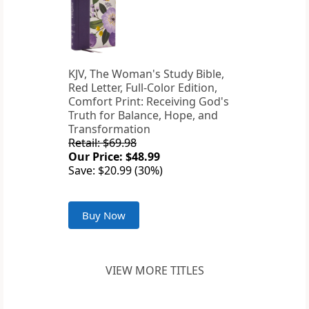
KJV, The Woman's Study Bible,
Red Letter, Full-Color Edition,
Comfort Print: Receiving God's
Truth for Balance, Hope, and
Transformation
Retail: $69.98
Our Price: $48.99
Save: $20.99 (30%)
Buy Now
VIEW MORE TITLES