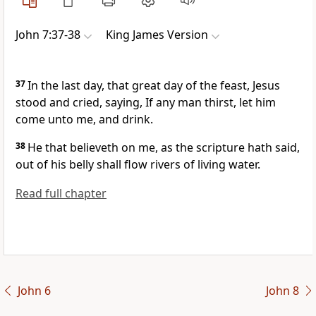
John 7:37-38
King James Version
37
In the last day, that great day of the feast, Jesus
stood and cried, saying, If any man thirst, let him
come unto me, and drink.
38
He that believeth on me, as the scripture hath said,
out of his belly shall flow rivers of living water.
Read full chapter
John 6
John 8