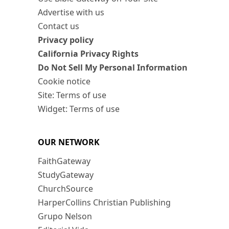
Advertise with us
Contact us
Privacy policy
California Privacy Rights
Do Not Sell My Personal Information
Cookie notice
Site: Terms of use
Widget: Terms of use
OUR NETWORK
FaithGateway
StudyGateway
ChurchSource
HarperCollins Christian Publishing
Grupo Nelson