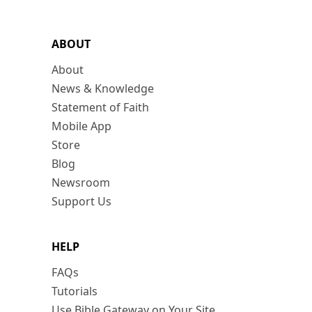
ABOUT
About
News & Knowledge
Statement of Faith
Mobile App
Store
Blog
Newsroom
Support Us
HELP
FAQs
Tutorials
Use Bible Gateway on Your Site