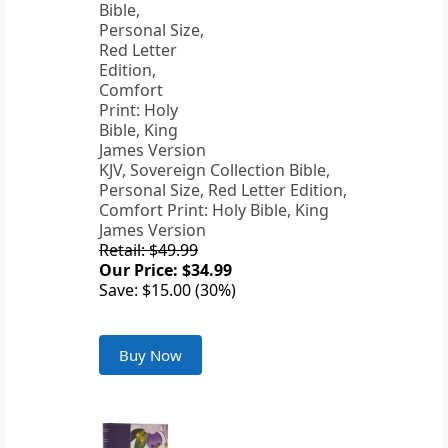
KJV, Sovereign Collection Bible,
Personal Size, Red Letter Edition,
Comfort Print: Holy Bible, King
James Version
Retail: $49.99
Our Price: $34.99
Save: $15.00 (30%)
Buy Now