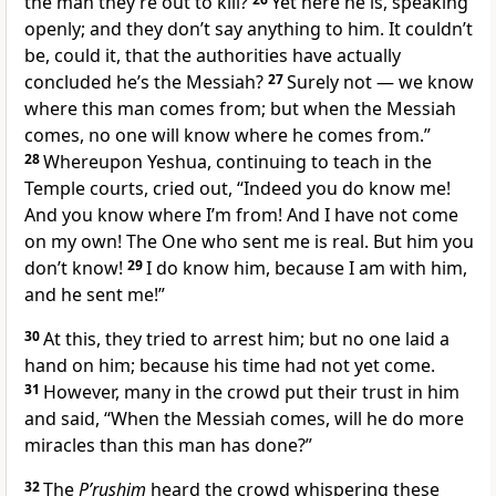
the man they’re out to kill?
Yet here he is, speaking
openly; and they don’t say anything to him. It couldn’t
be, could it, that the authorities have actually
concluded he’s the Messiah?
27
Surely not — we know
where this man comes from; but when the Messiah
comes, no one will know where he comes from.”
28
Whereupon Yeshua, continuing to teach in the
Temple courts, cried out, “Indeed you do know me!
And you know where I’m from! And I have not come
on my own! The One who sent me is real. But him you
don’t know!
29
I do know him, because I am with him,
and he sent me!”
30
At this, they tried to arrest him; but no one laid a
hand on him; because his time had not yet come.
31
However, many in the crowd put their trust in him
and said, “When the Messiah comes, will he do more
miracles than this man has done?”
32
The
P’rushim
heard the crowd whispering these