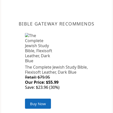
BIBLE GATEWAY RECOMMENDS
The Complete Jewish Study Bible,
Flexisoft Leather, Dark Blue
Retail: $79.95
Our Price: $55.99
Save: $23.96 (30%)
Buy Now