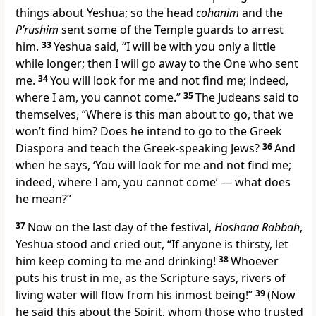
things about Yeshua; so the head
cohanim
and the
P’rushim
sent some of the Temple guards to arrest
him.
33
Yeshua said, “I will be with you only a little
while longer; then I will go away to the One who sent
me.
34
You will look for me and not find me; indeed,
where I am, you cannot come.”
35
The Judeans said to
themselves, “Where is this man about to go, that we
won’t find him? Does he intend to go to the Greek
Diaspora and teach the Greek-speaking Jews?
36
And
when he says, ‘You will look for me and not find me;
indeed, where I am, you cannot come’ — what does
he mean?”
37
Now on the last day of the festival,
Hoshana Rabbah
,
Yeshua stood and cried out, “If anyone is thirsty, let
him keep coming to me and drinking!
38
Whoever
puts his trust in me, as the Scripture says, rivers of
living water will flow from his inmost being!”
39
(Now
he said this about the Spirit, whom those who trusted