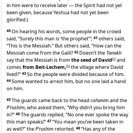
in him were to receive later — the Spirit had not yet
been given, because Yeshua had not yet been
glorified.)
40
On hearing his words, some people in the crowd
said, “Surely this man is ‘the prophet’”;
41
others said,
“This is the Messiah.” But others said, “How can the
Messiah come from the Galil?
42
Doesn’t the
Tanakh
say that the Messiah is from
the seed of David
[
a
]
and
comes
from Beit-Lechem,
[
b
]
the village where David
lived?”
43
So the people were divided because of him.
44
Some wanted to arrest him, but no one laid a hand
on him.
45
The guards came back to the head
cohanim
and the
P’rushim
, who asked them, “Why didn’t you bring him
in?”
46
The guards replied, “No one ever spoke the way
this man speaks!”
47
“You mean you’ve been taken in
as well?” the
P’rushim
retorted.
48
“Has any of the