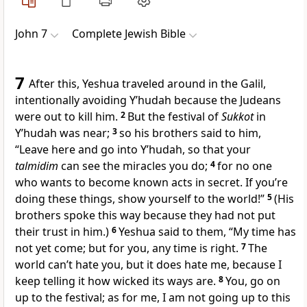
John 7
Complete Jewish Bible
7
After this, Yeshua traveled around in the Galil,
intentionally avoiding Y’hudah because the Judeans
were out to kill him.
2
But the festival of
Sukkot
in
Y’hudah was near;
3
so his brothers said to him,
“Leave here and go into Y’hudah, so that your
talmidim
can see the miracles you do;
4
for no one
who wants to become known acts in secret. If you’re
doing these things, show yourself to the world!”
5
(His
brothers spoke this way because they had not put
their trust in him.)
6
Yeshua said to them, “My time has
not yet come; but for you, any time is right.
7
The
world can’t hate you, but it does hate me, because I
keep telling it how wicked its ways are.
8
You, go on
up to the festival; as for me, I am not going up to this