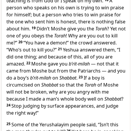
teaching is from God or I speak on my own.
A
person who speaks on his own is trying to win praise
for himself; but a person who tries to win praise for
the one who sent him is honest, there is nothing false
about him.
19
Didn’t Moshe give you the
Torah
? Yet not
one of you obeys the
Torah
! Why are you out to kill
me?”
20
“You have a demon!” the crowd answered.
“Who’s out to kill you?”
21
Yeshua answered them, “I
did one thing; and because of this, all of you are
amazed.
22
Moshe gave you
b’rit-milah
— not that it
came from Moshe but from the Patriarchs — and you
do a boy’s
b’rit-milah
on
Shabbat
.
23
If a boy is
circumcised on
Shabbat
so that the
Torah
of Moshe
will not be broken, why are you angry with me
because I made a man’s whole body well on
Shabbat
?
24
Stop judging by surface appearances, and judge
the right way!”
25
Some of the Yerushalayim people said, “Isn’t this
26