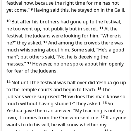
festival now, because the right time for me has not
yet come.”
9
Having said this, he stayed on in the Galil.
10
But after his brothers had gone up to the festival,
he too went up, not publicly but in secret.
11
At the
festival, the Judeans were looking for him. “Where is
he?” they asked.
12
And among the crowds there was
much whispering about him. Some said, “He’s a good
man”; but others said, “No, he is deceiving the
masses.”
13
However, no one spoke about him openly,
for fear of the Judeans.
14
Not until the festival was half over did Yeshua go up
to the Temple courts and begin to teach.
15
The
Judeans were surprised: “How does this man know so
much without having studied?” they asked.
16
So
Yeshua gave them an answer: “My teaching is not my
own, it comes from the One who sent me.
17
If anyone
wants to do his will, he will know whether my
18