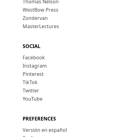
Thomas Nelson
WestBow Press
Zondervan
MasterLectures
SOCIAL
Facebook
Instagram
Pinterest
TikTok
Twitter
YouTube
PREFERENCES
Versión en español