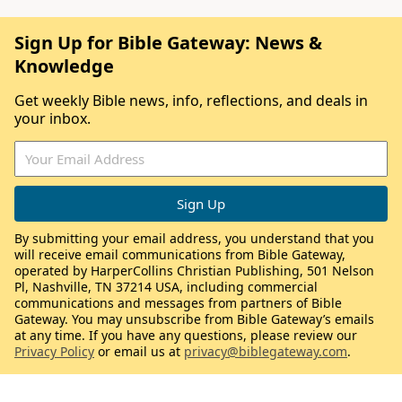
Sign Up for Bible Gateway: News &
Knowledge
Get weekly Bible news, info, reflections, and deals in
your inbox.
By submitting your email address, you understand that you
will receive email communications from Bible Gateway,
operated by HarperCollins Christian Publishing, 501 Nelson
Pl, Nashville, TN 37214 USA, including commercial
communications and messages from partners of Bible
Gateway. You may unsubscribe from Bible Gateway’s emails
at any time. If you have any questions, please review our
Privacy Policy
or email us at
privacy@biblegateway.com
.