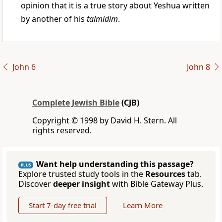
opinion that it is a true story about Yeshua written
by another of his
talmidim
.
John 6
John 8
Complete Jewish Bible
(CJB)
Copyright © 1998 by David H. Stern. All
rights reserved.
Want help understanding this passage?
PLUS
Explore trusted study tools in the
Resources
tab.
Discover
deeper insight
with Bible Gateway Plus.
Start 7-day free trial
Learn More