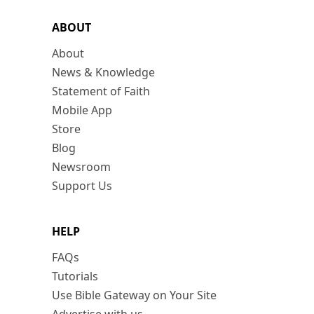
ABOUT
About
News & Knowledge
Statement of Faith
Mobile App
Store
Blog
Newsroom
Support Us
HELP
FAQs
Tutorials
Use Bible Gateway on Your Site