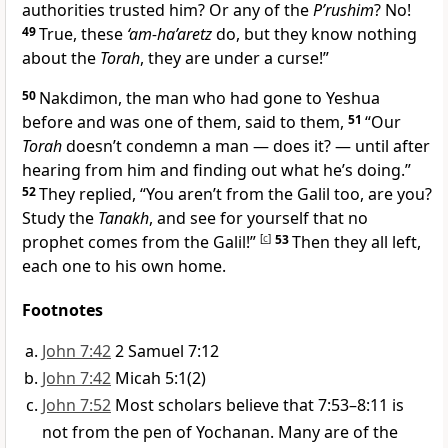
authorities trusted him? Or any of the
P’rushim
? No!
49
True, these
‘am-ha’aretz
do, but they know nothing
about the
Torah
, they are under a curse!”
50
Nakdimon, the man who had gone to Yeshua
before and was one of them, said to them,
51
“Our
Torah
doesn’t condemn a man — does it? — until after
hearing from him and finding out what he’s doing.”
52
They replied, “You aren’t from the Galil too, are you?
Study the
Tanakh
, and see for yourself that no
prophet comes from the Galil!”
[
c
]
53
Then they all left,
each one to his own home.
Footnotes
John 7:42
2 Samuel 7:12
John 7:42
Micah 5:1(2)
John 7:52
Most scholars believe that 7:53–8:11 is
not from the pen of Yochanan. Many are of the