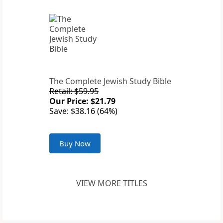
The Complete Jewish Study Bible
Retail: $59.95
Our Price: $21.79
Save: $38.16 (64%)
Buy Now
VIEW MORE TITLES