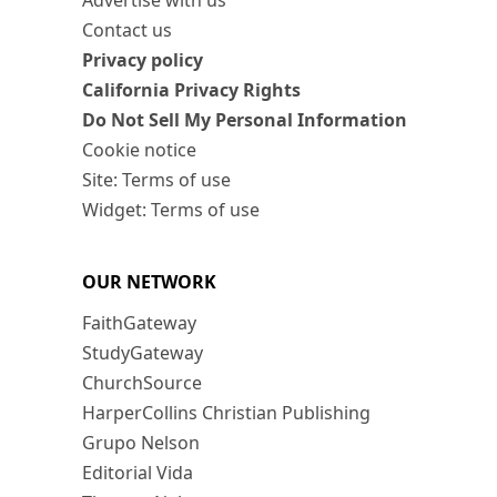
Advertise with us
Contact us
Privacy policy
California Privacy Rights
Do Not Sell My Personal Information
Cookie notice
Site: Terms of use
Widget: Terms of use
OUR NETWORK
FaithGateway
StudyGateway
ChurchSource
HarperCollins Christian Publishing
Grupo Nelson
Editorial Vida