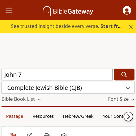
See trusted insight beside every verse.
Start free.
Complete Jewish Bible (CJB)
Bible Book List
Font Size
Passage
Resources
Hebrew/Greek
Your Content