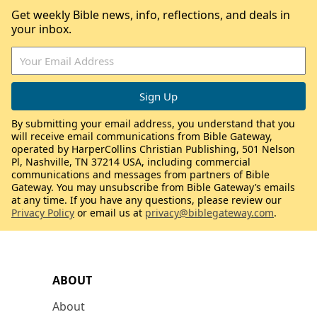
Get weekly Bible news, info, reflections, and deals in
your inbox.
By submitting your email address, you understand that you
will receive email communications from Bible Gateway,
operated by HarperCollins Christian Publishing, 501 Nelson
Pl, Nashville, TN 37214 USA, including commercial
communications and messages from partners of Bible
Gateway. You may unsubscribe from Bible Gateway’s emails
at any time. If you have any questions, please review our
Privacy Policy
or email us at
privacy@biblegateway.com
.
ABOUT
About