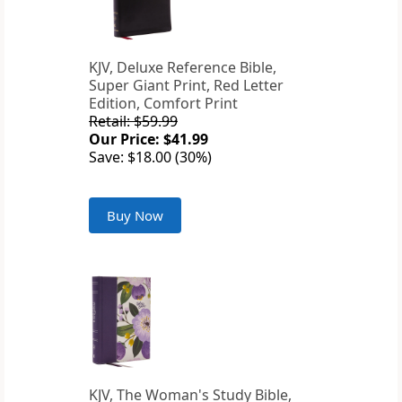
KJV, Deluxe Reference Bible,
Super Giant Print, Red Letter
Edition, Comfort Print
Retail: $59.99
Our Price: $41.99
Save: $18.00 (30%)
Buy Now
KJV, The Woman's Study Bible,