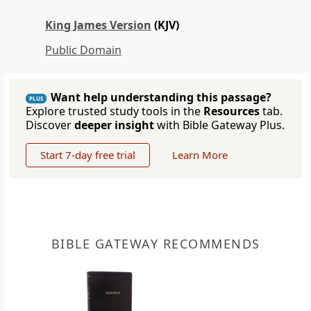
King James Version
(KJV)
Public Domain
Want help understanding this passage?
PLUS
Explore trusted study tools in the
Resources
tab.
Discover
deeper insight
with Bible Gateway Plus.
Start 7-day free trial
Learn More
BIBLE GATEWAY RECOMMENDS