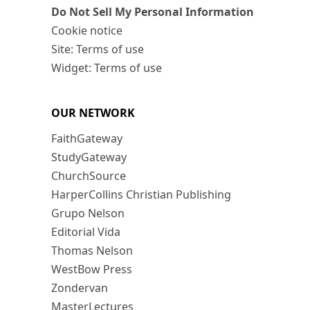
Do Not Sell My Personal Information
Cookie notice
Site: Terms of use
Widget: Terms of use
OUR NETWORK
FaithGateway
StudyGateway
ChurchSource
HarperCollins Christian Publishing
Grupo Nelson
Editorial Vida
Thomas Nelson
WestBow Press
Zondervan
MasterLectures