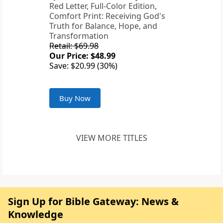
Red Letter, Full-Color Edition,
Comfort Print: Receiving God's
Truth for Balance, Hope, and
Transformation
Retail: $69.98
Our Price: $48.99
Save: $20.99 (30%)
Buy Now
VIEW MORE TITLES
Sign Up for Bible Gateway: News &
Knowledge