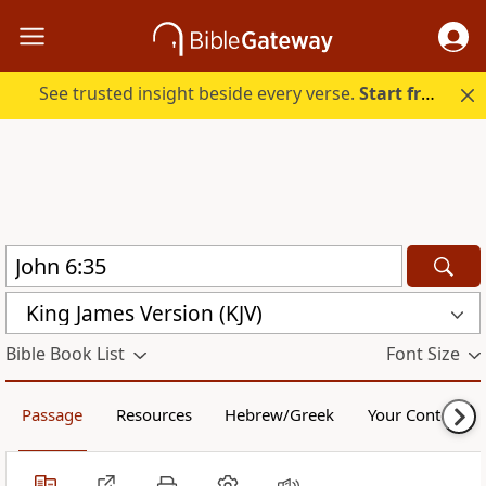
See trusted insight beside every verse.
Start free.
King James Version (KJV)
Bible Book List
Font Size
Passage
Resources
Hebrew/Greek
Your Content