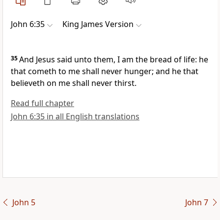
John 6:35
King James Version
35
And Jesus said unto them, I am the bread of life: he
that cometh to me shall never hunger; and he that
believeth on me shall never thirst.
Read full chapter
John 6:35 in all English translations
John 5
John 7