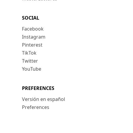
SOCIAL
Facebook
Instagram
Pinterest
TikTok
Twitter
YouTube
PREFERENCES
Versión en español
Preferences