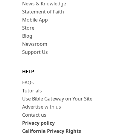
News & Knowledge
Statement of Faith
Mobile App
Store
Blog
Newsroom
Support Us
HELP
FAQs
Tutorials
Use Bible Gateway on Your Site
Advertise with us
Contact us
Privacy policy
California Privacy Rights