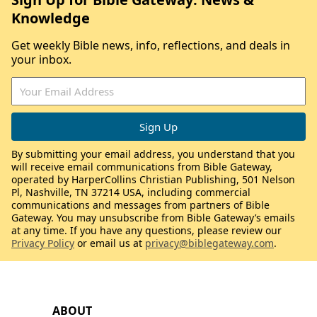
Knowledge
Get weekly Bible news, info, reflections, and deals in
your inbox.
By submitting your email address, you understand that you
will receive email communications from Bible Gateway,
operated by HarperCollins Christian Publishing, 501 Nelson
Pl, Nashville, TN 37214 USA, including commercial
communications and messages from partners of Bible
Gateway. You may unsubscribe from Bible Gateway’s emails
at any time. If you have any questions, please review our
Privacy Policy
or email us at
privacy@biblegateway.com
.
ABOUT