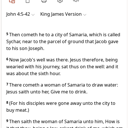
John 4:5-42
King James Version
5
Then cometh he to a city of Samaria, which is called
Sychar, near to the parcel of ground that Jacob gave
to his son Joseph.
6
Now Jacob's well was there. Jesus therefore, being
wearied with his journey, sat thus on the well: and it
was about the sixth hour.
7
There cometh a woman of Samaria to draw water:
Jesus saith unto her, Give me to drink.
8
(For his disciples were gone away unto the city to
buy meat.)
9
Then saith the woman of Samaria unto him, How is