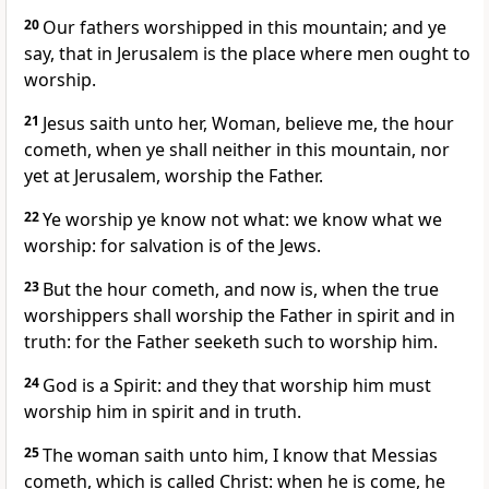
20
Our fathers worshipped in this mountain; and ye
say, that in Jerusalem is the place where men ought to
worship.
21
Jesus saith unto her, Woman, believe me, the hour
cometh, when ye shall neither in this mountain, nor
yet at Jerusalem, worship the Father.
22
Ye worship ye know not what: we know what we
worship: for salvation is of the Jews.
23
But the hour cometh, and now is, when the true
worshippers shall worship the Father in spirit and in
truth: for the Father seeketh such to worship him.
24
God is a Spirit: and they that worship him must
worship him in spirit and in truth.
25
The woman saith unto him, I know that Messias
cometh, which is called Christ: when he is come, he