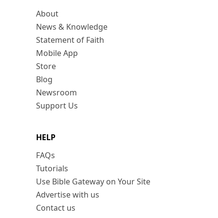
About
News & Knowledge
Statement of Faith
Mobile App
Store
Blog
Newsroom
Support Us
HELP
FAQs
Tutorials
Use Bible Gateway on Your Site
Advertise with us
Contact us