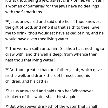
it that thou, being a Jew, askest drink of me, which am
a woman of Samaria? for the Jews have no dealings
with the Samaritans.
10
Jesus answered and said unto her, If thou knewest
the gift of God, and who it is that saith to thee, Give
me to drink; thou wouldest have asked of him, and he
would have given thee living water.
11
The woman saith unto him, Sir, thou hast nothing to
draw with, and the well is deep: from whence then
hast thou that living water?
12
Art thou greater than our father Jacob, which gave
us the well, and drank thereof himself, and his
children, and his cattle?
13
Jesus answered and said unto her, Whosoever
drinketh of this water shall thirst again:
14
But whosoever drinketh of the water that I shall