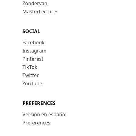
Zondervan
MasterLectures
SOCIAL
Facebook
Instagram
Pinterest
TikTok
Twitter
YouTube
PREFERENCES
Versión en español
Preferences