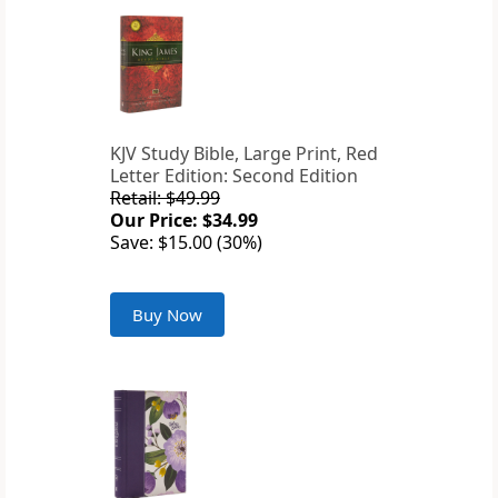
KJV Study Bible, Large Print, Red
Letter Edition: Second Edition
Retail: $49.99
Our Price: $34.99
Save: $15.00 (30%)
Buy Now