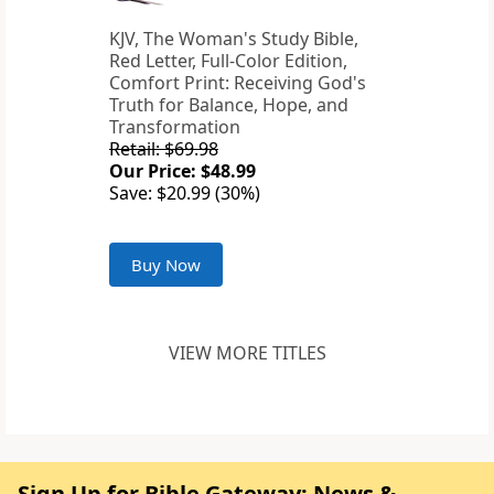
KJV, The Woman's Study Bible,
Red Letter, Full-Color Edition,
Comfort Print: Receiving God's
Truth for Balance, Hope, and
Transformation
Retail: $69.98
Our Price: $48.99
Save: $20.99 (30%)
Buy Now
VIEW MORE TITLES
Sign Up for Bible Gateway: News &