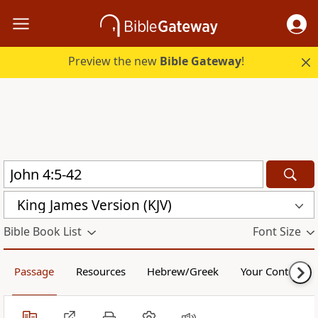
Preview the new
Bible Gateway
!
King James Version (KJV)
Bible Book List
Font Size
Passage
Resources
Hebrew/Greek
Your Content