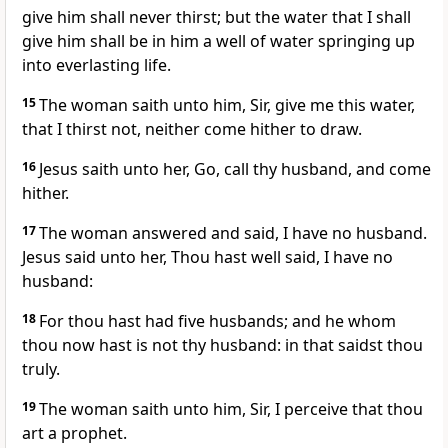
give him shall never thirst; but the water that I shall
give him shall be in him a well of water springing up
into everlasting life.
15
The woman saith unto him, Sir, give me this water,
that I thirst not, neither come hither to draw.
16
Jesus saith unto her, Go, call thy husband, and come
hither.
17
The woman answered and said, I have no husband.
Jesus said unto her, Thou hast well said, I have no
husband:
18
For thou hast had five husbands; and he whom
thou now hast is not thy husband: in that saidst thou
truly.
19
The woman saith unto him, Sir, I perceive that thou
art a prophet.