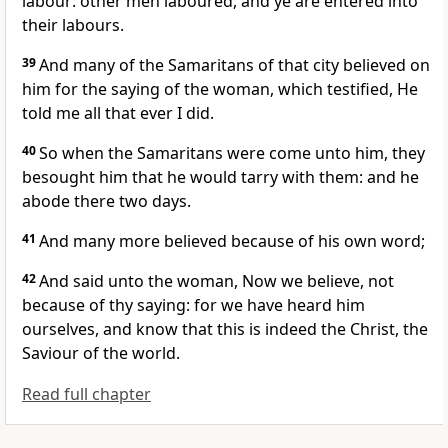
labour: other men laboured, and ye are entered into
their labours.
39
And many of the Samaritans of that city believed on
him for the saying of the woman, which testified, He
told me all that ever I did.
40
So when the Samaritans were come unto him, they
besought him that he would tarry with them: and he
abode there two days.
41
And many more believed because of his own word;
42
And said unto the woman, Now we believe, not
because of thy saying: for we have heard him
ourselves, and know that this is indeed the Christ, the
Saviour of the world.
Read full chapter