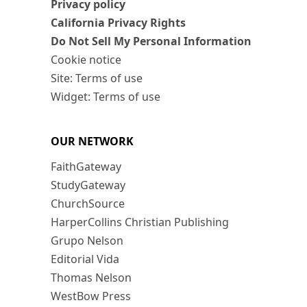
Privacy policy
California Privacy Rights
Do Not Sell My Personal Information
Cookie notice
Site: Terms of use
Widget: Terms of use
OUR NETWORK
FaithGateway
StudyGateway
ChurchSource
HarperCollins Christian Publishing
Grupo Nelson
Editorial Vida
Thomas Nelson
WestBow Press