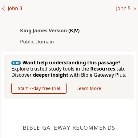
John 3
John 5
King James Version
(KJV)
Public Domain
Want help understanding this passage?
PLUS
Explore trusted study tools in the
Resources
tab.
Discover
deeper insight
with Bible Gateway Plus.
Start 7-day free trial
Learn More
BIBLE GATEWAY RECOMMENDS