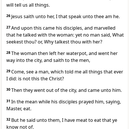
will tell us all things.
26
Jesus saith unto her, I that speak unto thee am he.
27
And upon this came his disciples, and marvelled
that he talked with the woman: yet no man said, What
seekest thou? or, Why talkest thou with her?
28
The woman then left her waterpot, and went her
way into the city, and saith to the men,
29
Come, see a man, which told me all things that ever
I did: is not this the Christ?
30
Then they went out of the city, and came unto him.
31
In the mean while his disciples prayed him, saying,
Master, eat.
32
But he said unto them, I have meat to eat that ye
know not of.