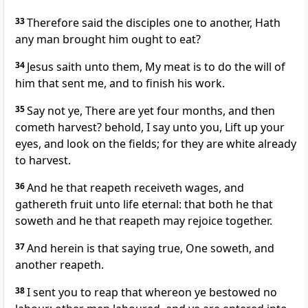
33
Therefore said the disciples one to another, Hath
any man brought him ought to eat?
34
Jesus saith unto them, My meat is to do the will of
him that sent me, and to finish his work.
35
Say not ye, There are yet four months, and then
cometh harvest? behold, I say unto you, Lift up your
eyes, and look on the fields; for they are white already
to harvest.
36
And he that reapeth receiveth wages, and
gathereth fruit unto life eternal: that both he that
soweth and he that reapeth may rejoice together.
37
And herein is that saying true, One soweth, and
another reapeth.
38
I sent you to reap that whereon ye bestowed no