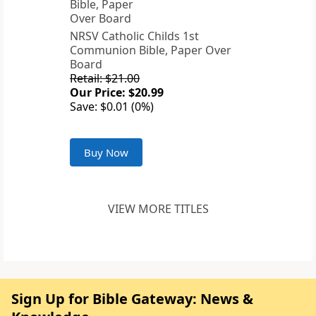
NRSV Catholic Childs 1st
Communion Bible, Paper Over
Board
Retail: $21.00
Our Price: $20.99
Save: $0.01 (0%)
Buy Now
VIEW MORE TITLES
Sign Up for Bible Gateway: News &