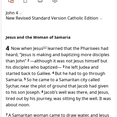
John 4
New Revised Standard Version Catholic Edition
Jesus and the Woman of Samaria
4
Now when Jesus
[
a
]
learned that the Pharisees had
heard, “Jesus is making and baptizing more disciples
than John”
2
—although it was not Jesus himself but
his disciples who baptized—
3
he left Judea and
started back to Galilee.
4
But he had to go through
Samaria.
5
So he came to a Samaritan city called
Sychar, near the plot of ground that Jacob had given
to his son Joseph.
6
Jacob’s well was there, and Jesus,
tired out by his journey, was sitting by the well. It was
about noon.
7
A Samaritan woman came to draw water, and Jesus