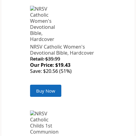
NRSV Catholic Women's
Devotional Bible, Hardcover
Retail: $39.99
Our Price: $19.43
Save: $20.56 (51%)
Buy Now