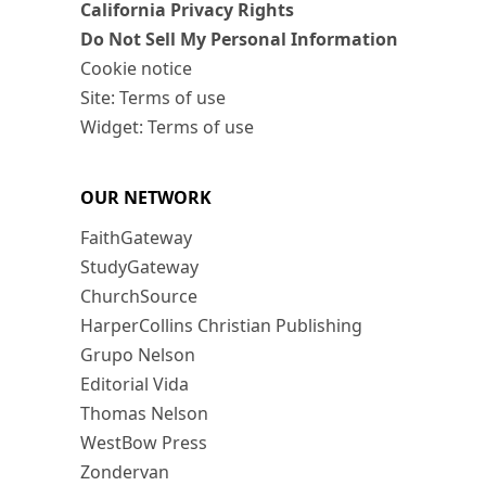
California Privacy Rights
Do Not Sell My Personal Information
Cookie notice
Site: Terms of use
Widget: Terms of use
OUR NETWORK
FaithGateway
StudyGateway
ChurchSource
HarperCollins Christian Publishing
Grupo Nelson
Editorial Vida
Thomas Nelson
WestBow Press
Zondervan