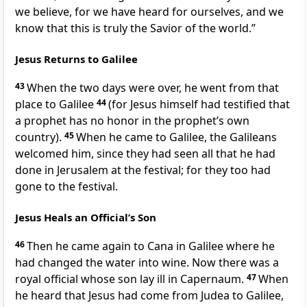
we believe, for we have heard for ourselves, and we
know that this is truly the Savior of the world.”
Jesus Returns to Galilee
43
When the two days were over, he went from that
place to Galilee
44
(for Jesus himself had testified that
a prophet has no honor in the prophet’s own
country).
45
When he came to Galilee, the Galileans
welcomed him, since they had seen all that he had
done in Jerusalem at the festival; for they too had
gone to the festival.
Jesus Heals an Official’s Son
46
Then he came again to Cana in Galilee where he
had changed the water into wine. Now there was a
royal official whose son lay ill in Capernaum.
47
When
he heard that Jesus had come from Judea to Galilee,