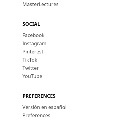
MasterLectures
SOCIAL
Facebook
Instagram
Pinterest
TikTok
Twitter
YouTube
PREFERENCES
Versión en español
Preferences