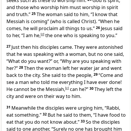
seeks such as these to worship him.
God is spirit,
and those who worship him must worship in spirit
and truth.”
25
The woman said to him, “I know that
Messiah is coming” (who is called Christ). “When he
comes, he will proclaim all things to us.”
26
Jesus said
to her, “I am he,
[
d
]
the one who is speaking to you.”
27
Just then his disciples came. They were astonished
that he was speaking with a woman, but no one said,
“What do you want?” or, “Why are you speaking with
her?”
28
Then the woman left her water jar and went
back to the city. She said to the people,
29
“Come and
see a man who told me everything I have ever done!
He cannot be the Messiah,
[
e
]
can he?”
30
They left the
city and were on their way to him.
31
Meanwhile the disciples were urging him, “Rabbi,
eat something.”
32
But he said to them, “I have food to
eat that you do not know about.”
33
So the disciples
said to one another, “Surely no one has brought him