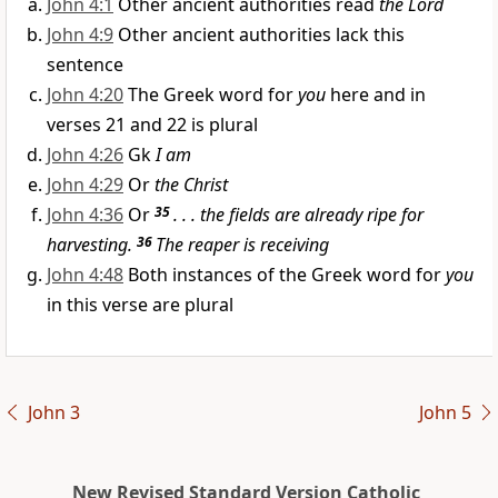
John 4:1
Other ancient authorities read
the Lord
John 4:9
Other ancient authorities lack this
sentence
John 4:20
The Greek word for
you
here and in
verses 21 and 22 is plural
John 4:26
Gk
I am
John 4:29
Or
the Christ
John 4:36
Or
35
. . . the fields are already ripe for
harvesting.
36
The reaper is receiving
John 4:48
Both instances of the Greek word for
you
in this verse are plural
John 3
John 5
New Revised Standard Version Catholic