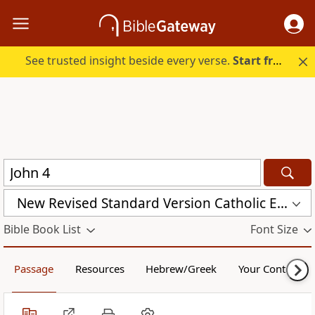
See trusted insight beside every verse.
Start free.
New Revised Standard Version Catholic Edition (NRSVCE)
Bible Book List
Font Size
Passage
Resources
Hebrew/Greek
Your Content