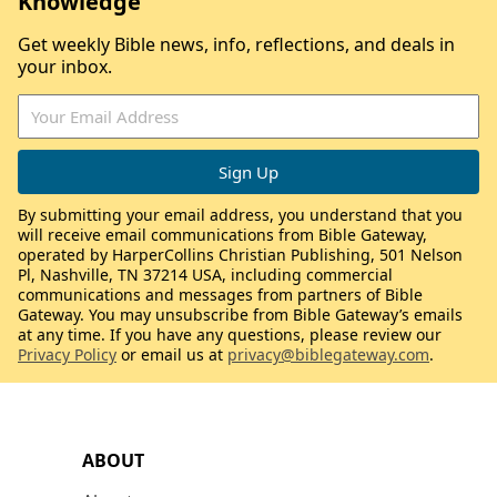
Knowledge
Get weekly Bible news, info, reflections, and deals in
your inbox.
By submitting your email address, you understand that you
will receive email communications from Bible Gateway,
operated by HarperCollins Christian Publishing, 501 Nelson
Pl, Nashville, TN 37214 USA, including commercial
communications and messages from partners of Bible
Gateway. You may unsubscribe from Bible Gateway’s emails
at any time. If you have any questions, please review our
Privacy Policy
or email us at
privacy@biblegateway.com
.
ABOUT