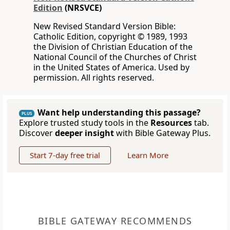
Edition
(NRSVCE)
New Revised Standard Version Bible:
Catholic Edition, copyright © 1989, 1993
the Division of Christian Education of the
National Council of the Churches of Christ
in the United States of America. Used by
permission. All rights reserved.
Want help understanding this passage?
PLUS
Explore trusted study tools in the
Resources
tab.
Discover
deeper insight
with Bible Gateway Plus.
Start 7-day free trial
Learn More
BIBLE GATEWAY RECOMMENDS