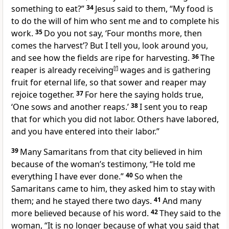
something to eat?”
34
Jesus said to them, “My food is
to do the will of him who sent me and to complete his
work.
35
Do you not say, ‘Four months more, then
comes the harvest’? But I tell you, look around you,
and see how the fields are ripe for harvesting.
36
The
reaper is already receiving
[
f
]
wages and is gathering
fruit for eternal life, so that sower and reaper may
rejoice together.
37
For here the saying holds true,
‘One sows and another reaps.’
38
I sent you to reap
that for which you did not labor. Others have labored,
and you have entered into their labor.”
39
Many Samaritans from that city believed in him
because of the woman’s testimony, “He told me
everything I have ever done.”
40
So when the
Samaritans came to him, they asked him to stay with
them; and he stayed there two days.
41
And many
more believed because of his word.
42
They said to the
woman, “It is no longer because of what you said that