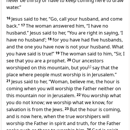
never be thirsty or have to keep coming here to draw
water.”
16
Jesus said to her, “Go, call your husband, and come
back.”
17
The woman answered him, “I have no
husband.” Jesus said to her, “You are right in saying, ‘I
have no husband’;
18
for you have had five husbands,
and the one you have now is not your husband. What
you have said is true!”
19
The woman said to him, “Sir, I
see that you are a prophet.
20
Our ancestors
worshiped on this mountain, but you
[
c
]
say that the
place where people must worship is in Jerusalem.”
21
Jesus said to her, “Woman, believe me, the hour is
coming when you will worship the Father neither on
this mountain nor in Jerusalem.
22
You worship what
you do not know; we worship what we know, for
salvation is from the Jews.
23
But the hour is coming,
and is now here, when the true worshipers will
worship the Father in spirit and truth, for the Father
24