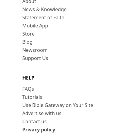
About
News & Knowledge
Statement of Faith
Mobile App
Store
Blog
Newsroom
Support Us
HELP
FAQs
Tutorials
Use Bible Gateway on Your Site
Advertise with us
Contact us
Privacy policy