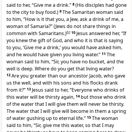
said to her, “Give me a drink.”
8
(His disciples had gone
to the city to buy food.)
9
The Samaritan woman said
to him, “How is it that you, a Jew, ask a drink of me, a
woman of Samaria?” (Jews do not share things in
common with Samaritans.)
[
b
]
10
Jesus answered her, “If
you knew the gift of God, and who it is that is saying
to you, ‘Give me a drink,’ you would have asked him,
and he would have given you living water.”
11
The
woman said to him, “Sir, you have no bucket, and the
well is deep. Where do you get that living water?
12
Are you greater than our ancestor Jacob, who gave
us the well, and with his sons and his flocks drank
from it?”
13
Jesus said to her, “Everyone who drinks of
this water will be thirsty again,
14
but those who drink
of the water that I will give them will never be thirsty.
The water that I will give will become in them a spring
of water gushing up to eternal life.”
15
The woman
said to him, “Sir, give me this water, so that I may