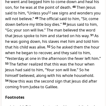
he went and begged him to come down and heal his
son, for he was at the point of death.
48
Then Jesus
said to him, “Unless you
[
g
]
see signs and wonders you
will not believe.”
49
The official said to him, “Sir, come
down before my little boy dies.”
50
Jesus said to him,
“Go; your son will live.” The man believed the word
that Jesus spoke to him and started on his way.
51
As
he was going down, his slaves met him and told him
that his child was alive.
52
So he asked them the hour
when he began to recover, and they said to him,
“Yesterday at one in the afternoon the fever left him.”
53
The father realized that this was the hour when
Jesus had said to him, “Your son will live.” So he
himself believed, along with his whole household.
54
Now this was the second sign that Jesus did after
coming from Judea to Galilee.
Footnotes