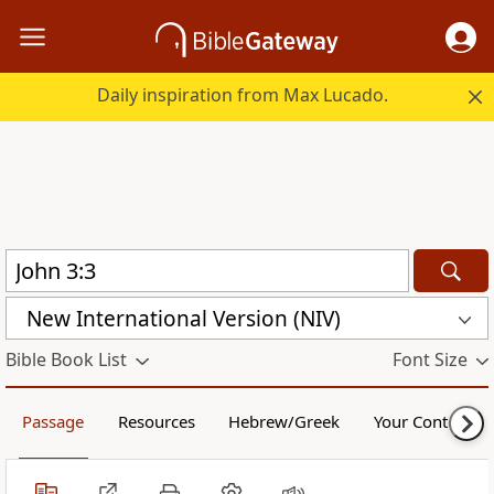
Daily inspiration from Max Lucado.
New International Version (NIV)
Bible Book List
Font Size
Passage
Resources
Hebrew/Greek
Your Content