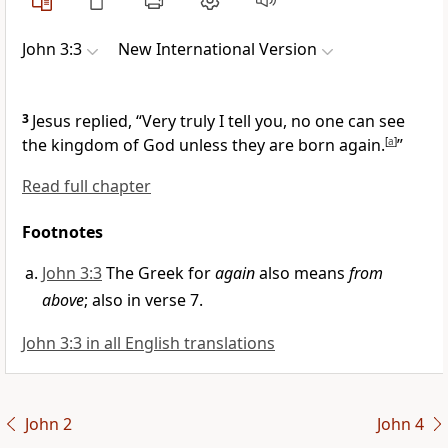
John 3:3
New International Version
3
Jesus replied,
“Very truly I tell you, no one can see
the kingdom of God unless they are born again.
[
a
]
”
Read full chapter
Footnotes
John 3:3
The Greek for
again
also means
from
above
; also in verse 7.
John 3:3 in all English translations
John 2
John 4