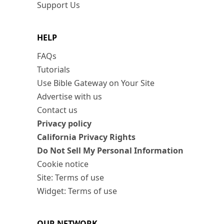
Support Us
HELP
FAQs
Tutorials
Use Bible Gateway on Your Site
Advertise with us
Contact us
Privacy policy
California Privacy Rights
Do Not Sell My Personal Information
Cookie notice
Site: Terms of use
Widget: Terms of use
OUR NETWORK