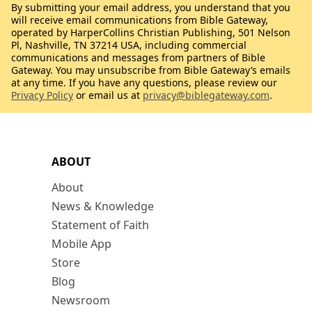
By submitting your email address, you understand that you
will receive email communications from Bible Gateway,
operated by HarperCollins Christian Publishing, 501 Nelson
Pl, Nashville, TN 37214 USA, including commercial
communications and messages from partners of Bible
Gateway. You may unsubscribe from Bible Gateway’s emails
at any time. If you have any questions, please review our
Privacy Policy
or email us at
privacy@biblegateway.com
.
ABOUT
About
News & Knowledge
Statement of Faith
Mobile App
Store
Blog
Newsroom