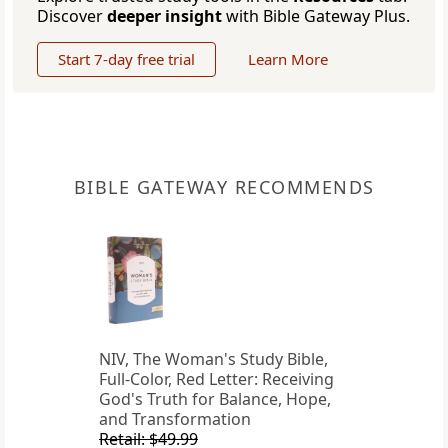
Discover
deeper insight
with Bible Gateway Plus.
Start 7-day free trial
Learn More
BIBLE GATEWAY RECOMMENDS
NIV, The Woman's Study Bible,
Full-Color, Red Letter: Receiving
God's Truth for Balance, Hope,
and Transformation
Retail: $49.99