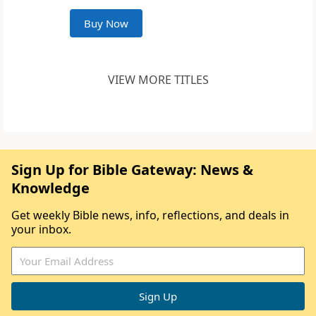
Buy Now
VIEW MORE TITLES
Sign Up for Bible Gateway: News &
Knowledge
Get weekly Bible news, info, reflections, and deals in
your inbox.