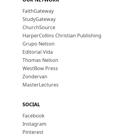
FaithGateway
StudyGateway
ChurchSource
HarperCollins Christian Publishing
Grupo Nelson
Editorial Vida
Thomas Nelson
WestBow Press
Zondervan
MasterLectures
SOCIAL
Facebook
Instagram
Pinterest