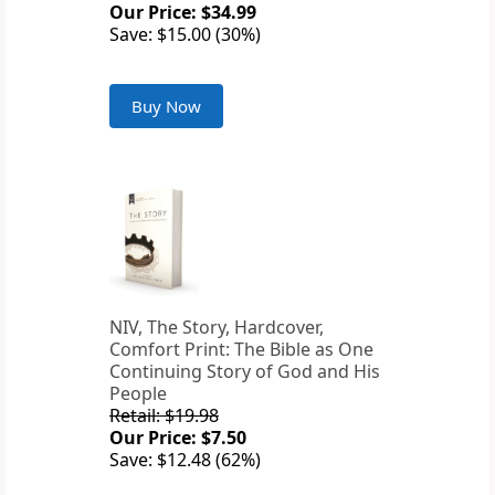
Our Price: $34.99
Save: $15.00 (30%)
Buy Now
NIV, The Story, Hardcover,
Comfort Print: The Bible as One
Continuing Story of God and His
People
Retail: $19.98
Our Price: $7.50
Save: $12.48 (62%)