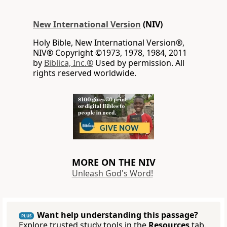
New International Version
(NIV)
Holy Bible, New International Version®,
NIV® Copyright ©1973, 1978, 1984, 2011
by
Biblica, Inc.®
Used by permission. All
rights reserved worldwide.
MORE ON THE NIV
Unleash God's Word!
Want help understanding this passage?
PLUS
Explore trusted study tools in the
Resources
tab.