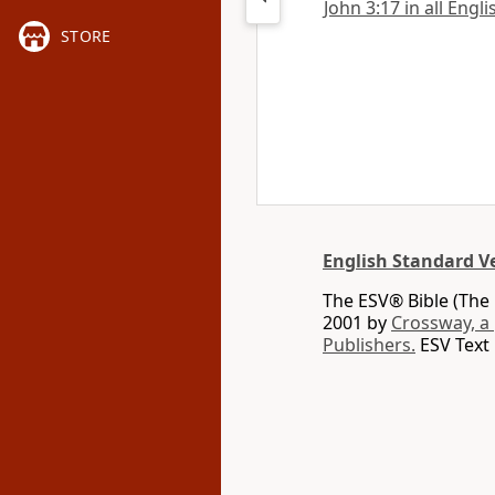
John 3:17 in all Engl
STORE
English Standard V
The ESV® Bible (The 
2001 by
Crossway, a
Publishers.
ESV Text 