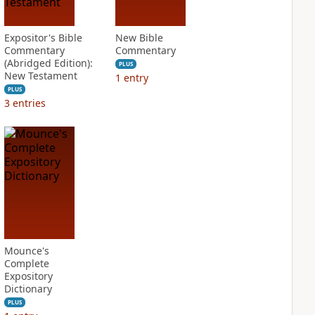
Expositor's Bible
New Bible
Commentary
Commentary
(Abridged Edition):
PLUS
New Testament
1
entry
PLUS
3
entries
Mounce's
Complete
Expository
Dictionary
PLUS