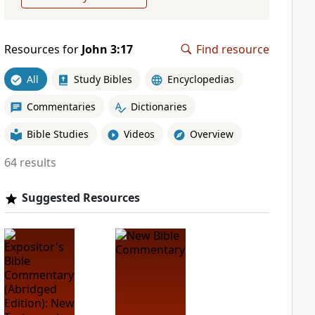
Resources for
John 3:17
Find resource
All
Study Bibles
Encyclopedias
Commentaries
Dictionaries
Bible Studies
Videos
Overview
64 results
Suggested Resources