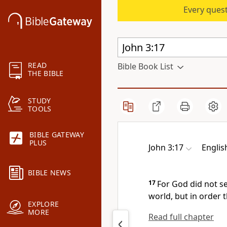
Every quest
READ
Bible Book List
THE BIBLE
STUDY
TOOLS
BIBLE GATEWAY
PLUS
John 3:17
Englis
BIBLE NEWS
17
For
God did not s
world, but in order 
EXPLORE
MORE
Read full chapter