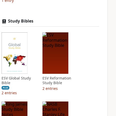
1
entry
Study Bibles
ESV Global Study
ESV Reformation
Bible
Study Bible
2
entries
PLUS
2
entries