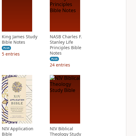
King James Study
NASB Charles F.
Bible Notes
Stanley Life
Principles Bible
PLUS
Notes
5
entries
PLUS
24
entries
NIV Application
NIV Biblical
Bible
Theology Study