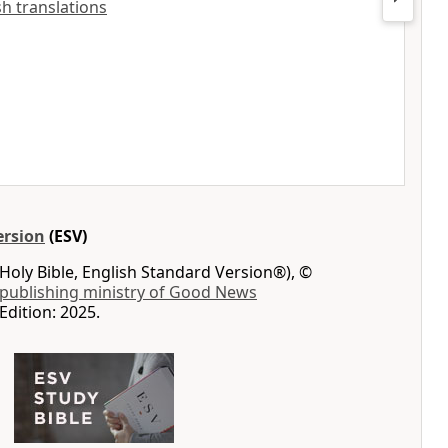
ish translations
ersion
(ESV)
Holy Bible, English Standard Version®), ©
 publishing ministry of Good News
Edition: 2025.