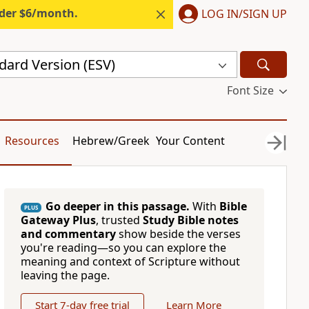
nder $6/month.
LOG IN/SIGN UP
dard Version (ESV)
Font Size
Resources
Hebrew/Greek
Your Content
Go deeper in this passage.
With
Bible
PLUS
Gateway Plus
, trusted
Study Bible notes
and commentary
show beside the verses
you're reading—so you can explore the
meaning and context of Scripture without
leaving the page.
Start 7-day free trial
Learn More