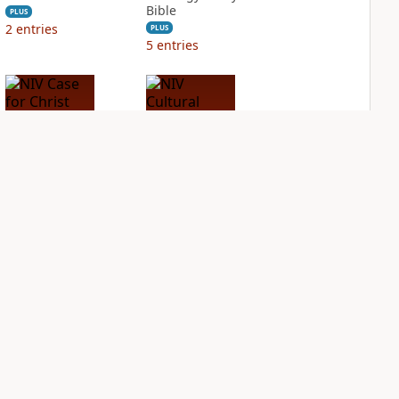
Bible
PLUS
2
entries
PLUS
5
entries
NIV Case for Christ
NIV Cultural
Study Bible
Backgrounds Study
Bible
PLUS
3
entries
PLUS
1
entry