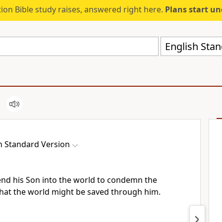
ion Bible study raises, answered right here.
Plans start u
English Stan
h Standard Version
end his Son into the world
to condemn the
that the world might be saved through him.