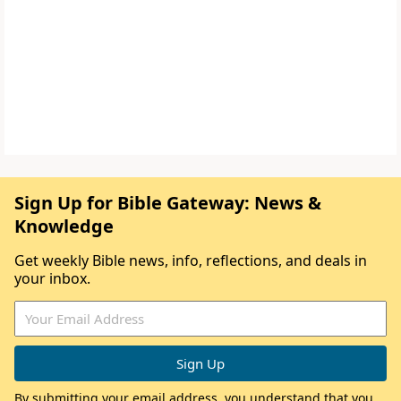
Sign Up for Bible Gateway: News &
Knowledge
Get weekly Bible news, info, reflections, and deals in
your inbox.
By submitting your email address, you understand that you