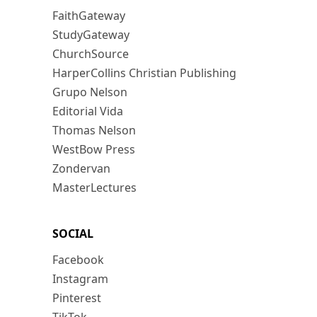
FaithGateway
StudyGateway
ChurchSource
HarperCollins Christian Publishing
Grupo Nelson
Editorial Vida
Thomas Nelson
WestBow Press
Zondervan
MasterLectures
SOCIAL
Facebook
Instagram
Pinterest