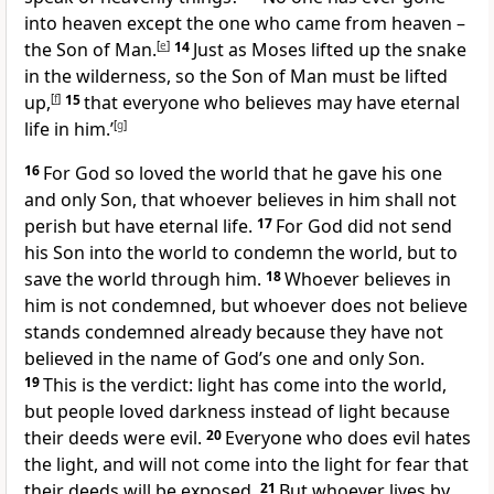
into heaven except the one who came from heaven –
the Son of Man.
[
e
]
14
Just as Moses lifted up the snake
in the wilderness, so the Son of Man must be lifted
up,
[
f
]
15
that everyone who believes may have eternal
life in him.’
[
g
]
16
For God so loved the world that he gave his one
and only Son, that whoever believes in him shall not
perish but have eternal life.
17
For God did not send
his Son into the world to condemn the world, but to
save the world through him.
18
Whoever believes in
him is not condemned, but whoever does not believe
stands condemned already because they have not
believed in the name of God’s one and only Son.
19
This is the verdict: light has come into the world,
but people loved darkness instead of light because
their deeds were evil.
20
Everyone who does evil hates
the light, and will not come into the light for fear that
their deeds will be exposed.
21
But whoever lives by