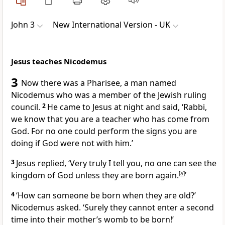
John 3
New International Version - UK
Jesus teaches Nicodemus
3
Now there was a Pharisee, a man named
Nicodemus who was a member of the Jewish ruling
council.
2
He came to Jesus at night and said, ‘Rabbi,
we know that you are a teacher who has come from
God. For no one could perform the signs you are
doing if God were not with him.’
3
Jesus replied,
‘Very truly I tell you, no one can see the
kingdom of God unless they are born again.
[
a
]
’
4
‘How can someone be born when they are old?’
Nicodemus asked. ‘Surely they cannot enter a second
time into their mother’s womb to be born!’