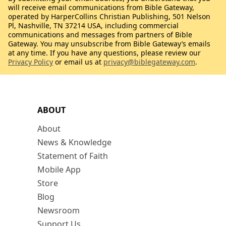
will receive email communications from Bible Gateway,
operated by HarperCollins Christian Publishing, 501 Nelson
Pl, Nashville, TN 37214 USA, including commercial
communications and messages from partners of Bible
Gateway. You may unsubscribe from Bible Gateway’s emails
at any time. If you have any questions, please review our
Privacy Policy
or email us at
privacy@biblegateway.com
.
ABOUT
About
News & Knowledge
Statement of Faith
Mobile App
Store
Blog
Newsroom
Support Us