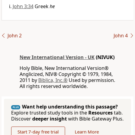
John 3:34
Greek
he
John 2
John 4
New International Version - UK
(NIVUK)
Holy Bible, New International Version®
Anglicized, NIV® Copyright © 1979, 1984,
2011 by
Biblica, Inc.®
Used by permission.
All rights reserved worldwide.
Want help understanding this passage?
PLUS
Explore trusted study tools in the
Resources
tab.
Discover
deeper insight
with Bible Gateway Plus.
Start 7-day free trial
Learn More