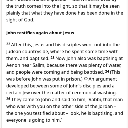
the truth comes into the light, so that it may be seen
plainly that what they have done has been done in the
sight of God.
John testifies again about Jesus
22
After this, Jesus and his disciples went out into the
Judean countryside, where he spent some time with
them, and baptised.
23
Now John also was baptising at
Aenon near Salim, because there was plenty of water,
and people were coming and being baptised.
24
(This
was before John was put in prison.)
25
An argument
developed between some of John’s disciples and a
certain Jew over the matter of ceremonial washing.
26
They came to John and said to him, ‘Rabbi, that man
who was with you on the other side of the Jordan –
the one you testified about – look, he is baptising, and
everyone is going to him.’