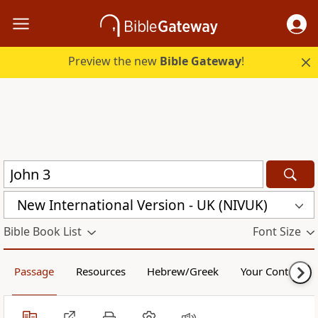
Preview the new
Bible Gateway
!
New International Version - UK (NIVUK)
Bible Book List
Font Size
Passage
Resources
Hebrew/Greek
Your Content