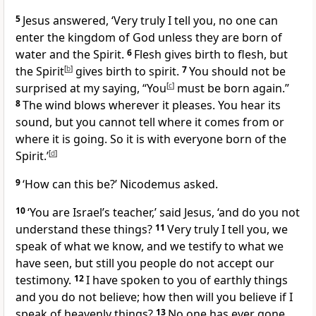
5
Jesus answered,
‘Very truly I tell you, no one can
enter the kingdom of God unless they are born of
water and the Spirit.
6
Flesh gives birth to flesh, but
the Spirit
[
b
]
gives birth to spirit.
7
You should not be
surprised at my saying, “You
[
c
]
must be born again.”
8
The wind blows wherever it pleases. You hear its
sound, but you cannot tell where it comes from or
where it is going. So it is with everyone born of the
Spirit.’
[
d
]
9
‘How can this be?’ Nicodemus asked.
10
‘You are Israel’s teacher,’
said Jesus,
‘and do you not
understand these things?
11
Very truly I tell you, we
speak of what we know, and we testify to what we
have seen, but still you people do not accept our
testimony.
12
I have spoken to you of earthly things
and you do not believe; how then will you believe if I
speak of heavenly things?
13
No one has ever gone