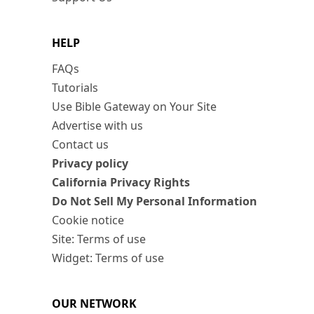
HELP
FAQs
Tutorials
Use Bible Gateway on Your Site
Advertise with us
Contact us
Privacy policy
California Privacy Rights
Do Not Sell My Personal Information
Cookie notice
Site: Terms of use
Widget: Terms of use
OUR NETWORK