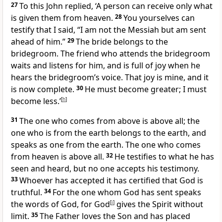
27
To this John replied, ‘A person can receive only what
is given them from heaven.
28
You yourselves can
testify that I said, “I am not the Messiah but am sent
ahead of him.”
29
The bride belongs to the
bridegroom. The friend who attends the bridegroom
waits and listens for him, and is full of joy when he
hears the bridegroom’s voice. That joy is mine, and it
is now complete.
30
He must become greater; I must
become less.’
[
h
]
31
The one who comes from above is above all; the
one who is from the earth belongs to the earth, and
speaks as one from the earth. The one who comes
from heaven is above all.
32
He testifies to what he has
seen and heard, but no one accepts his testimony.
33
Whoever has accepted it has certified that God is
truthful.
34
For the one whom God has sent speaks
the words of God, for God
[
i
]
gives the Spirit without
limit.
35
The Father loves the Son and has placed