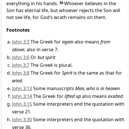
everything in his hands.
36
Whoever believes in the
Son has eternal life, but whoever rejects the Son will
not see life, for God’s wrath remains on them.
Footnotes
John 3:3
The Greek for
again
also means
from
above
; also in verse 7.
John 3:6
Or
but spirit
John 3:7
The Greek is plural.
John 3:8
The Greek for
Spirit
is the same as that for
wind
.
John 3:13
Some manuscripts
Man, who is in heaven
John 3:14
The Greek for
lifted up
also means
exalted
.
John 3:15
Some interpreters end the quotation with
verse 21.
John 3:30
Some interpreters end the quotation with
verse 36.