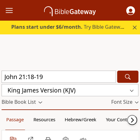
Plans start under $6/month.
Try Bible Gateway Plus.
King James Version (KJV)
Bible Book List
Font Size
Passage
Resources
Hebrew/Greek
Your Content