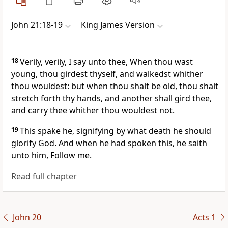
John 21:18-19
King James Version
18
Verily, verily, I say unto thee, When thou wast
young, thou girdest thyself, and walkedst whither
thou wouldest: but when thou shalt be old, thou shalt
stretch forth thy hands, and another shall gird thee,
and carry thee whither thou wouldest not.
19
This spake he, signifying by what death he should
glorify God. And when he had spoken this, he saith
unto him, Follow me.
Read full chapter
John 20
Acts 1