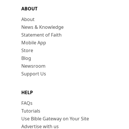
ABOUT
About
News & Knowledge
Statement of Faith
Mobile App
Store
Blog
Newsroom
Support Us
HELP
FAQs
Tutorials
Use Bible Gateway on Your Site
Advertise with us