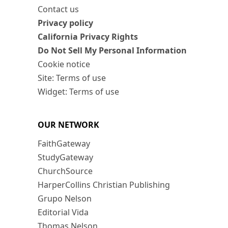
Contact us
Privacy policy
California Privacy Rights
Do Not Sell My Personal Information
Cookie notice
Site: Terms of use
Widget: Terms of use
OUR NETWORK
FaithGateway
StudyGateway
ChurchSource
HarperCollins Christian Publishing
Grupo Nelson
Editorial Vida
Thomas Nelson