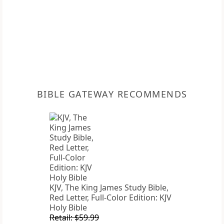
BIBLE GATEWAY RECOMMENDS
KJV, The King James Study Bible,
Red Letter, Full-Color Edition: KJV
Holy Bible
Retail: $59.99