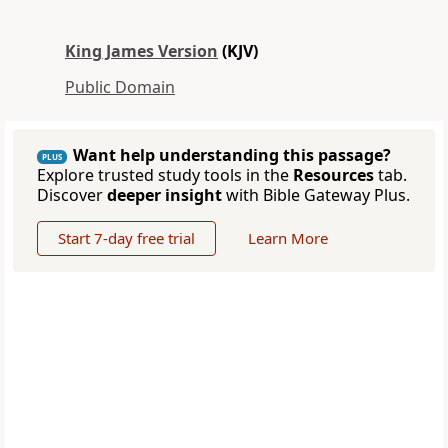
King James Version
(KJV)
Public Domain
Want help understanding this passage?
PLUS
Explore trusted study tools in the
Resources
tab.
Discover
deeper insight
with Bible Gateway Plus.
Start 7-day free trial
Learn More