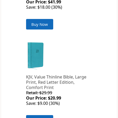
Our Price: $41.99
Save: $18.00 (30%)
Buy Now
KJV, Value Thinline Bible, Large
Print, Red Letter Edition,
Comfort Print
Retail: $29.99
Our Price: $20.99
Save: $9.00 (30%)