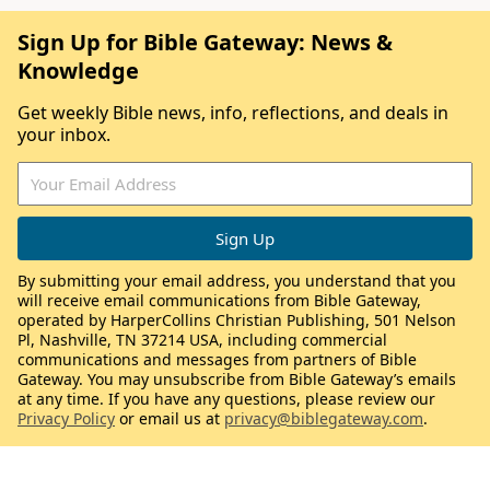
Sign Up for Bible Gateway: News &
Knowledge
Get weekly Bible news, info, reflections, and deals in
your inbox.
By submitting your email address, you understand that you
will receive email communications from Bible Gateway,
operated by HarperCollins Christian Publishing, 501 Nelson
Pl, Nashville, TN 37214 USA, including commercial
communications and messages from partners of Bible
Gateway. You may unsubscribe from Bible Gateway’s emails
at any time. If you have any questions, please review our
Privacy Policy
or email us at
privacy@biblegateway.com
.