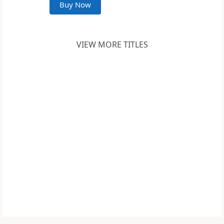
Buy Now
VIEW MORE TITLES