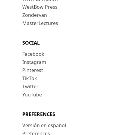
WestBow Press
Zondervan
MasterLectures
SOCIAL
Facebook
Instagram
Pinterest
TikTok
Twitter
YouTube
PREFERENCES
Versión en español
Preferences