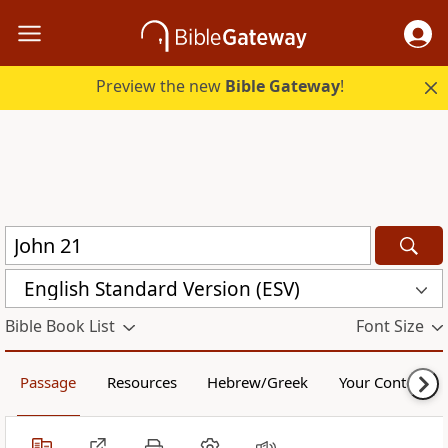
Preview the new
Bible Gateway
!
English Standard Version (ESV)
Bible Book List
Font Size
Passage
Resources
Hebrew/Greek
Your Content