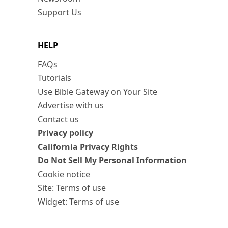
Support Us
HELP
FAQs
Tutorials
Use Bible Gateway on Your Site
Advertise with us
Contact us
Privacy policy
California Privacy Rights
Do Not Sell My Personal Information
Cookie notice
Site: Terms of use
Widget: Terms of use