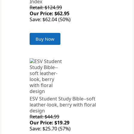
Index
Retail: $124.99
Our Price: $62.95
Save: $62.04 (50%)
Buy Now
ESV Student Study Bible--soft
leather-look, berry with floral
design
Retail: $44.99
Our Price: $19.29
Save: $25.70 (57%)