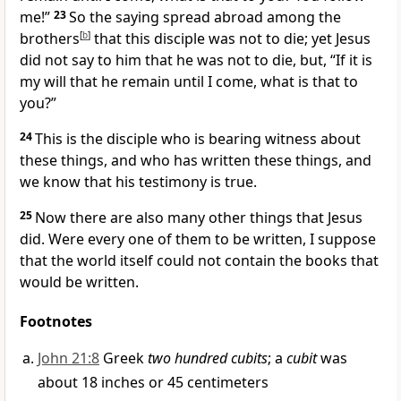
me!”
23
So the saying spread abroad among
the
brothers
[
b
]
that this disciple was not to die; yet Jesus
did not say to him that he was not to die, but,
“If it is
my will that he remain until I come, what is that to
you?”
24
This is the disciple
who is bearing witness about
these things, and who has written these things, and
we know
that his testimony is true.
25
Now
there are also many other things that Jesus
did. Were every one of them to be written, I suppose
that
the world itself could not contain the books that
would be written.
Footnotes
John 21:8
Greek
two hundred cubits
; a
cubit
was
about 18 inches or 45 centimeters