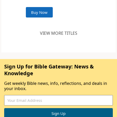
Buy Now
VIEW MORE TITLES
Sign Up for Bible Gateway: News &
Knowledge
Get weekly Bible news, info, reflections, and deals in
your inbox.