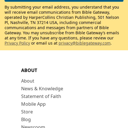
By submitting your email address, you understand that you
will receive email communications from Bible Gateway,
operated by HarperCollins Christian Publishing, 501 Nelson
Pl, Nashville, TN 37214 USA, including commercial
communications and messages from partners of Bible
Gateway. You may unsubscribe from Bible Gateway’s emails
at any time. If you have any questions, please review our
Privacy Policy
or email us at
privacy@biblegateway.com
.
ABOUT
About
News & Knowledge
Statement of Faith
Mobile App
Store
Blog
Newsroom