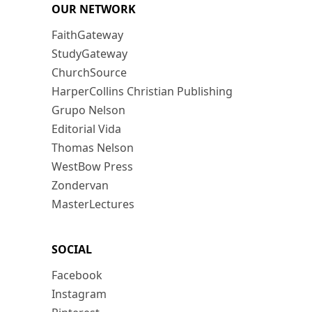
OUR NETWORK
FaithGateway
StudyGateway
ChurchSource
HarperCollins Christian Publishing
Grupo Nelson
Editorial Vida
Thomas Nelson
WestBow Press
Zondervan
MasterLectures
SOCIAL
Facebook
Instagram