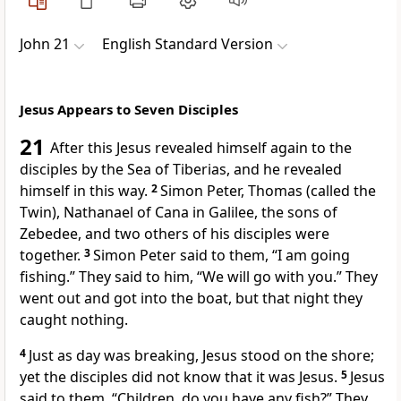
John 21
English Standard Version
Jesus Appears to Seven Disciples
21
After this Jesus
revealed himself
again to the
disciples by
the Sea of Tiberias, and he revealed
himself in this way.
2
Simon Peter,
Thomas (called the
Twin), Nathanael of
Cana in Galilee,
the sons of
Zebedee, and two others of his disciples were
together.
3
Simon Peter said to them, “I am going
fishing.” They said to him, “We will go with you.” They
went out and got into the boat, but
that night they
caught nothing.
4
Just as day was breaking, Jesus stood on the shore;
yet the disciples
did not know that it was Jesus.
5
Jesus
said to them,
“Children, do you have any fish?”
They