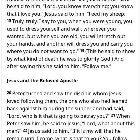
he said to him, “Lord,
you know everything; you know
that I love you.” Jesus said to him,
“Feed
my sheep.
18
Truly, truly, I say to you, when you were young,
you
used to dress yourself and walk wherever you
wanted, but when you are old, you will stretch out
your hands, and another will dress you and carry you
where you do not want to go.”
19
(This he said to show
by what kind of death he was to glorify God.) And
after saying this he said to him,
“Follow me.”
Jesus and the Beloved Apostle
20
Peter turned and saw
the disciple whom Jesus
loved following them,
the one who also had leaned
back against him during the supper and had said,
“Lord, who is it that is going to betray you?”
21
When
Peter saw him, he said to Jesus, “Lord, what about this
man?”
22
Jesus said to him,
“If it is my will that he
remain
until
I come, what is that to you?
You follow