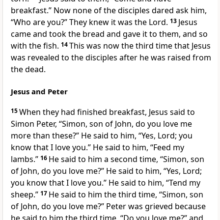
breakfast.”
Now
none of the disciples dared ask him,
“Who are you?” They knew it was the Lord.
13
Jesus
came and
took the bread and gave it to them, and so
with the fish.
14
This was now the third time that Jesus
was revealed to the disciples after he was raised from
the dead.
Jesus and Peter
15
When they had
finished breakfast, Jesus said to
Simon Peter,
“Simon,
son of John,
do you love me
more than these?”
He said to him, “Yes, Lord; you
know that I love you.” He said to him,
“Feed
my
lambs.”
16
He said to him a second time,
“Simon, son
of John, do you love me?”
He said to him, “Yes, Lord;
you know that I love you.” He said to him,
“Tend
my
sheep.”
17
He said to him the third time,
“Simon, son
of John, do you love me?”
Peter was grieved because
he said to him
the third time,
“Do you love me?”
and