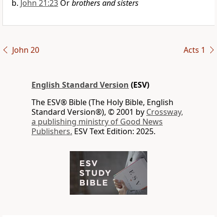
John 21:23
Or
brothers and sisters
John 20
Acts 1
English Standard Version
(ESV)
The ESV® Bible (The Holy Bible, English
Standard Version®), © 2001 by
Crossway,
a publishing ministry of Good News
Publishers.
ESV Text Edition: 2025.