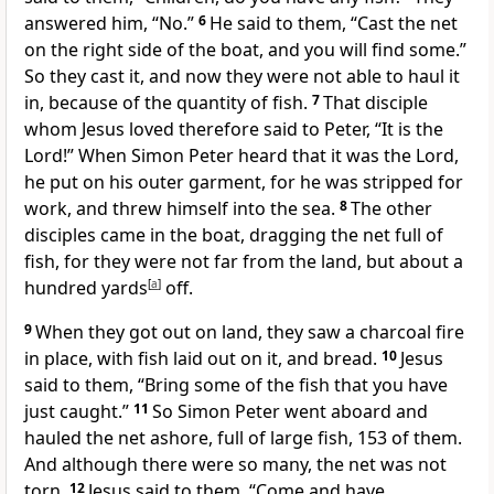
answered him, “No.”
6
He said to them,
“Cast the net
on the right side of the boat, and you will find some.”
So they cast it, and now they were not able to haul it
in, because of the quantity of fish.
7
That disciple
whom Jesus loved therefore said to Peter, “It is the
Lord!” When Simon Peter heard that it was the Lord,
he put on his outer garment, for he was
stripped for
work, and
threw himself into the sea.
8
The other
disciples came in the boat, dragging the net full of
fish, for they were not far from the land, but about a
hundred yards
[
a
]
off.
9
When they got out on land, they saw a charcoal fire
in place, with fish laid out on it, and bread.
10
Jesus
said to them,
“Bring some of the fish that you have
just caught.”
11
So Simon Peter went aboard and
hauled the net ashore, full of large fish, 153 of them.
And although there were so many, the net was not
torn.
12
Jesus said to them,
“Come and
have