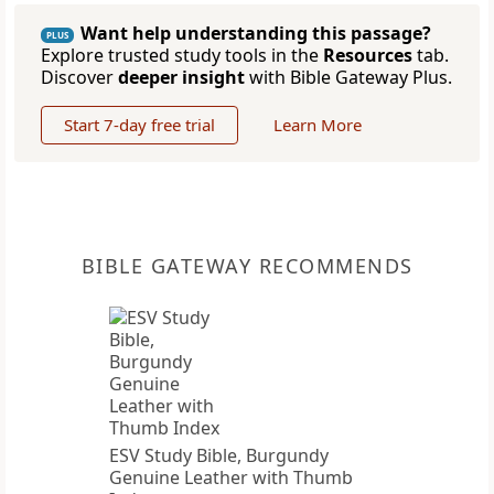
Want help understanding this passage?
PLUS
Explore trusted study tools in the
Resources
tab.
Discover
deeper insight
with Bible Gateway Plus.
Start 7-day free trial
Learn More
BIBLE GATEWAY RECOMMENDS
ESV Study Bible, Burgundy
Genuine Leather with Thumb