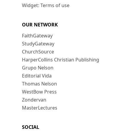
Widget: Terms of use
OUR NETWORK
FaithGateway
StudyGateway
ChurchSource
HarperCollins Christian Publishing
Grupo Nelson
Editorial Vida
Thomas Nelson
WestBow Press
Zondervan
MasterLectures
SOCIAL