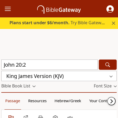
Plans start under $6/month.
Try Bible Gateway Plus.
King James Version (KJV)
Bible Book List
Font Size
Passage
Resources
Hebrew/Greek
Your Content