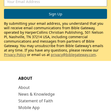
By submitting your email address, you understand that you
will receive email communications from Bible Gateway,
operated by HarperCollins Christian Publishing, 501 Nelson
Pl, Nashville, TN 37214 USA, including commercial
communications and messages from partners of Bible
Gateway. You may unsubscribe from Bible Gateway’s emails
at any time. If you have any questions, please review our
Privacy Policy
or email us at
privacy@biblegateway.com
.
ABOUT
About
News & Knowledge
Statement of Faith
Mobile App