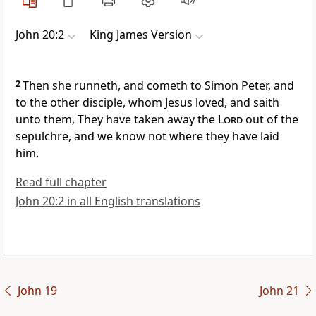
John 20:2
King James Version
2
Then she runneth, and cometh to Simon Peter, and
to the other disciple, whom Jesus loved, and saith
unto them, They have taken away the
Lord
out of the
sepulchre, and we know not where they have laid
him.
Read full chapter
John 20:2 in all English translations
John 19
John 21