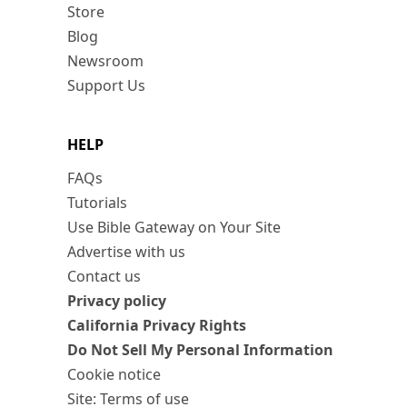
Store
Blog
Newsroom
Support Us
HELP
FAQs
Tutorials
Use Bible Gateway on Your Site
Advertise with us
Contact us
Privacy policy
California Privacy Rights
Do Not Sell My Personal Information
Cookie notice
Site: Terms of use