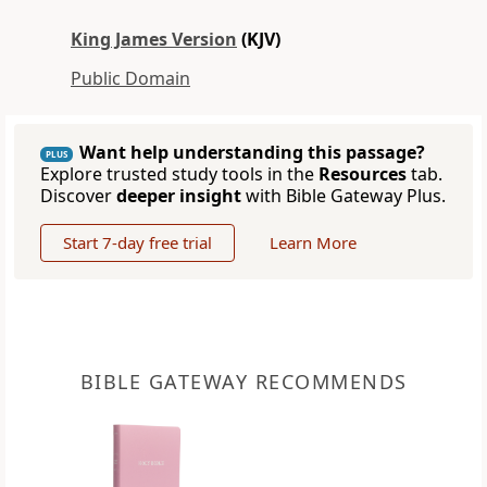
King James Version
(KJV)
Public Domain
Want help understanding this passage?
PLUS
Explore trusted study tools in the
Resources
tab.
Discover
deeper insight
with Bible Gateway Plus.
Start 7-day free trial
Learn More
BIBLE GATEWAY RECOMMENDS