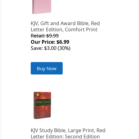
KJV, Gift and Award Bible, Red
Letter Edition, Comfort Print
Retail: $9.99
Our Price: $6.99
Save: $3.00 (30%)
Buy Now
KJV Study Bible, Large Print, Red
Letter Edition: Second Edition