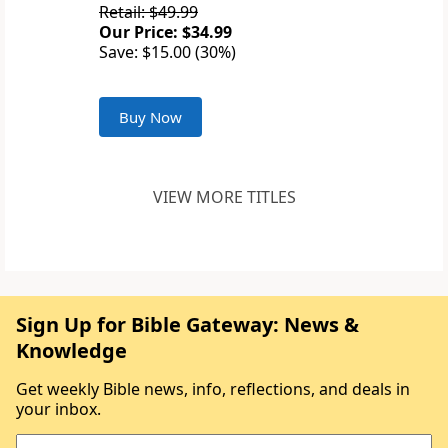
Retail: $49.99
Our Price: $34.99
Save: $15.00 (30%)
Buy Now
VIEW MORE TITLES
Sign Up for Bible Gateway: News &
Knowledge
Get weekly Bible news, info, reflections, and deals in
your inbox.