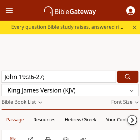
Every question Bible study raises, answered right here.
King James Version (KJV)
Bible Book List
Font Size
Passage
Resources
Hebrew/Greek
Your Content