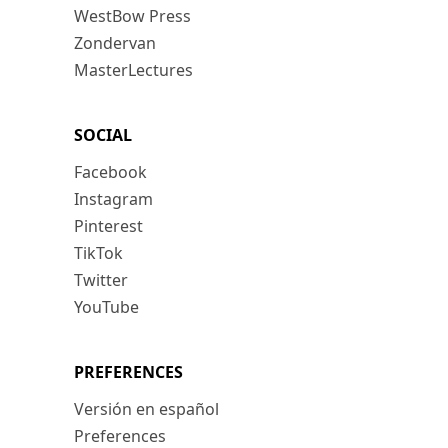
WestBow Press
Zondervan
MasterLectures
SOCIAL
Facebook
Instagram
Pinterest
TikTok
Twitter
YouTube
PREFERENCES
Versión en español
Preferences