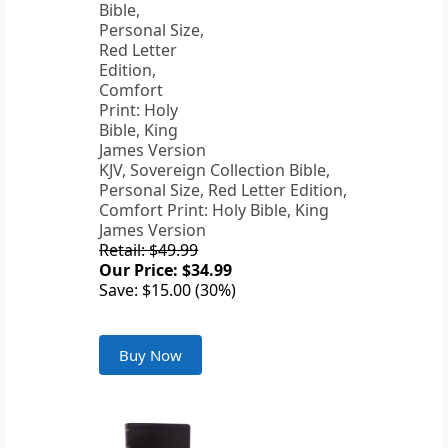
KJV, Sovereign Collection Bible,
Personal Size, Red Letter Edition,
Comfort Print: Holy Bible, King
James Version
Retail: $49.99
Our Price: $34.99
Save: $15.00 (30%)
Buy Now