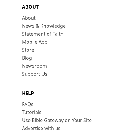
ABOUT
About
News & Knowledge
Statement of Faith
Mobile App
Store
Blog
Newsroom
Support Us
HELP
FAQs
Tutorials
Use Bible Gateway on Your Site
Advertise with us