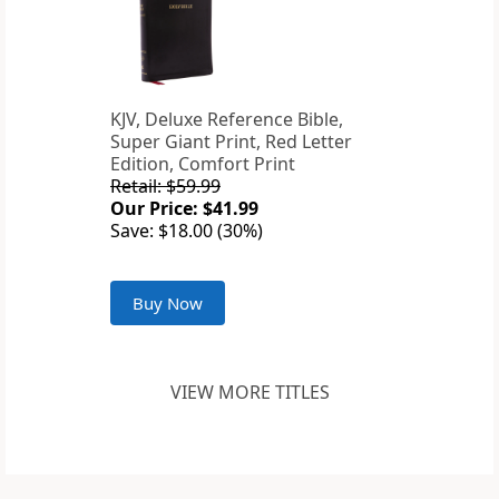
KJV, Deluxe Reference Bible,
Super Giant Print, Red Letter
Edition, Comfort Print
Retail: $59.99
Our Price: $41.99
Save: $18.00 (30%)
Buy Now
VIEW MORE TITLES