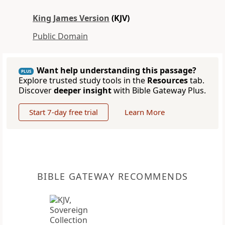
King James Version
(KJV)
Public Domain
Want help understanding this passage?
PLUS
Explore trusted study tools in the
Resources
tab.
Discover
deeper insight
with Bible Gateway Plus.
Start 7-day free trial
Learn More
BIBLE GATEWAY RECOMMENDS