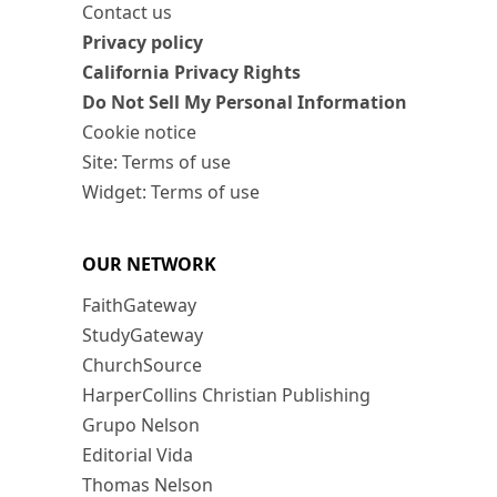
Contact us
Privacy policy
California Privacy Rights
Do Not Sell My Personal Information
Cookie notice
Site: Terms of use
Widget: Terms of use
OUR NETWORK
FaithGateway
StudyGateway
ChurchSource
HarperCollins Christian Publishing
Grupo Nelson
Editorial Vida
Thomas Nelson