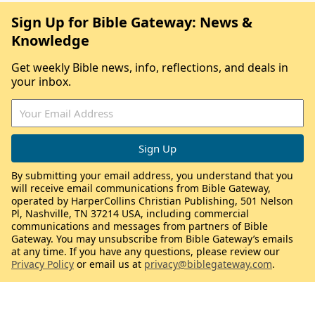
Sign Up for Bible Gateway: News &
Knowledge
Get weekly Bible news, info, reflections, and deals in
your inbox.
By submitting your email address, you understand that you
will receive email communications from Bible Gateway,
operated by HarperCollins Christian Publishing, 501 Nelson
Pl, Nashville, TN 37214 USA, including commercial
communications and messages from partners of Bible
Gateway. You may unsubscribe from Bible Gateway’s emails
at any time. If you have any questions, please review our
Privacy Policy
or email us at
privacy@biblegateway.com
.