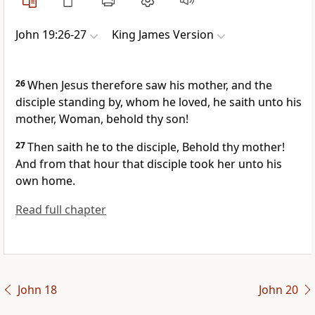
John 19:26-27
King James Version
26
When Jesus therefore saw his mother, and the
disciple standing by, whom he loved, he saith unto his
mother, Woman, behold thy son!
27
Then saith he to the disciple, Behold thy mother!
And from that hour that disciple took her unto his
own home.
Read full chapter
John 18
John 20