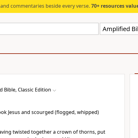
s and commentaries beside every verse.
70+ resources valued at $5,
Amplified Bi
d Bible, Classic Edition
took Jesus and scourged (flogged, whipped)
aving twisted together a crown of thorns, put