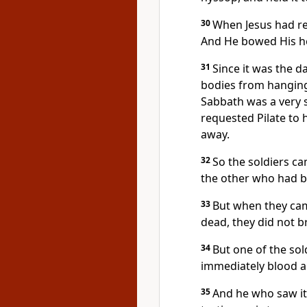
30
When Jesus had rec
And He bowed His he
31
Since it was the d
bodies from hanging
Sabbath was a very
requested Pilate to 
away.
32
So the soldiers ca
the other who had b
33
But when they cam
dead, they did not b
34
But one of the sol
immediately blood a
35
And he who saw it 