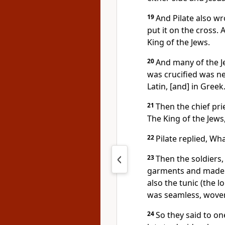
19
And Pilate also wro
put it on the cross.
King of the Jews.
20
And many of the Je
was crucified was nea
Latin, [and] in Greek
21
Then the chief prie
The King of the Jews,
22
Pilate replied, Wha
23
Then the soldiers,
garments and made f
also the tunic (the l
was seamless, woven
24
So they said to one