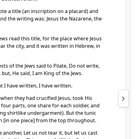
te a title (an inscription on a placard) and
 And the writing was: Jesus the Nazarene, the
ws read this title, for the place where Jesus
r the city, and it was written in Hebrew, in
.
sts of the Jews said to Pilate, Do not write,
 but, He said, I am King of the Jews.
t I have written, I have written.
 when they had crucified Jesus, took His
our parts, one share for each soldier, and
ong shirtlike undergarment). But the tunic
 [in one piece] from the top throughout.
 another, Let us not tear it, but let us cast