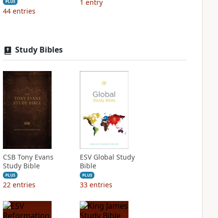
1
entry
PLUS
44
entries
Study Bibles
CSB Tony Evans
ESV Global Study
Study Bible
Bible
PLUS
PLUS
22
entries
33
entries