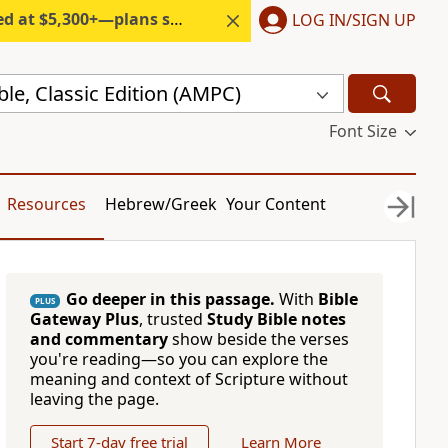
300+—plans start under $6/month.
LOG IN/SIGN UP
ble, Classic Edition (AMPC)
Font Size
Resources
Hebrew/Greek
Your Content
Go deeper in this passage.
With
Bible
PLUS
Gateway Plus
, trusted
Study Bible notes
and commentary
show beside the verses
you're reading—so you can explore the
meaning and context of Scripture without
leaving the page.
Start 7-day free trial
Learn More