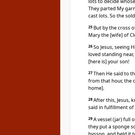
lots to decide whose i
They parted My gar
cast lots. So the sol
25
But by the cross o
Mary the [wife] of 
26
So Jesus, seeing 
loved standing near, 
[here is] your son!
27
Then He said to th
from that hour, the 
home].
28
After this, Jesus,
said in fulfillment of 
29
A vessel (jar) full
they put a sponge so
hyssop, and held it 