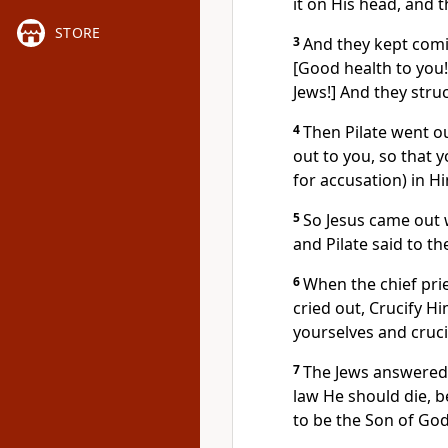
it on His head, and 
STORE
3
And they kept comin
[Good health to you! 
Jews!] And they stru
4
Then Pilate went ou
out to you, so that 
for accusation) in H
5
So Jesus came out 
and Pilate said to th
6
When the chief pri
cried out, Crucify Hi
yourselves and crucif
7
The Jews answered 
law He should die, 
to be the Son of God