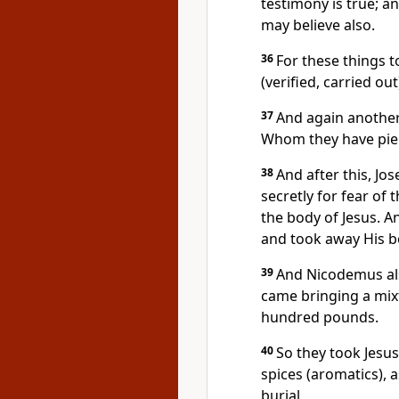
testimony is true; an
may believe also.
36
For these things t
(verified, carried ou
37
And again another
Whom they have pie
38
And after this, Jo
secretly for fear of
the body of Jesus. A
and took away His b
39
And Nicodemus als
came bringing a mix
hundred pounds.
40
So they took Jesus
spices (aromatics), 
burial.