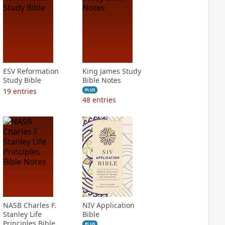
ESV Reformation
King James Study
Study Bible
Bible Notes
19
entries
PLUS
48
entries
NASB Charles F.
NIV Application
Stanley Life
Bible
Principles Bible
PLUS