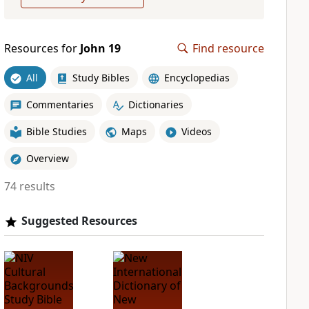
Resources for
John 19
Find resource
All
Study Bibles
Encyclopedias
Commentaries
Dictionaries
Bible Studies
Maps
Videos
Overview
74 results
Suggested Resources