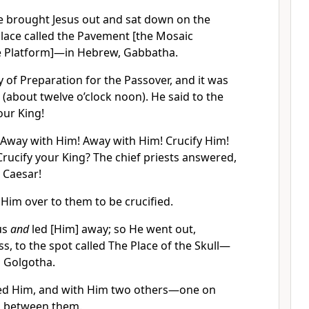
te brought Jesus out and sat down on the
place called the Pavement [the Mosaic
e Platform]—in Hebrew, Gabbatha.
 of Preparation for the Passover, and it was
 (about twelve o’clock noon). He said to the
your King!
 Away with Him! Away with Him! Crucify Him!
 Crucify your King? The chief priests answered,
 Caesar!
Him over to them to be crucified.
us
and
led [Him] away; so He went out,
s, to the spot called The Place of the Skull—
d Golgotha.
ied Him, and with Him two others—one on
us between them.