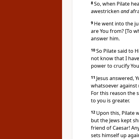
8
So, when Pilate he
awestricken
and
afra
9
He went into the j
are You from? [To wh
answer him.
10
So Pilate said to 
not know that I have
power to crucify Yo
11
Jesus answered, 
whatsoever against (
For this reason the 
to you is greater.
12
Upon this, Pilate 
but the Jews kept sh
friend of Caesar! An
sets himself up agai