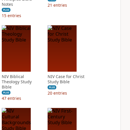
Notes
21
entries
PLUS
15
entries
NIV Biblical
NIV Case for Christ
Theology Study
Study Bible
Bible
PLUS
20
entries
PLUS
47
entries