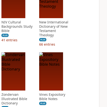
NIV Cultural
New International
Backgrounds Study
Dictionary of New
Bible
Testament
Theology
PLUS
41
entries
PLUS
66
entries
Zondervan
Vines Expository
Illustrated Bible
Bible Notes
Dictionary
PLUS