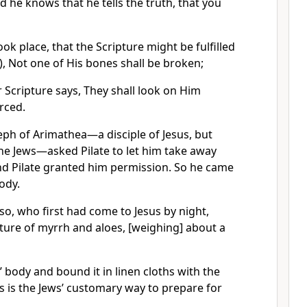
d he knows that he tells the truth, that you
ook place, that the Scripture might be fulfilled
t), Not one of His bones shall be broken;
 Scripture says, They shall look on Him
rced.
seph of Arimathea—a disciple of Jesus, but
 the Jews—asked Pilate to let him take away
nd Pilate granted him permission. So he came
ody.
o, who first had come to Jesus by night,
ture of myrrh and aloes, [weighing] about a
’ body and bound it in linen cloths with the
as is the Jews’ customary way to prepare for