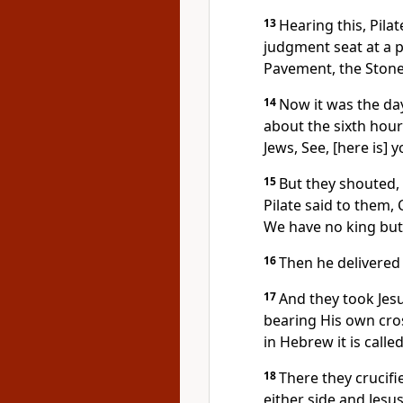
13
Hearing this, Pila
judgment seat at a 
Pavement, the Ston
14
Now it was the day
about the sixth hour
Jews, See, [here is] 
15
But they shouted,
Pilate said to them,
We have no king but
16
Then he delivered 
17
And they took Jes
bearing His own cros
in Hebrew it is calle
18
There they crucif
either side and Jes