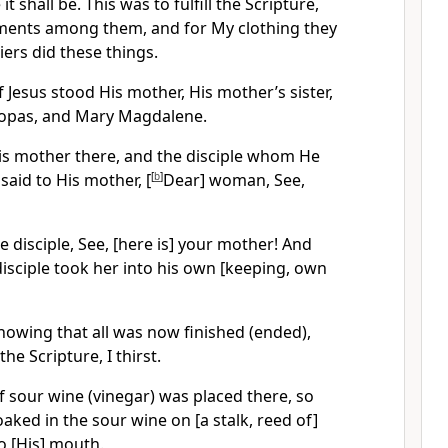
t shall be. This was to fulfill the Scripture,
ments among them, and for My clothing they
diers did these things.
f Jesus stood His mother, His mother’s sister,
Clopas, and Mary Magdalene.
His mother there, and the disciple whom He
said to His mother, [
[
b
]
Dear] woman, See,
e disciple, See, [here is] your mother! And
disciple took her into his own [keeping, own
 knowing that all was now finished (ended),
the Scripture, I thirst.
 of sour wine (vinegar) was placed there, so
aked in the sour wine on [a stalk, reed of]
to [His] mouth.