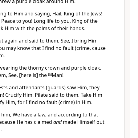
threw a purple cloak around Him.
g to Him and saying, Hail, King of the Jews!
Peace to you! Long life to you, King of the
ck Him with the palms of their hands.
t again and said to them, See, I bring Him
you may know that I find no fault (crime, cause
im.
wearing the thorny crown and purple cloak,
em, See, [here is] the
[
a
]
Man!
ests and attendants (guards) saw Him, they
m! Crucify Him! Pilate said to them, Take Him
y Him, for I find no fault (crime) in Him.
him, We have a law, and according to that
because He has claimed
and
made Himself out
.