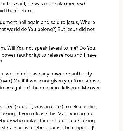
ard this said, he was more alarmed
and
id than before.
udgment hall again and said to Jesus, Where
at world do You belong?] But Jesus did not
Him, Will You not speak [even] to me? Do You
 power (authority) to release You and I have
u?
You would not have any power
or
authority
over) Me if it were not given you from above.
sin
and
guilt of the one who delivered Me over
wanted (sought, was anxious) to release Him,
rieking, If you release this Man, you are no
ybody who makes himself [out to be] a king
nst Caesar [is a rebel against the emperor]!