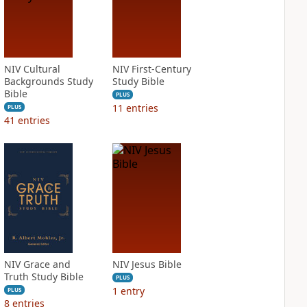
NIV Cultural
NIV First-Century
Backgrounds Study
Study Bible
Bible
PLUS
11
entries
PLUS
41
entries
NIV Grace and
NIV Jesus Bible
Truth Study Bible
PLUS
1
entry
PLUS
8
entries