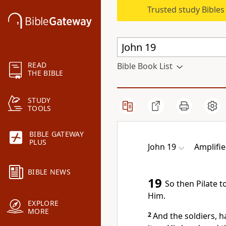
Trusted study Bible
READ
Bible Book List
THE BIBLE
STUDY
TOOLS
BIBLE GATEWAY
PLUS
John 19
Amplifie
BIBLE NEWS
19
So then Pilate 
Him.
EXPLORE
MORE
2
And the soldiers, h