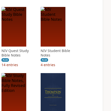
NIV Quest Study
NIV Student Bible
Bible Notes
Notes
PLUS
PLUS
14
entries
4
entries