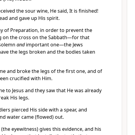
eived the sour wine, He said, It is finished!
ad and gave up His spirit.
ay of Preparation, in order to prevent the
 on the cross on the Sabbath—for that
 solemn
and
important one—the Jews
have the legs broken and the bodies taken
me and broke the legs of the first one, and of
een crucified with Him.
e to Jesus and they saw that He was already
reak His legs.
diers pierced His side with a spear, and
nd water came (flowed) out.
(the eyewitness) gives this evidence, and his