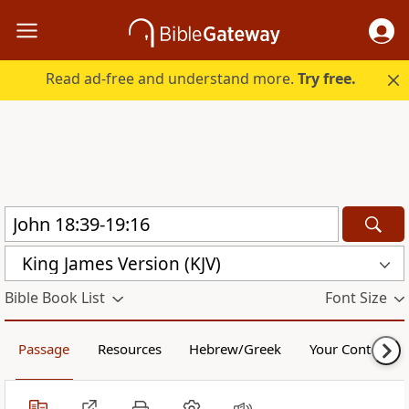
Read ad-free and understand more.
Try free.
King James Version (KJV)
Bible Book List
Font Size
Passage
Resources
Hebrew/Greek
Your Content