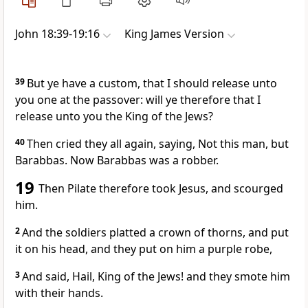
John 18:39-19:16
King James Version
39
But ye have a custom, that I should release unto
you one at the passover: will ye therefore that I
release unto you the King of the Jews?
40
Then cried they all again, saying, Not this man, but
Barabbas. Now Barabbas was a robber.
19
Then Pilate therefore took Jesus, and scourged
him.
2
And the soldiers platted a crown of thorns, and put
it on his head, and they put on him a purple robe,
3
And said, Hail, King of the Jews! and they smote him
with their hands.