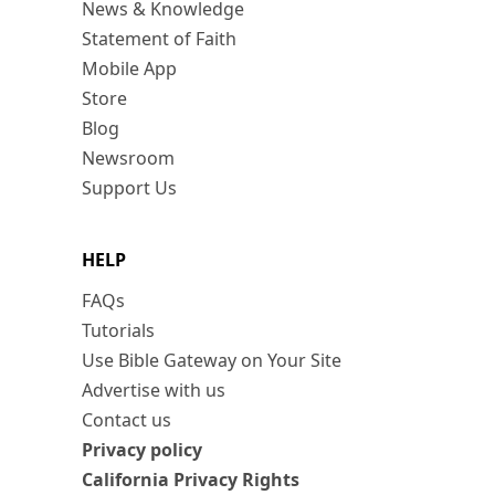
News & Knowledge
Statement of Faith
Mobile App
Store
Blog
Newsroom
Support Us
HELP
FAQs
Tutorials
Use Bible Gateway on Your Site
Advertise with us
Contact us
Privacy policy
California Privacy Rights