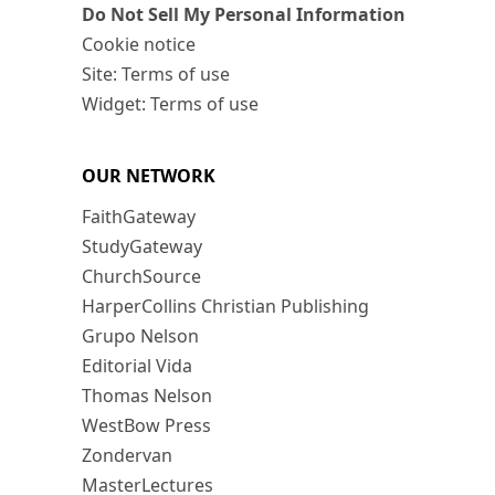
Do Not Sell My Personal Information
Cookie notice
Site: Terms of use
Widget: Terms of use
OUR NETWORK
FaithGateway
StudyGateway
ChurchSource
HarperCollins Christian Publishing
Grupo Nelson
Editorial Vida
Thomas Nelson
WestBow Press
Zondervan
MasterLectures