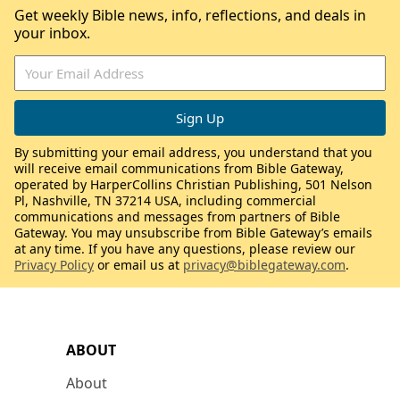
Get weekly Bible news, info, reflections, and deals in
your inbox.
By submitting your email address, you understand that you
will receive email communications from Bible Gateway,
operated by HarperCollins Christian Publishing, 501 Nelson
Pl, Nashville, TN 37214 USA, including commercial
communications and messages from partners of Bible
Gateway. You may unsubscribe from Bible Gateway’s emails
at any time. If you have any questions, please review our
Privacy Policy
or email us at
privacy@biblegateway.com
.
ABOUT
About