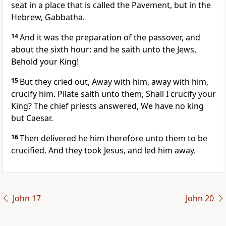
seat in a place that is called the Pavement, but in the
Hebrew, Gabbatha.
14
And it was the preparation of the passover, and
about the sixth hour: and he saith unto the Jews,
Behold your King!
15
But they cried out, Away with him, away with him,
crucify him. Pilate saith unto them, Shall I crucify your
King? The chief priests answered, We have no king
but Caesar.
16
Then delivered he him therefore unto them to be
crucified. And they took Jesus, and led him away.
John 17
John 20