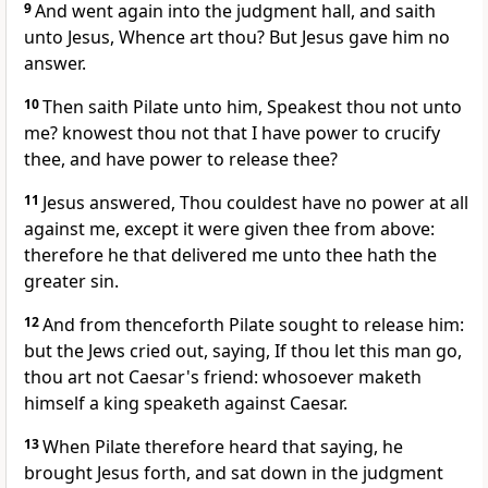
9
And went again into the judgment hall, and saith
unto Jesus, Whence art thou? But Jesus gave him no
answer.
10
Then saith Pilate unto him, Speakest thou not unto
me? knowest thou not that I have power to crucify
thee, and have power to release thee?
11
Jesus answered, Thou couldest have no power at all
against me, except it were given thee from above:
therefore he that delivered me unto thee hath the
greater sin.
12
And from thenceforth Pilate sought to release him:
but the Jews cried out, saying, If thou let this man go,
thou art not Caesar's friend: whosoever maketh
himself a king speaketh against Caesar.
13
When Pilate therefore heard that saying, he
brought Jesus forth, and sat down in the judgment