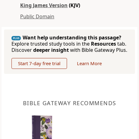
King James Version
(KJV)
Public Domain
Want help understanding this passage?
PLUS
Explore trusted study tools in the
Resources
tab.
Discover
deeper insight
with Bible Gateway Plus.
Start 7-day free trial
Learn More
BIBLE GATEWAY RECOMMENDS