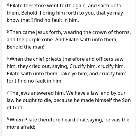
4
Pilate therefore went forth again, and saith unto
them, Behold, I bring him forth to you, that ye may
know that I find no fault in him.
5
Then came Jesus forth, wearing the crown of thorns,
and the purple robe. And Pilate saith unto them,
Behold the man!
6
When the chief priests therefore and officers saw
him, they cried out, saying, Crucify him, crucify him.
Pilate saith unto them, Take ye him, and crucify him:
for I find no fault in him.
7
The Jews answered him, We have a law, and by our
law he ought to die, because he made himself the Son
of God.
8
When Pilate therefore heard that saying, he was the
more afraid;