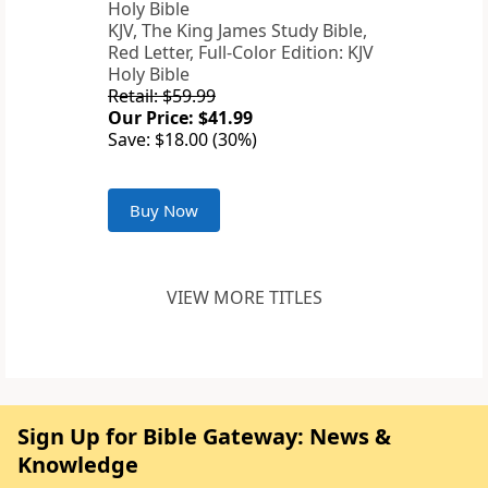
KJV, The King James Study Bible,
Red Letter, Full-Color Edition: KJV
Holy Bible
Retail: $59.99
Our Price: $41.99
Save: $18.00 (30%)
Buy Now
VIEW MORE TITLES
Sign Up for Bible Gateway: News &
Knowledge