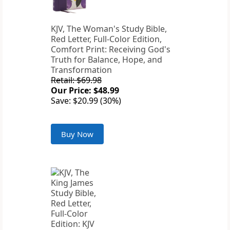
KJV, The Woman's Study Bible,
Red Letter, Full-Color Edition,
Comfort Print: Receiving God's
Truth for Balance, Hope, and
Transformation
Retail: $69.98
Our Price: $48.99
Save: $20.99 (30%)
Buy Now