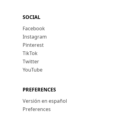
SOCIAL
Facebook
Instagram
Pinterest
TikTok
Twitter
YouTube
PREFERENCES
Versión en español
Preferences