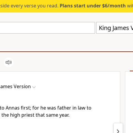
eside every verse you read.
Plans start under $6/month
wit
King James V
James Version
o Annas first; for he was father in law to
the high priest that same year.