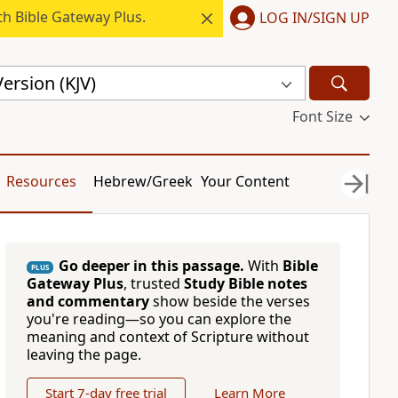
h Bible Gateway Plus.
LOG IN/SIGN UP
ersion (KJV)
Font Size
Resources
Hebrew/Greek
Your Content
Go deeper in this passage.
With
Bible
PLUS
Gateway Plus
, trusted
Study Bible notes
and commentary
show beside the verses
you're reading—so you can explore the
meaning and context of Scripture without
leaving the page.
Start 7-day free trial
Learn More