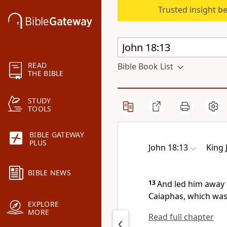
Trusted insight b
READ
Bible Book List
THE BIBLE
STUDY
TOOLS
BIBLE GATEWAY
PLUS
John 18:13
King 
BIBLE NEWS
13
And led him away t
Caiaphas, which was 
EXPLORE
MORE
Read full chapter