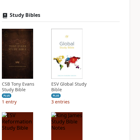
Study Bibles
CSB Tony Evans
ESV Global Study
Study Bible
Bible
PLUS
PLUS
1
entry
3
entries