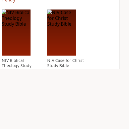
NIV Biblical
NIV Case for Christ
Theology Study
Study Bible
Bible
PLUS
4
entries
PLUS
4
entries