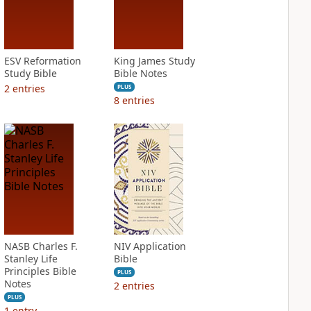
ESV Reformation
King James Study
Study Bible
Bible Notes
2
entries
PLUS
8
entries
NASB Charles F.
NIV Application
Stanley Life
Bible
Principles Bible
PLUS
Notes
2
entries
PLUS
1
entry