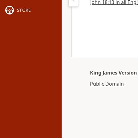
John 18:13 in all Eng
STORE
King James Version
Public Domain