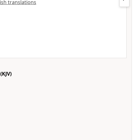
lish translations
(KJV)