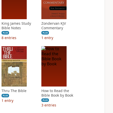
King James Study
Zondervan KJV
Bible Notes
Commentary
PLUS
PLUS
8
entries
1
entry
Thru The Bible
How to Read the
Bible Book by Book
PLUS
1
entry
PLUS
3
entries