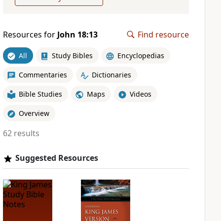
Resources for
John 18:13
Find resource
All
Study Bibles
Encyclopedias
Commentaries
Dictionaries
Bible Studies
Maps
Videos
Overview
62 results
Suggested Resources