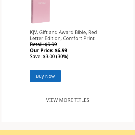
KJV, Gift and Award Bible, Red
Letter Edition, Comfort Print
Retail: $9.99
Our Price: $6.99
Save: $3.00 (30%)
Buy Now
VIEW MORE TITLES