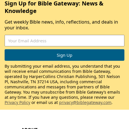
Sign Up for Bible Gateway: News &
Knowledge
Get weekly Bible news, info, reflections, and deals in
your inbox.
By submitting your email address, you understand that you
will receive email communications from Bible Gateway,
operated by HarperCollins Christian Publishing, 501 Nelson
Pl, Nashville, TN 37214 USA, including commercial
communications and messages from partners of Bible
Gateway. You may unsubscribe from Bible Gateway’s emails
at any time. If you have any questions, please review our
Privacy Policy
or email us at
privacy@biblegateway.com
.