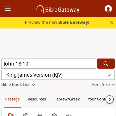
Preview the new
Bible Gateway
!
King James Version (KJV)
Bible Book List
Font Size
Passage
Resources
Hebrew/Greek
Your Content