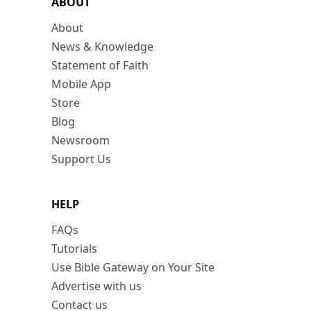
ABOUT
About
News & Knowledge
Statement of Faith
Mobile App
Store
Blog
Newsroom
Support Us
HELP
FAQs
Tutorials
Use Bible Gateway on Your Site
Advertise with us
Contact us