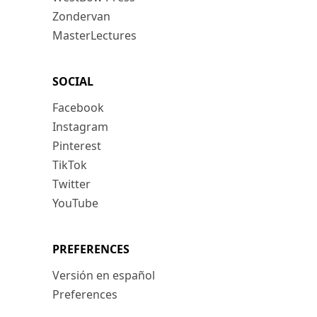
Zondervan
MasterLectures
SOCIAL
Facebook
Instagram
Pinterest
TikTok
Twitter
YouTube
PREFERENCES
Versión en español
Preferences