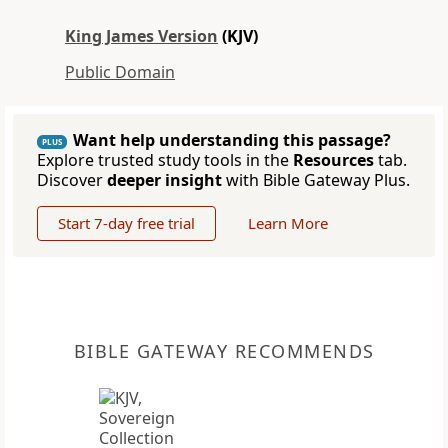
King James Version
(KJV)
Public Domain
Want help understanding this passage?
PLUS
Explore trusted study tools in the
Resources
tab.
Discover
deeper insight
with Bible Gateway Plus.
Start 7-day free trial
Learn More
BIBLE GATEWAY RECOMMENDS