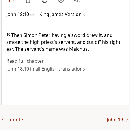
John 18:10
King James Version
10
Then Simon Peter having a sword drew it, and
smote the high priest's servant, and cut off his right
ear. The servant's name was Malchus.
Read full chapter
John 18:10 in all English translations
John 17
John 19