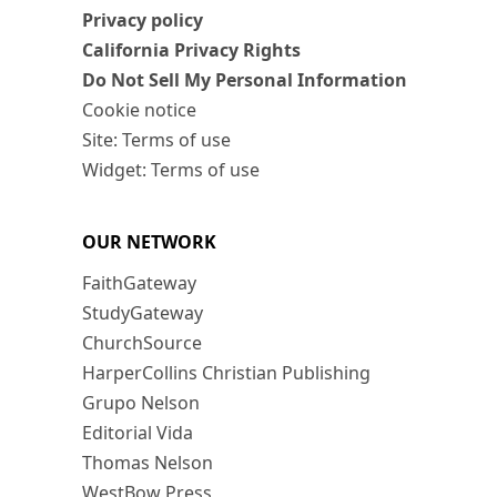
Privacy policy
California Privacy Rights
Do Not Sell My Personal Information
Cookie notice
Site: Terms of use
Widget: Terms of use
OUR NETWORK
FaithGateway
StudyGateway
ChurchSource
HarperCollins Christian Publishing
Grupo Nelson
Editorial Vida
Thomas Nelson
WestBow Press