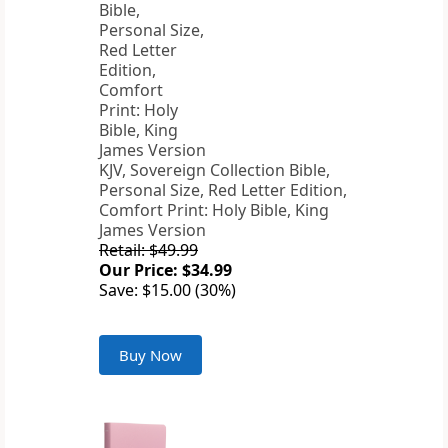
KJV, Sovereign Collection Bible,
Personal Size, Red Letter Edition,
Comfort Print: Holy Bible, King
James Version
Retail: $49.99
Our Price: $34.99
Save: $15.00 (30%)
Buy Now