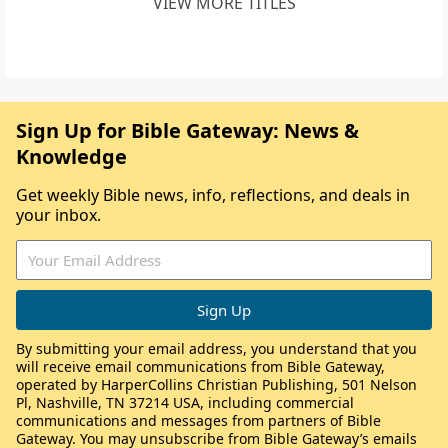
VIEW MORE TITLES
Sign Up for Bible Gateway: News &
Knowledge
Get weekly Bible news, info, reflections, and deals in
your inbox.
By submitting your email address, you understand that you
will receive email communications from Bible Gateway,
operated by HarperCollins Christian Publishing, 501 Nelson
Pl, Nashville, TN 37214 USA, including commercial
communications and messages from partners of Bible
Gateway. You may unsubscribe from Bible Gateway’s emails