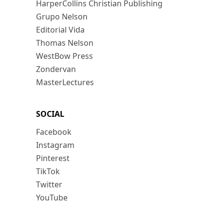
HarperCollins Christian Publishing
Grupo Nelson
Editorial Vida
Thomas Nelson
WestBow Press
Zondervan
MasterLectures
SOCIAL
Facebook
Instagram
Pinterest
TikTok
Twitter
YouTube