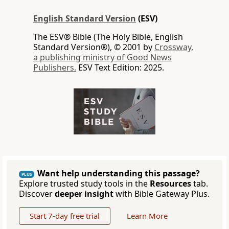
English Standard Version
(ESV)
The ESV® Bible (The Holy Bible, English
Standard Version®), © 2001 by
Crossway,
a publishing ministry of Good News
Publishers.
ESV Text Edition: 2025.
Want help understanding this passage?
PLUS
Explore trusted study tools in the
Resources
tab.
Discover
deeper insight
with Bible Gateway Plus.
Start 7-day free trial
Learn More