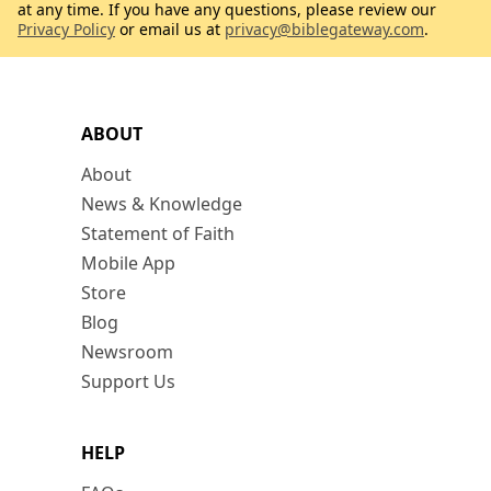
at any time. If you have any questions, please review our
Privacy Policy
or email us at
privacy@biblegateway.com
.
ABOUT
About
News & Knowledge
Statement of Faith
Mobile App
Store
Blog
Newsroom
Support Us
HELP