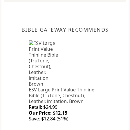
BIBLE GATEWAY RECOMMENDS
ESV Large Print Value Thinline
Bible (TruTone, Chestnut),
Leather, imitation, Brown
Retail: $24.99
Our Price: $12.15
Save: $12.84 (51%)