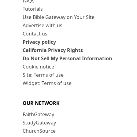
FAQs
Tutorials
Use Bible Gateway on Your Site
Advertise with us
Contact us
Privacy policy
California Privacy Rights
Do Not Sell My Personal Information
Cookie notice
Site: Terms of use
Widget: Terms of use
OUR NETWORK
FaithGateway
StudyGateway
ChurchSource