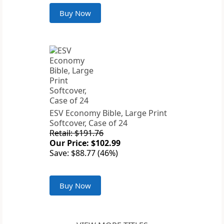
Buy Now
ESV Economy Bible, Large Print
Softcover, Case of 24
Retail: $191.76
Our Price: $102.99
Save: $88.77 (46%)
Buy Now