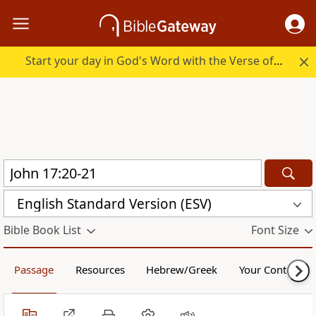
Start your day in God's Word with the Verse of the Day.
English Standard Version (ESV)
Bible Book List
Font Size
Passage
Resources
Hebrew/Greek
Your Content