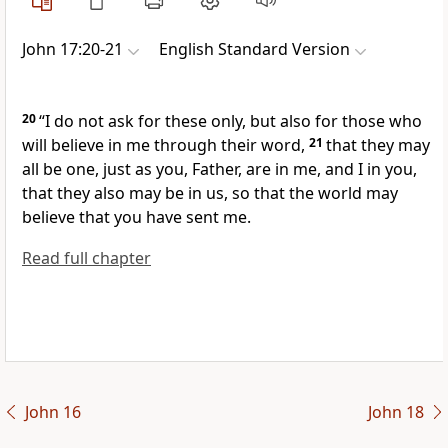
John 17:20-21
English Standard Version
20
“I do not
ask for these only, but also for those
who
will believe in me through their word,
21
that they may
all be one, just as you, Father, are in me, and I in you,
that
they also may be in
us, so that the world
may
believe that you have sent me.
Read full chapter
John 16
John 18