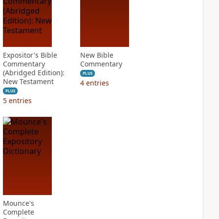
Expositor's Bible
New Bible
Commentary
Commentary
(Abridged Edition):
PLUS
New Testament
4
entries
PLUS
5
entries
Mounce's
Complete