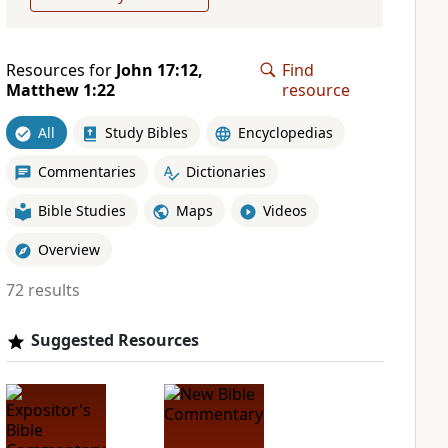
Resources for
John 17:12,
Find
Matthew 1:22
resource
All
Study Bibles
Encyclopedias
Commentaries
Dictionaries
Bible Studies
Maps
Videos
Overview
72 results
Suggested Resources