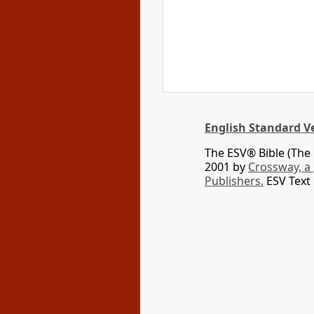
English Standard V
The ESV® Bible (The 
2001 by
Crossway, a
Publishers.
ESV Text 