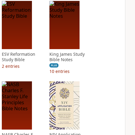
ESV Reformation
King James Study
Study Bible
Bible Notes
2
entries
PLUS
10
entries
NASB Charles F.
NIV Application