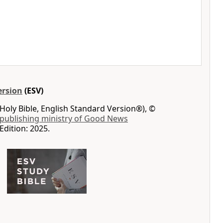
ersion
(ESV)
Holy Bible, English Standard Version®), ©
 publishing ministry of Good News
Edition: 2025.