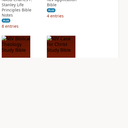
Stanley Life
Bible
Principles Bible
PLUS
Notes
4
entries
PLUS
8
entries
NIV Biblical
NIV Case for Christ
Theology Study
Study Bible
Bible
PLUS
7
entries
PLUS
9
entries