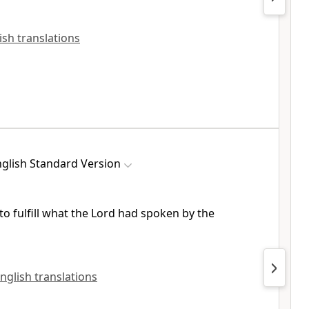
lish translations
glish Standard Version
to fulfill what the Lord had spoken by the
English translations