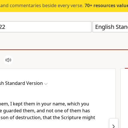
s and commentaries beside every verse.
70+ resources valued at $5,
English Stan
sh Standard Version
them, I kept them in your name, which you
ve
guarded them, and
not one of them has
 son of destruction,
that the Scripture might