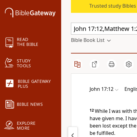
Trusted study Bible
READ
Bible Book List
THE BIBLE
STUDY
TOOLS
BIBLE GATEWAY
PLUS
John 17:12
Engli
BIBLE NEWS
12
While I was with 
have given me. I ha
EXPLORE
been lost except
the
MORE
be fulfilled.