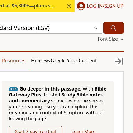
300+—plans start under $6/month.
LOG IN/SIGN UP
dard Version (ESV)
Font Size
Resources
Hebrew/Greek
Your Content
Go deeper in this passage.
With
Bible
PLUS
Gateway Plus
, trusted
Study Bible notes
and commentary
show beside the verses
you're reading—so you can explore the
meaning and context of Scripture without
leaving the page.
Start 7-day free trial
Learn More