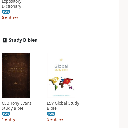
Expository
Dictionary
PLUS
6
entries
Study Bibles
CSB Tony Evans
ESV Global Study
Study Bible
Bible
PLUS
PLUS
1
entry
5
entries