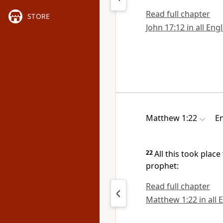
Read full chapter
STORE
John 17:12 in all Eng
Matthew 1:22
En
22
All this took place
prophet:
Read full chapter
Matthew 1:22 in all 