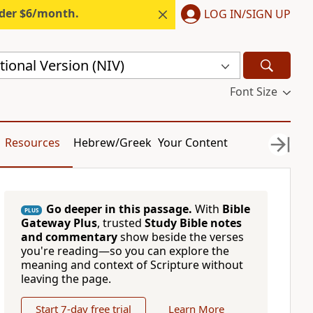
nder $6/month.
LOG IN/SIGN UP
ional Version (NIV)
Font Size
Resources
Hebrew/Greek
Your Content
Go deeper in this passage.
With
Bible
PLUS
Gateway Plus
, trusted
Study Bible notes
and commentary
show beside the verses
you're reading—so you can explore the
meaning and context of Scripture without
leaving the page.
Start 7-day free trial
Learn More