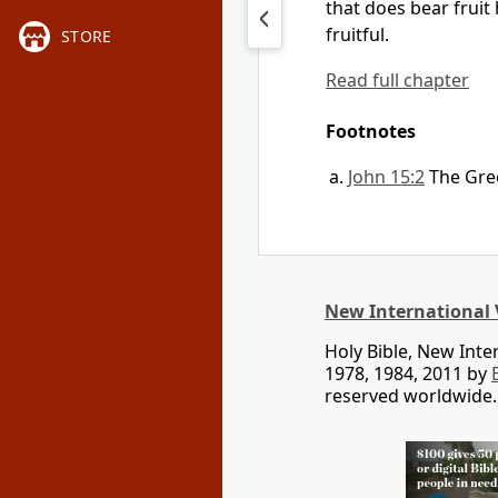
that does bear fruit
fruitful.
STORE
Read full chapter
Footnotes
John 15:2
The Gre
New International 
Holy Bible, New Int
1978, 1984, 2011 by
reserved worldwide.