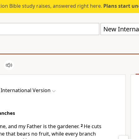
ion Bible study raises, answered right here.
Plans start u
New Internat
International Version
anches
ne,
and my Father is the gardener.
2
He cuts
e that bears no fruit,
while every branch