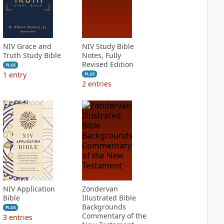
NIV Grace and
NIV Study Bible
Truth Study Bible
Notes, Fully
Revised Edition
PLUS
1
entry
PLUS
2
entries
NIV Application
Zondervan
Bible
Illustrated Bible
Backgrounds
PLUS
Commentary of the
3
entries