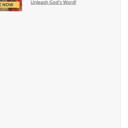
Unleash God's Word!