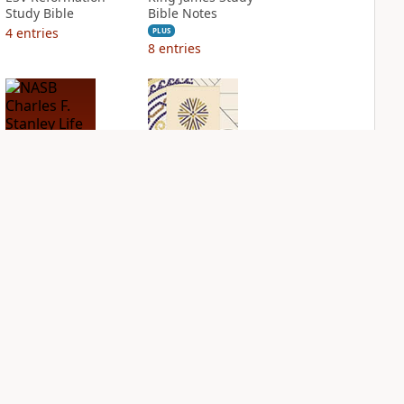
Study Bible
Bible Notes
4
entries
PLUS
8
entries
NASB Charles F.
NIV Application
Stanley Life
Bible
Principles Bible
PLUS
Notes
3
entries
PLUS
5
entries