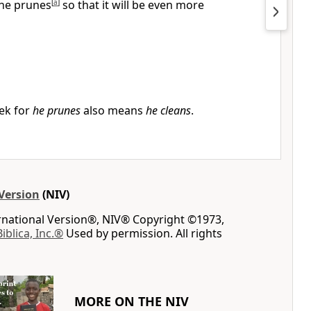
he prunes
[
a
]
so that it will be even more
ek for
he prunes
also means
he cleans
.
Version
(NIV)
ernational Version®, NIV® Copyright ©1973,
Biblica, Inc.®
Used by permission. All rights
MORE ON THE NIV