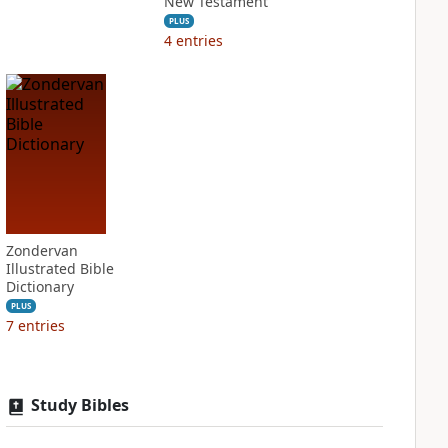
New Testament
PLUS
4
entries
Zondervan
Illustrated Bible
Dictionary
PLUS
7
entries
Study Bibles