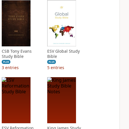
CSB Tony Evans
ESV Global Study
Study Bible
Bible
PLUS
PLUS
3
entries
5
entries
ESV Reformation
King James Study