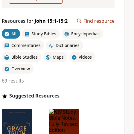
Resources for
John 15:1-15:2
Find resource
All
Study Bibles
Encyclopedias
Commentaries
Dictionaries
Bible Studies
Maps
Videos
Overview
69 results
Suggested Resources