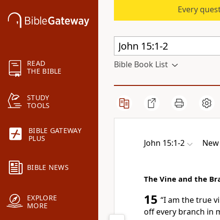
Every quest
READ
Bible Book List
THE BIBLE
STUDY
TOOLS
BIBLE GATEWAY
PLUS
John 15:1-2
New 
BIBLE NEWS
The Vine and the Br
15
EXPLORE
“I am
the true vi
MORE
off every branch in m