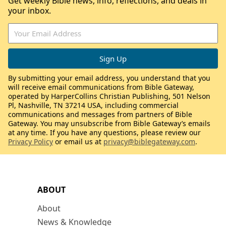
Get weekly Bible news, info, reflections, and deals in
your inbox.
By submitting your email address, you understand that you
will receive email communications from Bible Gateway,
operated by HarperCollins Christian Publishing, 501 Nelson
Pl, Nashville, TN 37214 USA, including commercial
communications and messages from partners of Bible
Gateway. You may unsubscribe from Bible Gateway’s emails
at any time. If you have any questions, please review our
Privacy Policy
or email us at
privacy@biblegateway.com
.
ABOUT
About
News & Knowledge