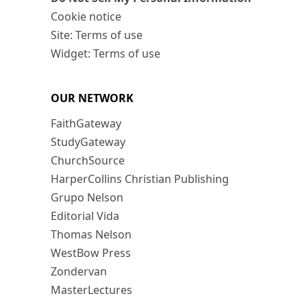
Cookie notice
Site: Terms of use
Widget: Terms of use
OUR NETWORK
FaithGateway
StudyGateway
ChurchSource
HarperCollins Christian Publishing
Grupo Nelson
Editorial Vida
Thomas Nelson
WestBow Press
Zondervan
MasterLectures