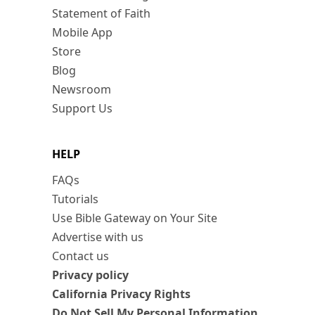
Statement of Faith
Mobile App
Store
Blog
Newsroom
Support Us
HELP
FAQs
Tutorials
Use Bible Gateway on Your Site
Advertise with us
Contact us
Privacy policy
California Privacy Rights
Do Not Sell My Personal Information