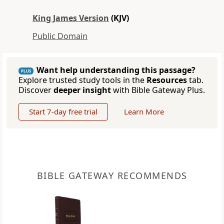
King James Version
(KJV)
Public Domain
Want help understanding this passage?
PLUS
Explore trusted study tools in the
Resources
tab.
Discover
deeper insight
with Bible Gateway Plus.
Start 7-day free trial
Learn More
BIBLE GATEWAY RECOMMENDS