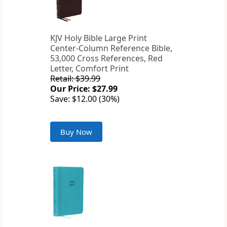
KJV Holy Bible Large Print
Center-Column Reference Bible,
53,000 Cross References, Red
Letter, Comfort Print
Retail: $39.99
Our Price: $27.99
Save: $12.00 (30%)
Buy Now