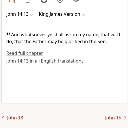
John 14:13
King James Version
13
And whatsoever ye shall ask in my name, that will I
do, that the Father may be glorified in the Son.
Read full chapter
John 14:13 in all English translations
John 13
John 15