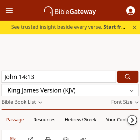
See trusted insight beside every verse.
Start free.
King James Version (KJV)
Bible Book List
Font Size
Passage
Resources
Hebrew/Greek
Your Content