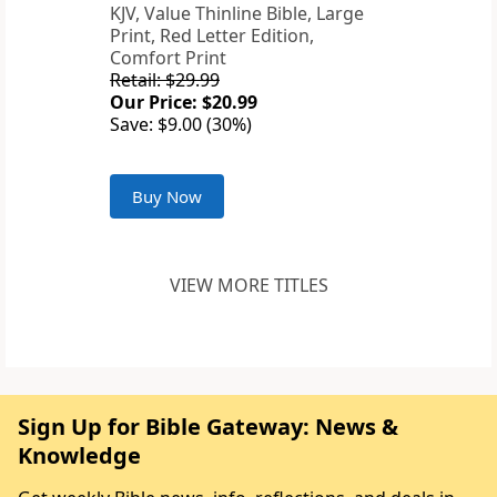
KJV, Value Thinline Bible, Large
Print, Red Letter Edition,
Comfort Print
Retail: $29.99
Our Price: $20.99
Save: $9.00 (30%)
Buy Now
VIEW MORE TITLES
Sign Up for Bible Gateway: News &
Knowledge