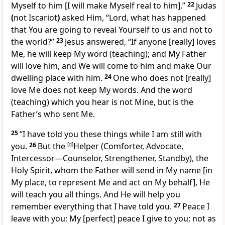
Myself to him
[I will make Myself real to him].”
22
Judas
(
not Iscariot
)
asked Him, “Lord, what has happened
that You are going to reveal Yourself to us and not to
the world?”
23
Jesus answered,
“If anyone
[really]
loves
Me, he will keep My word (teaching); and My Father
will love him, and We will come to him and make Our
dwelling place with him.
24
One who does not
[really]
love Me does not keep My words. And the word
(teaching) which you hear is not Mine, but is the
Father’s who sent Me.
25
“I have told you these things while I am still with
you.
26
But the
[
d
]
Helper (Comforter, Advocate,
Intercessor—Counselor, Strengthener, Standby), the
Holy Spirit, whom the Father will send in My name
[in
My place, to represent Me and act on My behalf],
He
will teach you all things. And He will help you
remember everything that I have told you.
27
Peace I
leave with you; My
[perfect]
peace I give to you; not as