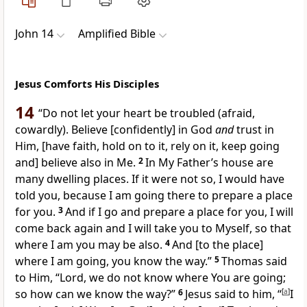
John 14
Amplified Bible
Jesus Comforts His Disciples
14
“Do not let your heart be troubled (afraid,
cowardly). Believe
[confidently]
in God
and
trust in
Him,
[have faith, hold on to it, rely on it, keep going
and]
believe also in Me.
2
In My Father’s house are
many dwelling places. If it were not so, I would have
told you, because I am going there to prepare a place
for you.
3
And if I go and prepare a place for you, I will
come back again and I will take you to Myself, so that
where I am you may be also.
4
And
[to the place]
where I am going, you know the way.”
5
Thomas said
to Him, “Lord, we do not know where You are going;
so how can we know the way?”
6
Jesus said to him,
“
[
a
]
I