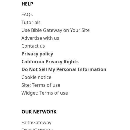
HELP
FAQs
Tutorials
Use Bible Gateway on Your Site
Advertise with us
Contact us
Privacy policy
California Privacy Rights
Do Not Sell My Personal Information
Cookie notice
Site: Terms of use
Widget: Terms of use
OUR NETWORK
FaithGateway