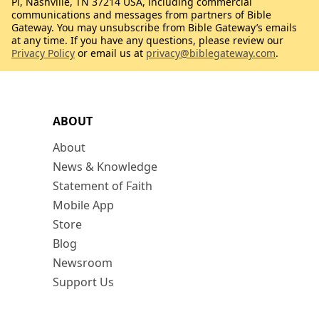
Pl, Nashville, TN 37214 USA, including commercial
communications and messages from partners of Bible
Gateway. You may unsubscribe from Bible Gateway’s emails
at any time. If you have any questions, please review our
Privacy Policy
or email us at
privacy@biblegateway.com
.
ABOUT
About
News & Knowledge
Statement of Faith
Mobile App
Store
Blog
Newsroom
Support Us