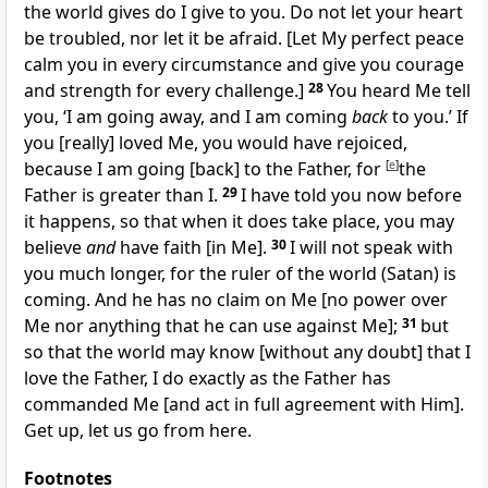
the world gives do I give to you. Do not let your heart
be troubled, nor let it be afraid.
[Let My perfect peace
calm you in every circumstance and give you courage
and strength for every challenge.]
28
You heard Me tell
you, ‘I am going away, and I am coming
back
to you.’ If
you
[really]
loved Me, you would have rejoiced,
because I am going
[back]
to the Father, for
[
e
]
the
Father is greater than I.
29
I have told you now before
it happens, so that when it does take place, you may
believe
and
have faith
[in Me].
30
I will not speak with
you much longer, for the ruler of the world (Satan) is
coming. And he has no claim on Me
[no power over
Me nor anything that he can use against Me];
31
but
so that the world may know
[without any doubt]
that I
love the Father, I do exactly as the Father has
commanded Me
[and act in full agreement with Him].
Get up, let us go from here.
Footnotes