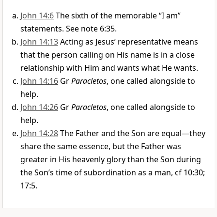
John 14:6
The sixth of the memorable “I am”
statements. See note 6:35.
John 14:13
Acting as Jesus’ representative means
that the person calling on His name is in a close
relationship with Him and wants what He wants.
John 14:16
Gr
Paracletos
, one called alongside to
help.
John 14:26
Gr
Paracletos
, one called alongside to
help.
John 14:28
The Father and the Son are equal—they
share the same essence, but the Father was
greater in His heavenly glory than the Son during
the Son’s time of subordination as a man, cf 10:30;
17:5.