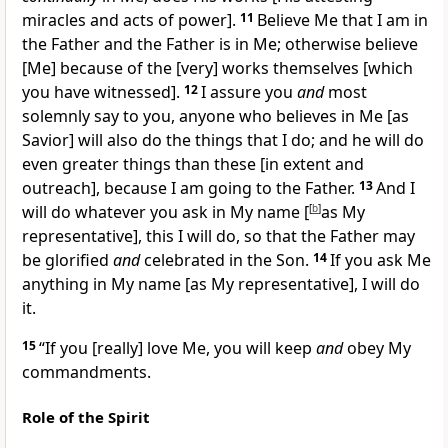
miracles and acts of power].
11
Believe Me that I am in
the Father and the Father is in Me; otherwise believe
[Me]
because of the
[very]
works themselves
[which
you have witnessed].
12
I assure you
and
most
solemnly say to you, anyone who believes in Me
[as
Savior]
will also do the things that I do; and he will do
even greater things than these
[in extent and
outreach],
because I am going to the Father.
13
And I
will do whatever you ask in My name
[
[
b
]
as My
representative],
this I will do, so that the Father may
be glorified
and
celebrated in the Son.
14
If you ask Me
anything in My name
[as My representative],
I will do
it.
15
“If you
[really]
love Me, you will keep
and
obey My
commandments.
Role of the Spirit