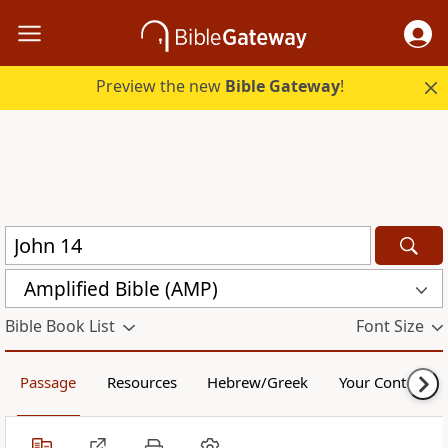
Preview the new
Bible Gateway
!
Amplified Bible (AMP)
Bible Book List
Font Size
Passage
Resources
Hebrew/Greek
Your Content