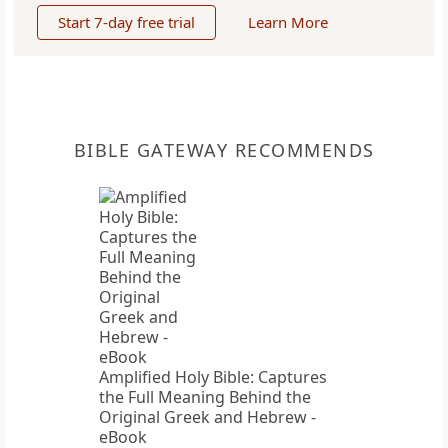
Start 7-day free trial
Learn More
BIBLE GATEWAY RECOMMENDS
Amplified Holy Bible: Captures
the Full Meaning Behind the
Original Greek and Hebrew -
eBook