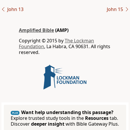
John 13
John 15
Amplified Bible
(AMP)
Copyright © 2015 by
The Lockman
Foundation
, La Habra, CA 90631. All rights
reserved.
Want help understanding this passage?
PLUS
Explore trusted study tools in the
Resources
tab.
Discover
deeper insight
with Bible Gateway Plus.