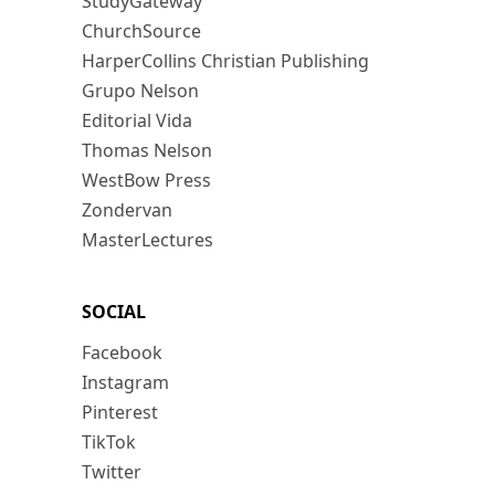
StudyGateway
ChurchSource
HarperCollins Christian Publishing
Grupo Nelson
Editorial Vida
Thomas Nelson
WestBow Press
Zondervan
MasterLectures
SOCIAL
Facebook
Instagram
Pinterest
TikTok
Twitter