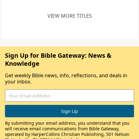
VIEW MORE TITLES
Sign Up for Bible Gateway: News &
Knowledge
Get weekly Bible news, info, reflections, and deals in
your inbox.
By submitting your email address, you understand that you
will receive email communications from Bible Gateway,
operated by HarperCollins Christian Publishing, 501 Nelson