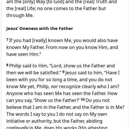
am the
[only]
Way
[to God]
and the
[real]
Truth and
the
[real]
Life; no one comes to the Father but
through Me.
Jesus’ Oneness with the Father
7
If you had
[really]
known Me, you would also have
known My Father. From now on you know Him, and
have seen Him.”
8
Philip said to Him, “Lord, show us the Father and
then we will be satisfied.”
9
Jesus said to him,
“Have I
been with you for so long a time, and you do not
know Me yet, Philip,
nor
recognize clearly who I am?
Anyone who has seen Me has seen the Father. How
can you say, ‘Show us the Father?’
10
Do you not
believe that I am in the Father, and the Father is in Me?
The words I say to you I do not say on My own
initiative
or
authority, but the Father, abiding
continually
in Me, does His works
[His attesting