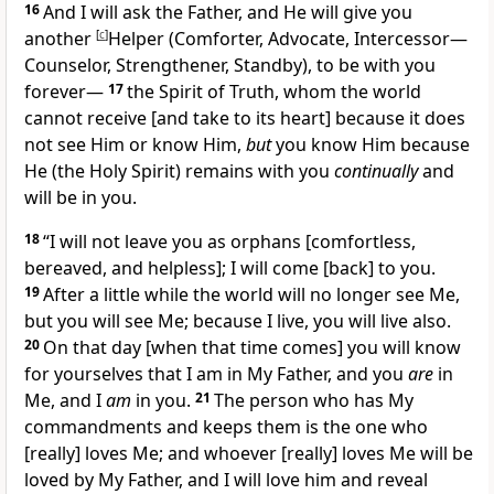
16
And I will ask the Father, and He will give you
another
[
c
]
Helper (Comforter, Advocate, Intercessor—
Counselor, Strengthener, Standby), to be with you
forever—
17
the Spirit of Truth, whom the world
cannot receive
[and take to its heart]
because it does
not see Him or know Him,
but
you know Him because
He (the Holy Spirit) remains with you
continually
and
will be in you.
18
“I will not leave you as orphans
[comfortless,
bereaved, and helpless];
I will come
[back]
to you.
19
After a little while the world will no longer see Me,
but you will see Me; because I live, you will live also.
20
On that day
[when that time comes]
you will know
for yourselves that I am in My Father, and you
are
in
Me, and I
am
in you.
21
The person who has My
commandments and keeps them is the one who
[really]
loves Me; and whoever
[really]
loves Me will be
loved by My Father, and I will love him and reveal