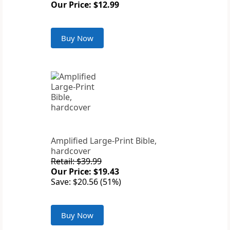
Our Price: $12.99
Buy Now
Amplified Large-Print Bible,
hardcover
Retail: $39.99
Our Price: $19.43
Save: $20.56 (51%)
Buy Now