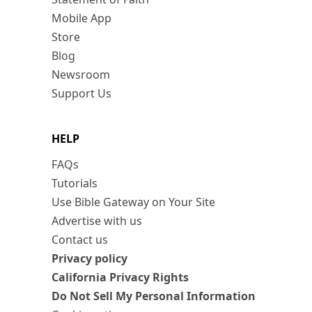
Mobile App
Store
Blog
Newsroom
Support Us
HELP
FAQs
Tutorials
Use Bible Gateway on Your Site
Advertise with us
Contact us
Privacy policy
California Privacy Rights
Do Not Sell My Personal Information