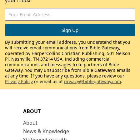
your inbox.
By submitting your email address, you understand that you
will receive email communications from Bible Gateway,
operated by HarperCollins Christian Publishing, 501 Nelson
Pl, Nashville, TN 37214 USA, including commercial
communications and messages from partners of Bible
Gateway. You may unsubscribe from Bible Gateway’s emails
at any time. If you have any questions, please review our
Privacy Policy
or email us at
privacy@biblegateway.com
.
ABOUT
About
News & Knowledge
Statement of Faith