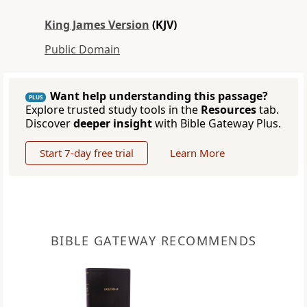
King James Version
(KJV)
Public Domain
Want help understanding this passage?
PLUS
Explore trusted study tools in the
Resources
tab.
Discover
deeper insight
with Bible Gateway Plus.
Start 7-day free trial
Learn More
BIBLE GATEWAY RECOMMENDS