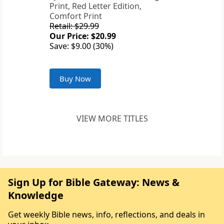
Print, Red Letter Edition,
Comfort Print
Retail: $29.99
Our Price: $20.99
Save: $9.00 (30%)
Buy Now
VIEW MORE TITLES
Sign Up for Bible Gateway: News &
Knowledge
Get weekly Bible news, info, reflections, and deals in