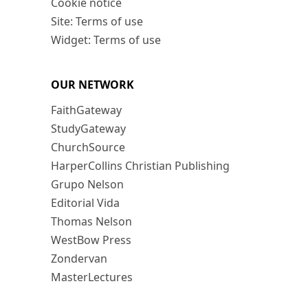
Cookie notice
Site: Terms of use
Widget: Terms of use
OUR NETWORK
FaithGateway
StudyGateway
ChurchSource
HarperCollins Christian Publishing
Grupo Nelson
Editorial Vida
Thomas Nelson
WestBow Press
Zondervan
MasterLectures