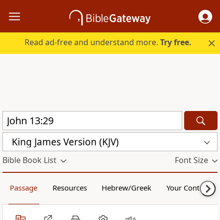
Read ad-free and understand more.
Try free.
King James Version (KJV)
Bible Book List
Font Size
Passage
Resources
Hebrew/Greek
Your Content