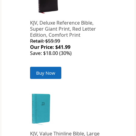
KJV, Deluxe Reference Bible,
Super Giant Print, Red Letter
Edition, Comfort Print
Retail: $59.99
Our Price: $41.99
Save: $18.00 (30%)
Buy Now
KJV, Value Thinline Bible, Large