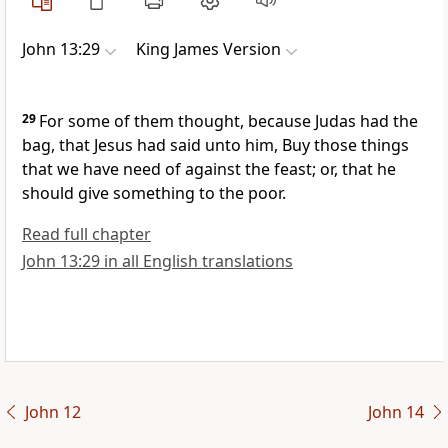
John 13:29
King James Version
29
For some of them thought, because Judas had the
bag, that Jesus had said unto him, Buy those things
that we have need of against the feast; or, that he
should give something to the poor.
Read full chapter
John 13:29 in all English translations
John 12
John 14