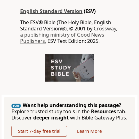
English Standard Version
(ESV)
The ESV® Bible (The Holy Bible, English
Standard Version®), © 2001 by
Crossway,
a publishing ministry of Good News
Publishers.
ESV Text Edition: 2025.
Want help understanding this passage?
PLUS
Explore trusted study tools in the
Resources
tab.
Discover
deeper insight
with Bible Gateway Plus.
Start 7-day free trial
Learn More