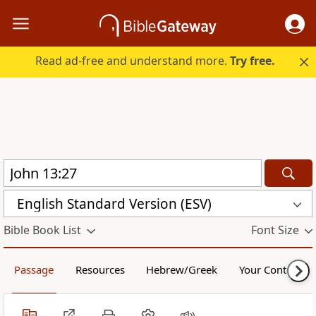
Read ad-free and understand more.
Try free.
English Standard Version (ESV)
Bible Book List
Font Size
Passage
Resources
Hebrew/Greek
Your Content