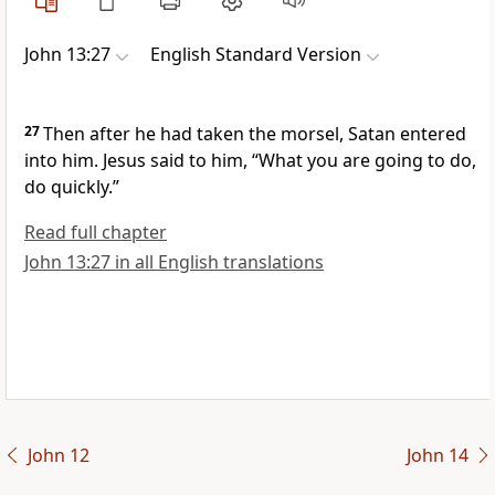
John 13:27
English Standard Version
27
Then after he had taken the morsel,
Satan entered
into him. Jesus said to him,
“What you are going to do,
do quickly.”
Read full chapter
John 13:27 in all English translations
John 12
John 14