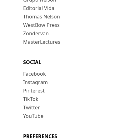
Editorial Vida
Thomas Nelson
WestBow Press
Zondervan
MasterLectures
SOCIAL
Facebook
Instagram
Pinterest
TikTok
Twitter
YouTube
PREFERENCES