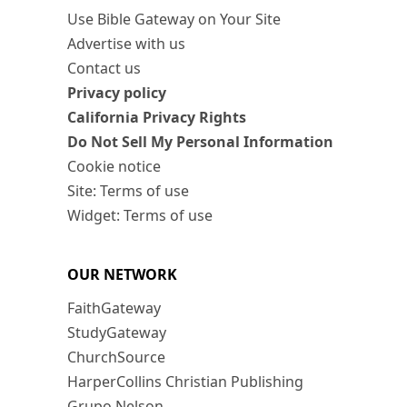
Use Bible Gateway on Your Site
Advertise with us
Contact us
Privacy policy
California Privacy Rights
Do Not Sell My Personal Information
Cookie notice
Site: Terms of use
Widget: Terms of use
OUR NETWORK
FaithGateway
StudyGateway
ChurchSource
HarperCollins Christian Publishing
Grupo Nelson