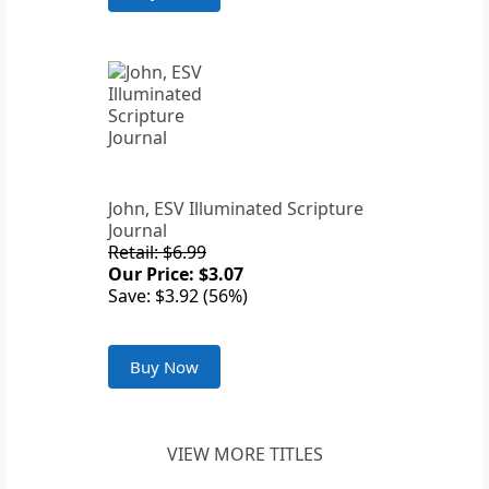
John, ESV Illuminated Scripture
Journal
Retail: $6.99
Our Price: $3.07
Save: $3.92 (56%)
Buy Now
VIEW MORE TITLES