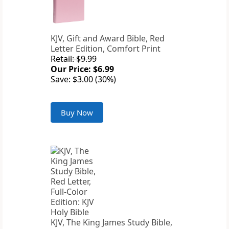
KJV, Gift and Award Bible, Red
Letter Edition, Comfort Print
Retail: $9.99
Our Price: $6.99
Save: $3.00 (30%)
Buy Now
KJV, The King James Study Bible,