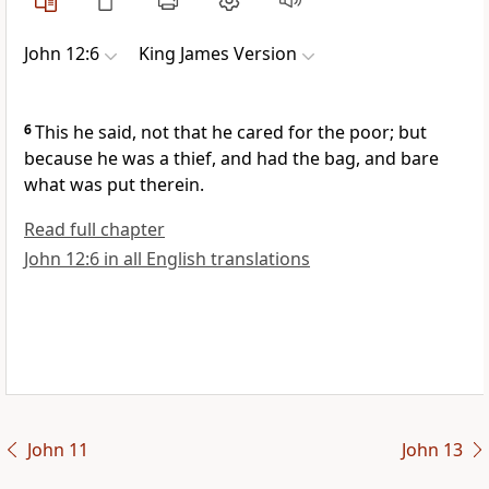
John 12:6
King James Version
6
This he said, not that he cared for the poor; but
because he was a thief, and had the bag, and bare
what was put therein.
Read full chapter
John 12:6 in all English translations
John 11
John 13