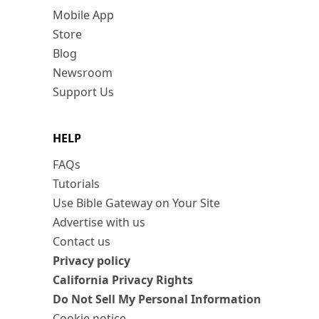
Mobile App
Store
Blog
Newsroom
Support Us
HELP
FAQs
Tutorials
Use Bible Gateway on Your Site
Advertise with us
Contact us
Privacy policy
California Privacy Rights
Do Not Sell My Personal Information
Cookie notice