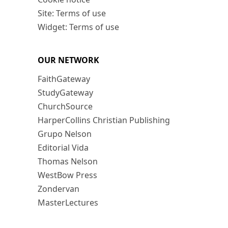
Site: Terms of use
Widget: Terms of use
OUR NETWORK
FaithGateway
StudyGateway
ChurchSource
HarperCollins Christian Publishing
Grupo Nelson
Editorial Vida
Thomas Nelson
WestBow Press
Zondervan
MasterLectures