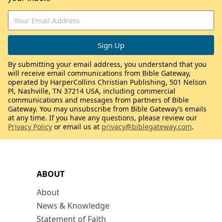
By submitting your email address, you understand that you
will receive email communications from Bible Gateway,
operated by HarperCollins Christian Publishing, 501 Nelson
Pl, Nashville, TN 37214 USA, including commercial
communications and messages from partners of Bible
Gateway. You may unsubscribe from Bible Gateway’s emails
at any time. If you have any questions, please review our
Privacy Policy
or email us at
privacy@biblegateway.com
.
ABOUT
About
News & Knowledge
Statement of Faith