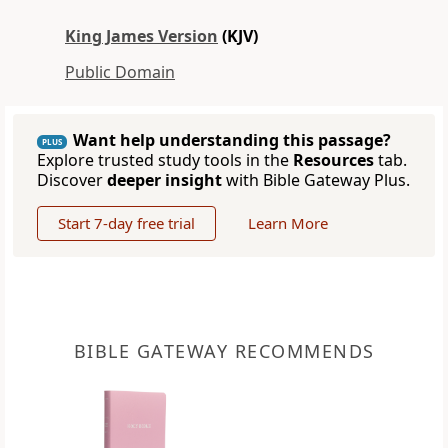
King James Version
(KJV)
Public Domain
Want help understanding this passage?
PLUS
Explore trusted study tools in the
Resources
tab.
Discover
deeper insight
with Bible Gateway Plus.
Start 7-day free trial
Learn More
BIBLE GATEWAY RECOMMENDS