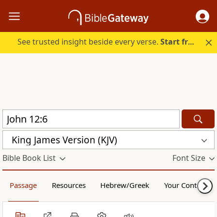
See trusted insight beside every verse.
Start free.
King James Version (KJV)
Bible Book List
Font Size
Passage
Resources
Hebrew/Greek
Your Content