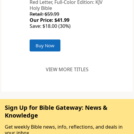
Red Letter, Full-Color Edition: KJV
Holy Bible
Retail: $59.99
Our Price: $41.99
Save: $18.00 (30%)
Buy Now
VIEW MORE TITLES
Sign Up for Bible Gateway: News &
Knowledge
Get weekly Bible news, info, reflections, and deals in
your inbox.