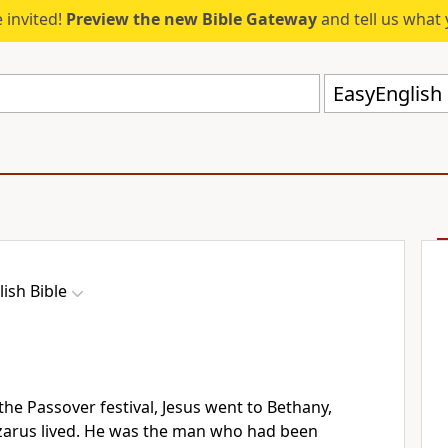
 invited!
Preview the new Bible Gateway
and tell us what 
EasyEnglish 
ish Bible
the Passover festival, Jesus went to Bethany,
azarus lived. He was the man who had been