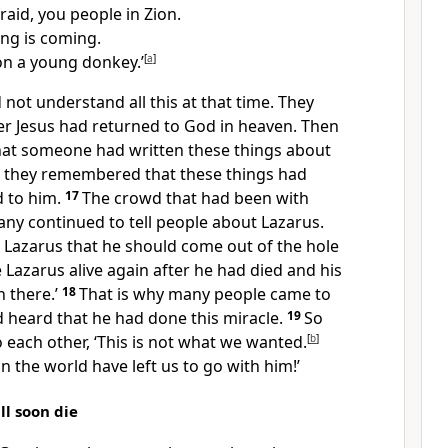
raid, you people in Zion.
ing is coming.
 on a young donkey.’
[
a
]
d not understand all this at that time. They
er Jesus had returned to God in heaven. Then
at someone had written these things about
nd they remembered that these things had
 to him.
17
The crowd that had been with
any continued to tell people about Lazarus.
ld Lazarus that he should come out of the hole
 Lazarus alive again after he had died and his
 there.’
18
That is why many people came to
d heard that he had done this miracle.
19
So
o each other, ‘This is not what we wanted.
[
b
]
in the world have left us to go with him!’
ll soon die