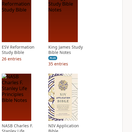
ESV Reformation
King James Study
Study Bible
Bible Notes
26
entries
PLUS
35
entries
NASB Charles F.
NIV Application
Stanley Life
Bible