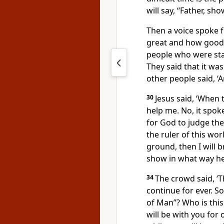
will say, “Father, s
Then a voice spoke 
great and how good I
people who were sta
They said that it was
other people said, ‘
30
Jesus said, ‘When t
help me. No, it spoke
for God to judge the
the ruler of this wor
ground, then I will 
show in what way he
34
The crowd said, ‘Th
continue for ever. S
of Man”? Who is thi
will be with you for 