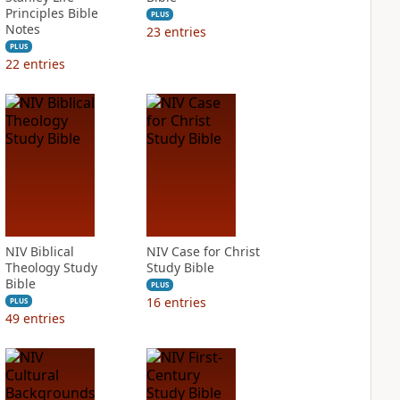
Principles Bible
PLUS
Notes
23
entries
PLUS
22
entries
NIV Biblical
NIV Case for Christ
Theology Study
Study Bible
Bible
PLUS
16
entries
PLUS
49
entries