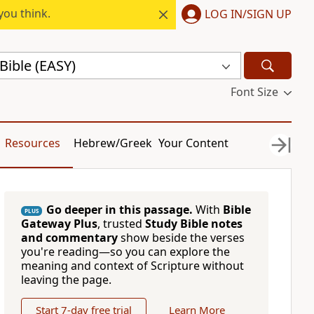
you think.
LOG IN/SIGN UP
Bible (EASY)
Font Size
Resources
Hebrew/Greek
Your Content
Go deeper in this passage.
With
Bible
PLUS
Gateway Plus
, trusted
Study Bible notes
and commentary
show beside the verses
you're reading—so you can explore the
meaning and context of Scripture without
leaving the page.
Start 7-day free trial
Learn More