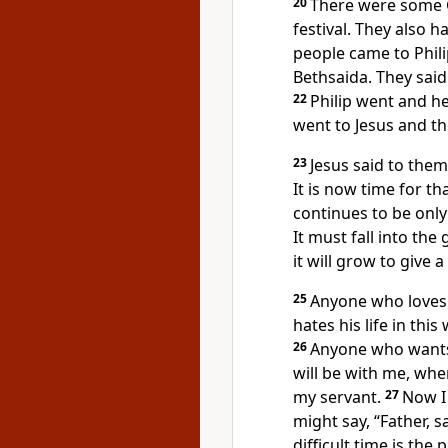
20
There were some 
festival. They also
people came to Phili
Bethsaida. They said 
22
Philip went and h
went to Jesus and th
23
Jesus said to them
It is now time for t
continues to be only 
It must fall into the 
it will grow to give a
25
Anyone who loves h
hates his life in this
26
Anyone who wants
will be with me, whe
my servant.
27
Now I 
might say, “Father, s
difficult time is th