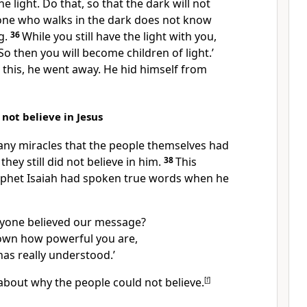
he light. Do that, so that the dark will not
ne who walks in the dark does not know
g.
36
While you still have the light with you,
. So then you will become children of light.’
this, he went away. He hid himself from
 not believe in Jesus
ny miracles that the people themselves had
they still did not believe in him.
38
This
phet Isaiah had spoken true words when he
nyone believed our message?
own how powerful you are,
as really understood.’
about why the people could not believe.
[
f
]