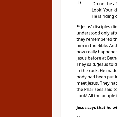
15
‘Do not be af
Look! Your k
He is riding
16
Jesus' disciples di
understood only aft
they remembered th
him in the Bible. A
now really happened
Jesus before at Beth
They said, ‘Jesus to
in the rock. He made
body had been put in
meet Jesus. They ha
the Pharisees said t
Look! All the people 
Jesus says that he wi