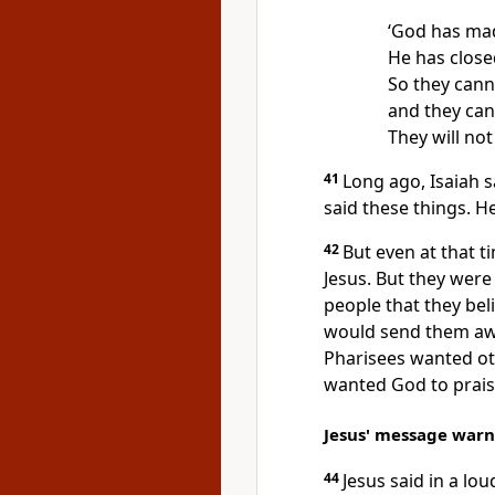
‘God has mad
He has close
So they canno
and they can
They will not
41
Long ago, Isaiah s
said these things. H
42
But even at that t
Jesus. But they were 
people that they bel
would send them aw
Pharisees wanted ot
wanted God to prais
Jesus' message warn
44
Jesus said in a lo