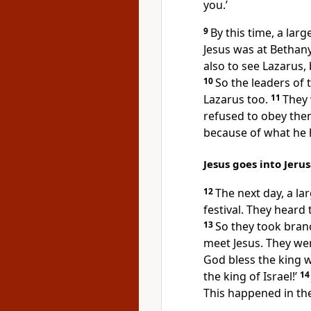
you.’
9
By this time, a lar
Jesus was at Bethan
also to see Lazarus,
10
So the leaders of t
Lazarus too.
11
They
refused to obey them
because of what he 
Jesus goes into Jeru
12
The next day, a la
festival. They heard
13
So they took bran
meet Jesus. They we
God bless the king 
the king of Israel!’
1
This happened in the