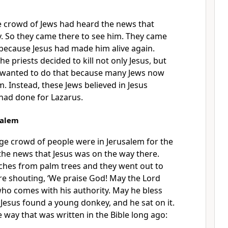
ge crowd of Jews had heard the news that
y. So they came there to see him. They came
 because Jesus had made him alive again.
he priests decided to kill not only Jesus, but
 wanted to do that because many Jews now
. Instead, these Jews believed in Jesus
had done for Lazarus.
salem
rge crowd of people were in Jerusalem for the
 the news that Jesus was on the way there.
ches from palm trees and they went out to
re shouting, ‘We praise God! May the Lord
who comes with his authority. May he bless
4
Jesus found a young donkey, and he sat on it.
 way that was written in the Bible long ago: