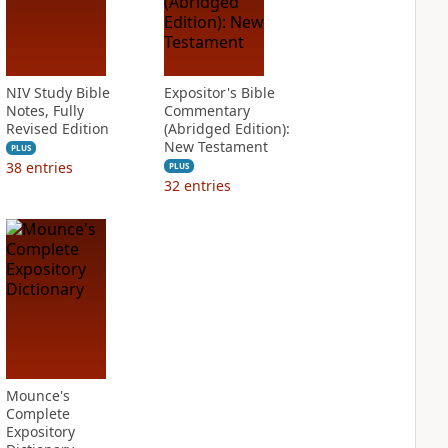
NIV Study Bible
Expositor's Bible
Notes, Fully
Commentary
Revised Edition
(Abridged Edition):
New Testament
PLUS
38
entries
PLUS
32
entries
Mounce's
Complete
Expository