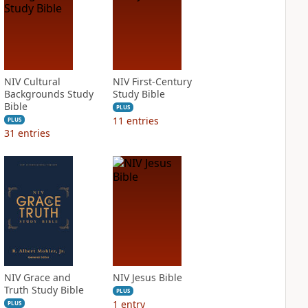
NIV Cultural
NIV First-Century
Backgrounds Study
Study Bible
Bible
PLUS
11
entries
PLUS
31
entries
NIV Grace and
NIV Jesus Bible
Truth Study Bible
PLUS
1
entry
PLUS