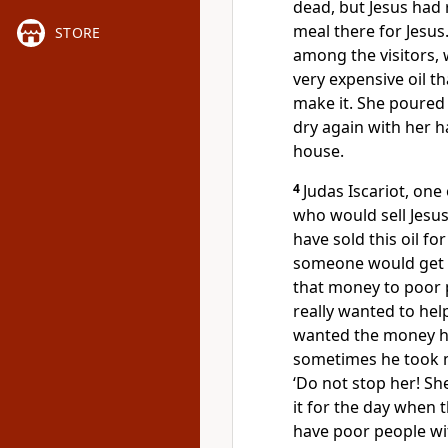
dead, but Jesus had 
meal there for Jesus
STORE
among the visitors, 
very expensive oil t
make it. She poured 
dry again with her ha
house.
4
Judas Iscariot, one
who would sell Jesus
have sold this oil f
someone would get f
that money to poor 
really wanted to hel
wanted the money hi
sometimes he took m
‘Do not stop her! Sh
it for the day when 
have poor people wit