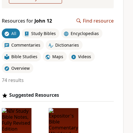
Resources for
John 12
Find resource
All
Study Bibles
Encyclopedias
Commentaries
Dictionaries
Bible Studies
Maps
Videos
Overview
74 results
Suggested Resources