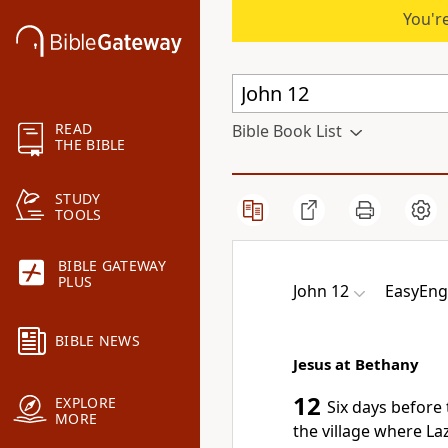
You're
READ
Bible Book List
THE BIBLE
STUDY
TOOLS
BIBLE GATEWAY
PLUS
John 12
EasyEngl
BIBLE NEWS
Jesus at Bethany
12
EXPLORE
Six days before 
MORE
the village where L