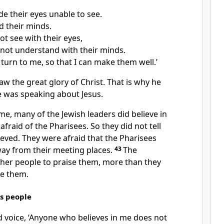
e their eyes unable to see.
d their minds.
t see with their eyes,
not understand with their minds.
 turn to me, so that I can make them well.’
aw the great glory of Christ. That is why he
e was speaking about Jesus.
ime, many of the Jewish leaders did believe in
afraid of the Pharisees. So they did not tell
ieved. They were afraid that the Pharisees
ay from their meeting places.
43
The
her people to praise them, more than they
e them.
s people
ud voice, ‘Anyone who believes in me does not