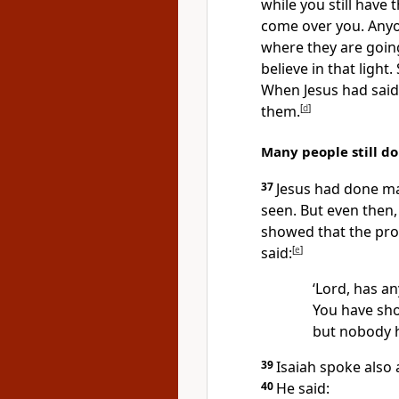
while you still have t
come over you. Anyo
where they are goin
believe in that light
When Jesus had said 
them.
[
d
]
Many people still do
37
Jesus had done ma
seen. But even then, 
showed that the pro
said:
[
e
]
‘Lord, has a
You have sh
but nobody h
39
Isaiah spoke also 
40
He said: