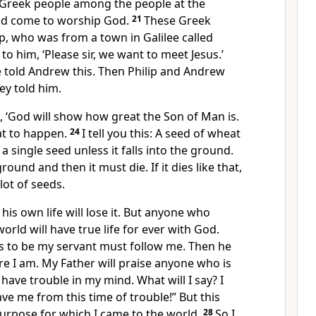
Greek people among the people at the
 had come to worship God.
21
These Greek
p, who was from a town in Galilee called
to him, ‘Please sir, we want to meet Jesus.’
e told Andrew this. Then Philip and Andrew
ey told him.
, ‘God will show how great the Son of Man is.
hat to happen.
24
I tell you this: A seed of wheat
a single seed unless it falls into the ground.
ground and then it must die. If it dies like that,
 lot of seeds.
is own life will lose it. But anyone who
 world will have true life for ever with God.
 to be my servant must follow me. Then he
re I am. My Father will praise anyone who is
have trouble in my mind. What will I say? I
ave me from this time of trouble!” But this
e purpose for which I came to the world.
28
So I