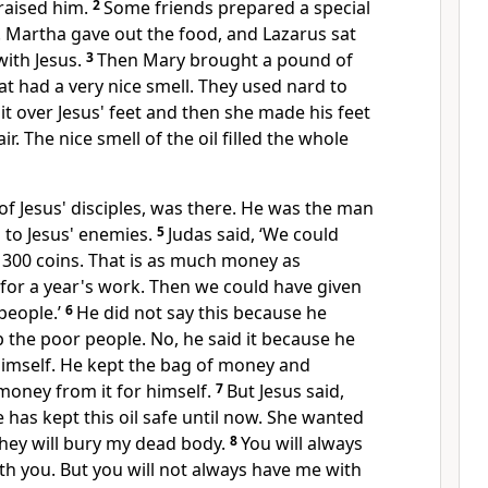
raised him.
2
Some friends prepared a special
. Martha gave out the food, and Lazarus sat
with Jesus.
3
Then Mary brought a pound of
hat had a very nice smell. They used nard to
it over Jesus' feet and then she made his feet
ir. The nice smell of the oil filled the whole
 of Jesus' disciples, was there. He was the man
 to Jesus' enemies.
5
Judas said, ‘We could
or 300 coins. That is as much money as
or a year's work. Then we could have given
people.’
6
He did not say this because he
p the poor people. No, he said it because he
mself. He kept the bag of money and
oney from it for himself.
7
But Jesus said,
e has kept this oil safe until now. She wanted
they will bury my dead body.
8
You will always
h you. But you will not always have me with