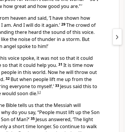
how how great and how good you are.” ’
from heaven and said, ‘I have shown how
 am. And I will do it again.’
29
The crowd of
nding there heard the sound of this voice.
 like the noise of thunder in a storm. But
An angel spoke to him!’
his voice spoke, it was not so that it could
 so that it could help you.
31
It is time now
 people in this world. Now he will throw out
ld.
32
But when people lift me up from the
bring everyone to myself.’
33
Jesus said this to
 would soon die.
[
c
]
e Bible tells us that the Messiah will
o why do you say, “People must lift up the Son
s Son of Man?’
35
Jesus answered, ‘The light
only a short time longer. So continue to walk