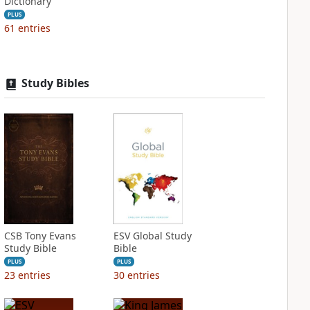
Dictionary
PLUS
61
entries
Study Bibles
CSB Tony Evans
ESV Global Study
Study Bible
Bible
PLUS
PLUS
23
entries
30
entries