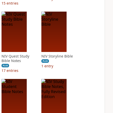
15
entries
NIV Quest Study
NIV Storyline Bible
Bible Notes
PLUS
1
entry
PLUS
17
entries