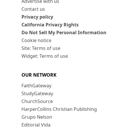
Advertise with us
Contact us
Privacy policy
California Privacy Rights
Do Not Sell My Personal Information
Cookie notice
Site: Terms of use
Widget: Terms of use
OUR NETWORK
FaithGateway
StudyGateway
ChurchSource
HarperCollins Christian Publishing
Grupo Nelson
Editorial Vida