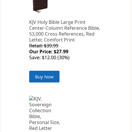
KJV Holy Bible Large Print
Center-Column Reference Bible,
53,000 Cross References, Red
Letter, Comfort Print
Retail: $39.99
Our Price: $27.99
Save: $12.00 (30%)
Buy Now