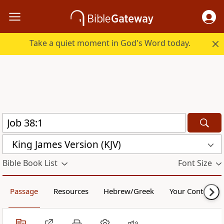
Take a quiet moment in God's Word today.
King James Version (KJV)
Bible Book List
Font Size
Passage
Resources
Hebrew/Greek
Your Content