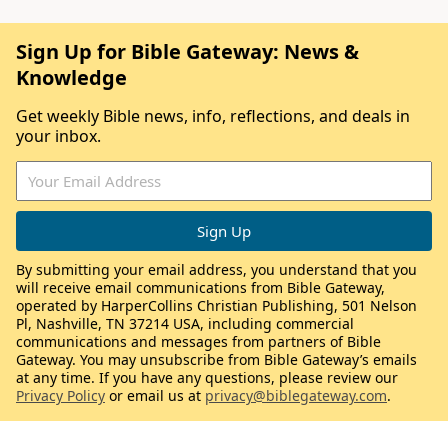
Sign Up for Bible Gateway: News &
Knowledge
Get weekly Bible news, info, reflections, and deals in
your inbox.
By submitting your email address, you understand that you
will receive email communications from Bible Gateway,
operated by HarperCollins Christian Publishing, 501 Nelson
Pl, Nashville, TN 37214 USA, including commercial
communications and messages from partners of Bible
Gateway. You may unsubscribe from Bible Gateway’s emails
at any time. If you have any questions, please review our
Privacy Policy
or email us at
privacy@biblegateway.com
.