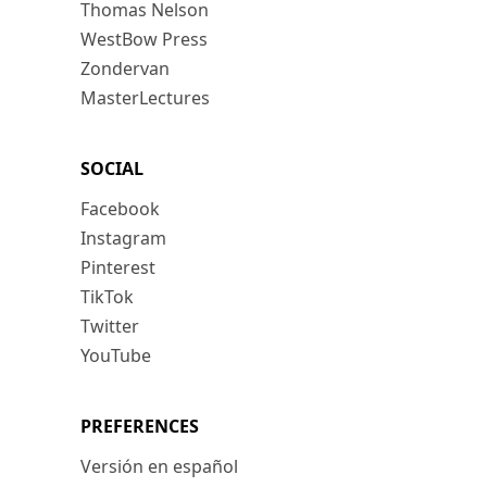
Thomas Nelson
WestBow Press
Zondervan
MasterLectures
SOCIAL
Facebook
Instagram
Pinterest
TikTok
Twitter
YouTube
PREFERENCES
Versión en español