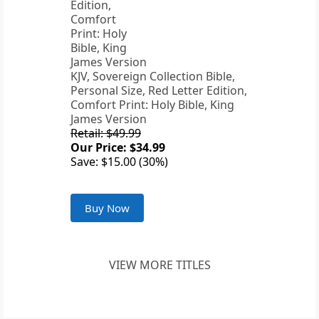
KJV, Sovereign Collection Bible,
Personal Size, Red Letter Edition,
Comfort Print: Holy Bible, King
James Version
Retail: $49.99
Our Price: $34.99
Save: $15.00 (30%)
Buy Now
VIEW MORE TITLES