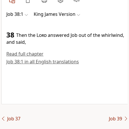
Job 38:1
King James Version
38
Then the
Lord
answered Job out of the whirlwind,
and said,
Read full chapter
Job 38:1 in all English translations
Job 37
Job 39