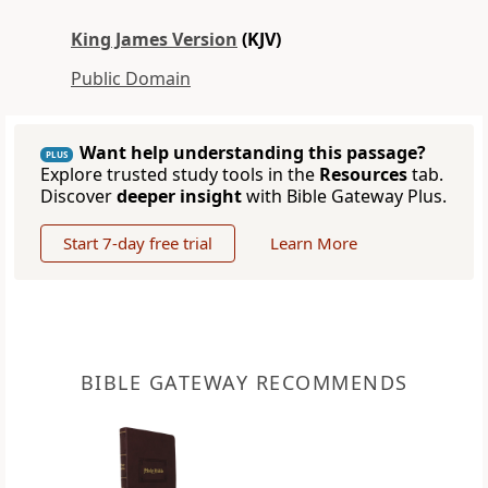
King James Version
(KJV)
Public Domain
Want help understanding this passage?
PLUS
Explore trusted study tools in the
Resources
tab.
Discover
deeper insight
with Bible Gateway Plus.
Start 7-day free trial
Learn More
BIBLE GATEWAY RECOMMENDS