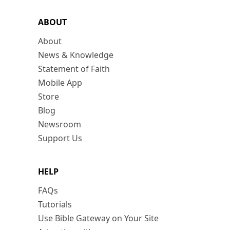
ABOUT
About
News & Knowledge
Statement of Faith
Mobile App
Store
Blog
Newsroom
Support Us
HELP
FAQs
Tutorials
Use Bible Gateway on Your Site