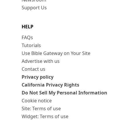
Support Us
HELP
FAQs
Tutorials
Use Bible Gateway on Your Site
Advertise with us
Contact us
Privacy policy
California Privacy Rights
Do Not Sell My Personal Information
Cookie notice
Site: Terms of use
Widget: Terms of use