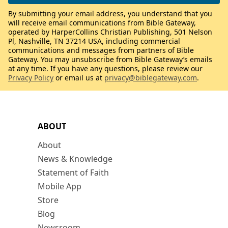
By submitting your email address, you understand that you
will receive email communications from Bible Gateway,
operated by HarperCollins Christian Publishing, 501 Nelson
Pl, Nashville, TN 37214 USA, including commercial
communications and messages from partners of Bible
Gateway. You may unsubscribe from Bible Gateway’s emails
at any time. If you have any questions, please review our
Privacy Policy
or email us at
privacy@biblegateway.com
.
ABOUT
About
News & Knowledge
Statement of Faith
Mobile App
Store
Blog
Newsroom