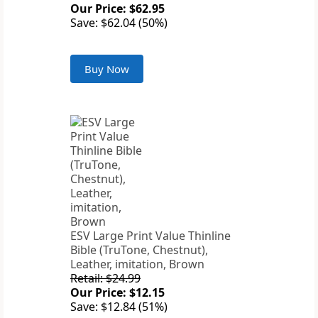
Our Price: $62.95
Save: $62.04 (50%)
Buy Now
ESV Large Print Value Thinline
Bible (TruTone, Chestnut),
Leather, imitation, Brown
Retail: $24.99
Our Price: $12.15
Save: $12.84 (51%)