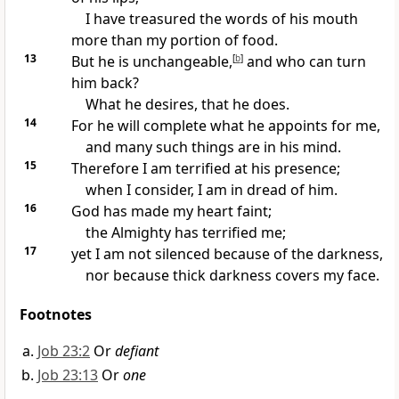
I have
treasured the words of his mouth
more than my
portion of food.
13
But he is unchangeable,
[
b
]
and
who can turn
him back?
What he
desires, that he does.
14
For he will complete what he
appoints for me,
and many such things are
in his mind.
15
Therefore I am terrified at his presence;
when I consider, I am in dread of him.
16
God has made my
heart faint;
the Almighty has terrified me;
17
yet I am not silenced because of the darkness,
nor because thick darkness covers my face.
Footnotes
Job 23:2
Or
defiant
Job 23:13
Or
one