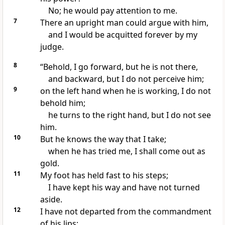
No; he would pay attention to me.
7
There an upright man could argue with him,
and I would be acquitted forever by my
judge.
8
“Behold,
I go forward, but he is not there,
and backward, but I do not perceive him;
9
on the left hand when he is working, I do not
behold him;
he turns to the right hand, but I do not see
him.
10
But he
knows
the way that I
take;
when he has
tried me, I shall come out as
gold.
11
My foot
has held fast to his steps;
I have kept his way and have
not turned
aside.
12
I have not departed from the commandment
of his lips;