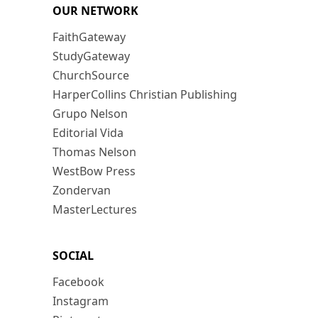
OUR NETWORK
FaithGateway
StudyGateway
ChurchSource
HarperCollins Christian Publishing
Grupo Nelson
Editorial Vida
Thomas Nelson
WestBow Press
Zondervan
MasterLectures
SOCIAL
Facebook
Instagram