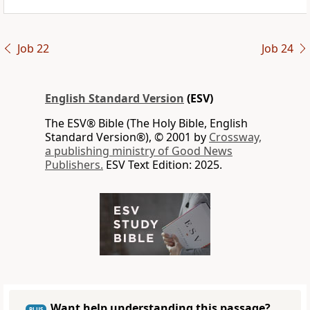
Job 22
Job 24
English Standard Version
(ESV)
The ESV® Bible (The Holy Bible, English
Standard Version®), © 2001 by
Crossway,
a publishing ministry of Good News
Publishers.
ESV Text Edition: 2025.
Want help understanding this passage?
PLUS