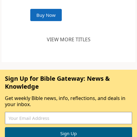
Buy Now
VIEW MORE TITLES
Sign Up for Bible Gateway: News &
Knowledge
Get weekly Bible news, info, reflections, and deals in
your inbox.