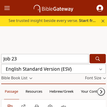
See trusted insight beside every verse.
Start free.
English Standard Version (ESV)
Bible Book List
Font Size
Passage
Resources
Hebrew/Greek
Your Content