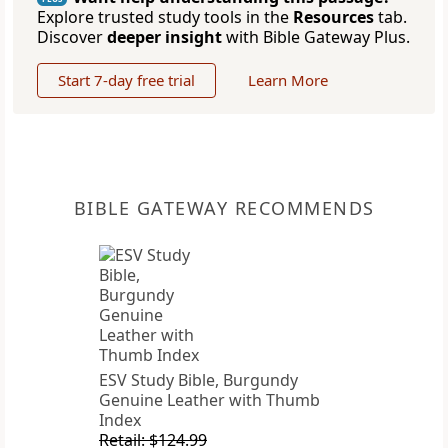
Explore trusted study tools in the
Resources
tab.
Discover
deeper insight
with Bible Gateway Plus.
Start 7-day free trial
Learn More
BIBLE GATEWAY RECOMMENDS
ESV Study Bible, Burgundy
Genuine Leather with Thumb
Index
Retail: $124.99