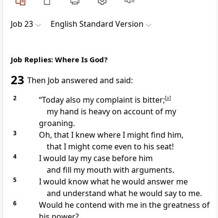
Job 23
English Standard Version
Job Replies: Where Is God?
23
Then Job answered and said:
2
“Today also my
complaint is bitter;
[
a
]
my
hand is heavy on account of my
groaning.
3
Oh,
that I knew where I might find him,
that I might come even to his
seat!
4
I would
lay my case before him
and fill my mouth with arguments.
5
I would know what he would answer me
and understand what he would say to me.
6
Would he
contend with me in the greatness of
his power?