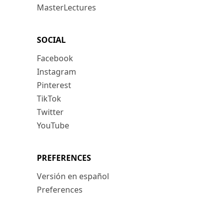
MasterLectures
SOCIAL
Facebook
Instagram
Pinterest
TikTok
Twitter
YouTube
PREFERENCES
Versión en español
Preferences