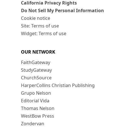
California Privacy Rights
Do Not Sell My Personal Information
Cookie notice
Site: Terms of use
Widget: Terms of use
OUR NETWORK
FaithGateway
StudyGateway
ChurchSource
HarperCollins Christian Publishing
Grupo Nelson
Editorial Vida
Thomas Nelson
WestBow Press
Zondervan