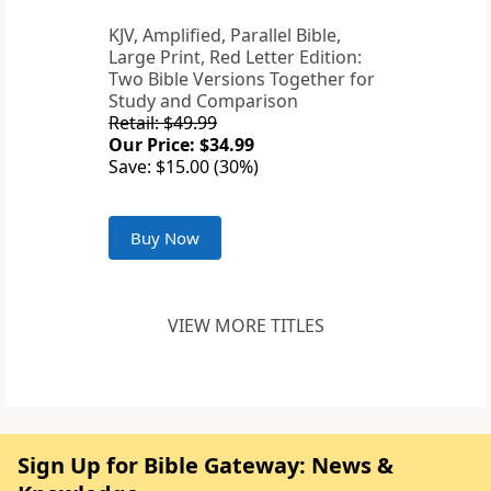
KJV, Amplified, Parallel Bible,
Large Print, Red Letter Edition:
Two Bible Versions Together for
Study and Comparison
Retail: $49.99
Our Price: $34.99
Save: $15.00 (30%)
Buy Now
VIEW MORE TITLES
Sign Up for Bible Gateway: News &