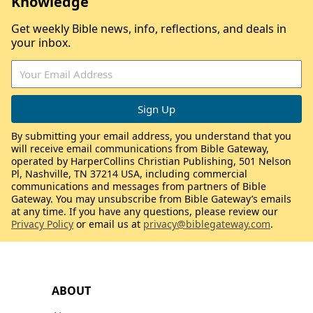
Knowledge
Get weekly Bible news, info, reflections, and deals in
your inbox.
By submitting your email address, you understand that you
will receive email communications from Bible Gateway,
operated by HarperCollins Christian Publishing, 501 Nelson
Pl, Nashville, TN 37214 USA, including commercial
communications and messages from partners of Bible
Gateway. You may unsubscribe from Bible Gateway’s emails
at any time. If you have any questions, please review our
Privacy Policy
or email us at
privacy@biblegateway.com
.
ABOUT