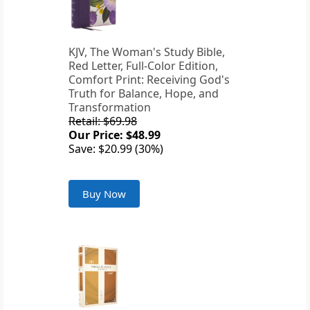
KJV, The Woman's Study Bible,
Red Letter, Full-Color Edition,
Comfort Print: Receiving God's
Truth for Balance, Hope, and
Transformation
Retail: $69.98
Our Price: $48.99
Save: $20.99 (30%)
Buy Now