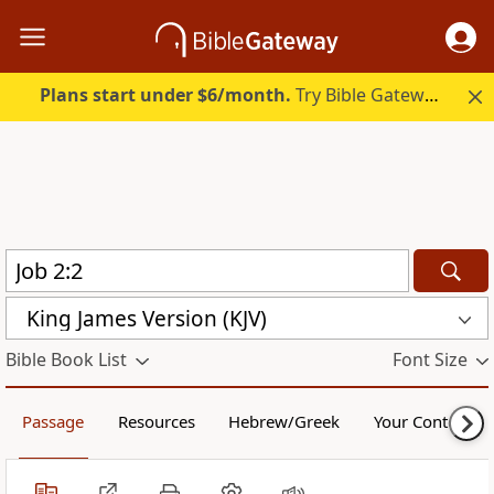
Plans start under $6/month.
Try Bible Gateway Plus.
King James Version (KJV)
Bible Book List
Font Size
Passage
Resources
Hebrew/Greek
Your Content