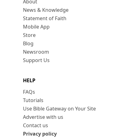
About
News & Knowledge
Statement of Faith
Mobile App
Store
Blog
Newsroom
Support Us
HELP
FAQs
Tutorials
Use Bible Gateway on Your Site
Advertise with us
Contact us
Privacy policy