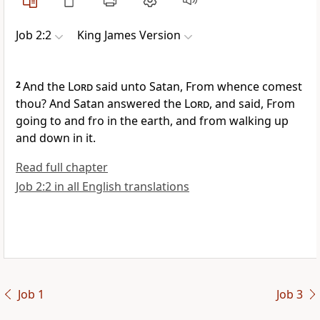
Job 2:2
King James Version
2
And the
Lord
said unto Satan, From whence comest
thou? And Satan answered the
Lord
, and said, From
going to and fro in the earth, and from walking up
and down in it.
Read full chapter
Job 2:2 in all English translations
Job 1
Job 3