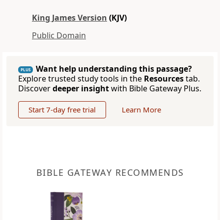
King James Version
(KJV)
Public Domain
Want help understanding this passage?
PLUS
Explore trusted study tools in the
Resources
tab.
Discover
deeper insight
with Bible Gateway Plus.
Start 7-day free trial
Learn More
BIBLE GATEWAY RECOMMENDS