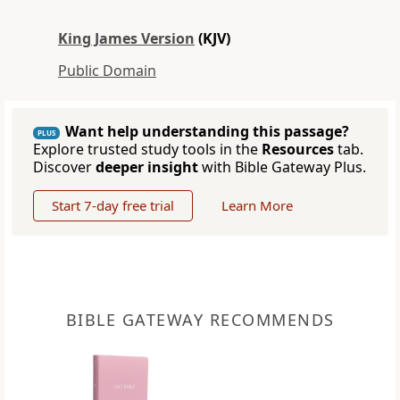
King James Version
(KJV)
Public Domain
Want help understanding this passage?
PLUS
Explore trusted study tools in the
Resources
tab.
Discover
deeper insight
with Bible Gateway Plus.
Start 7-day free trial
Learn More
BIBLE GATEWAY RECOMMENDS