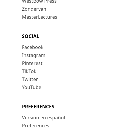
WestBow Press
Zondervan
MasterLectures
SOCIAL
Facebook
Instagram
Pinterest
TikTok
Twitter
YouTube
PREFERENCES
Versión en español
Preferences