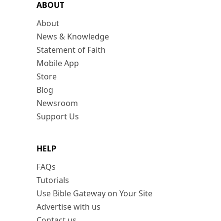
ABOUT
About
News & Knowledge
Statement of Faith
Mobile App
Store
Blog
Newsroom
Support Us
HELP
FAQs
Tutorials
Use Bible Gateway on Your Site
Advertise with us
Contact us