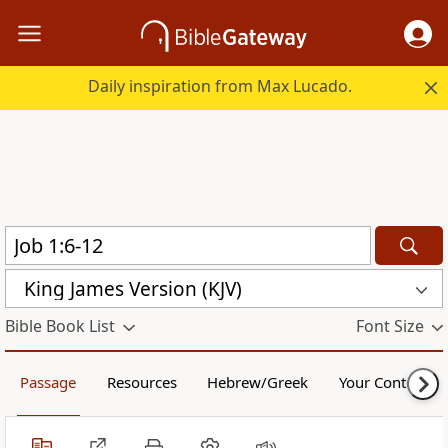
Daily inspiration from Max Lucado.
King James Version (KJV)
Bible Book List
Font Size
Passage
Resources
Hebrew/Greek
Your Content