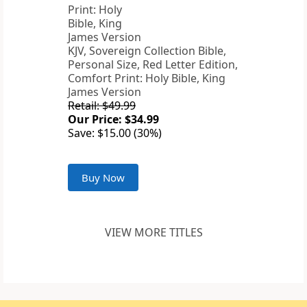
KJV, Sovereign Collection Bible,
Personal Size, Red Letter Edition,
Comfort Print: Holy Bible, King
James Version
Retail: $49.99
Our Price: $34.99
Save: $15.00 (30%)
Buy Now
VIEW MORE TITLES