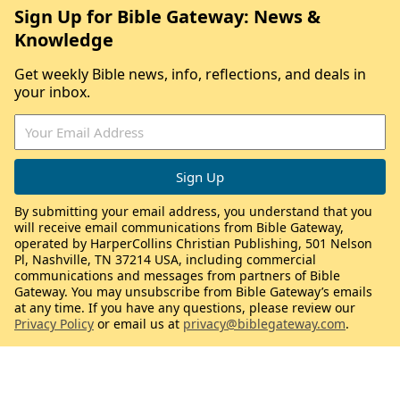
Sign Up for Bible Gateway: News &
Knowledge
Get weekly Bible news, info, reflections, and deals in
your inbox.
By submitting your email address, you understand that you
will receive email communications from Bible Gateway,
operated by HarperCollins Christian Publishing, 501 Nelson
Pl, Nashville, TN 37214 USA, including commercial
communications and messages from partners of Bible
Gateway. You may unsubscribe from Bible Gateway’s emails
at any time. If you have any questions, please review our
Privacy Policy
or email us at
privacy@biblegateway.com
.