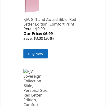
KJV, Gift and Award Bible, Red
Letter Edition, Comfort Print
Retail: $9.99
Our Price: $6.99
Save: $3.00 (30%)
Buy Now