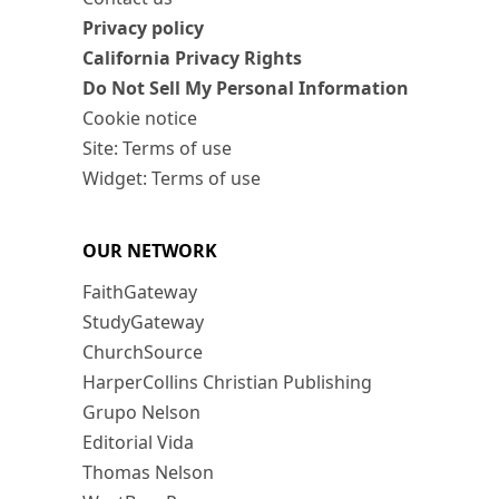
Privacy policy
California Privacy Rights
Do Not Sell My Personal Information
Cookie notice
Site: Terms of use
Widget: Terms of use
OUR NETWORK
FaithGateway
StudyGateway
ChurchSource
HarperCollins Christian Publishing
Grupo Nelson
Editorial Vida
Thomas Nelson