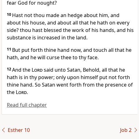
fear God for nought?
10
Hast not thou made an hedge about him, and
about his house, and about all that he hath on every
side? thou hast blessed the work of his hands, and his
substance is increased in the land.
11
But put forth thine hand now, and touch all that he
hath, and he will curse thee to thy face.
12
And the
Lord
said unto Satan, Behold, all that he
hath is in thy power; only upon himself put not forth
thine hand. So Satan went forth from the presence of
the
Lord
.
Read full chapter
Esther 10
Job 2