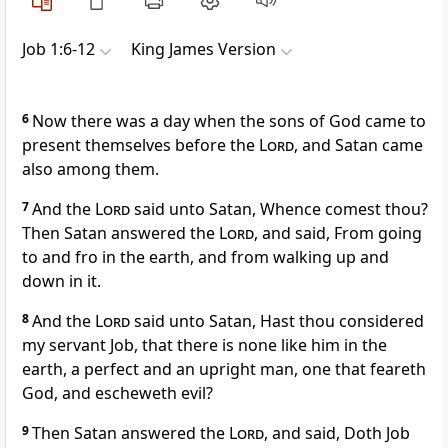
Job 1:6-12
King James Version
6
Now there was a day when the sons of God came to
present themselves before the
Lord
, and Satan came
also among them.
7
And the
Lord
said unto Satan, Whence comest thou?
Then Satan answered the
Lord
, and said, From going
to and fro in the earth, and from walking up and
down in it.
8
And the
Lord
said unto Satan, Hast thou considered
my servant Job, that there is none like him in the
earth, a perfect and an upright man, one that feareth
God, and escheweth evil?
9
Then Satan answered the
Lord
, and said, Doth Job