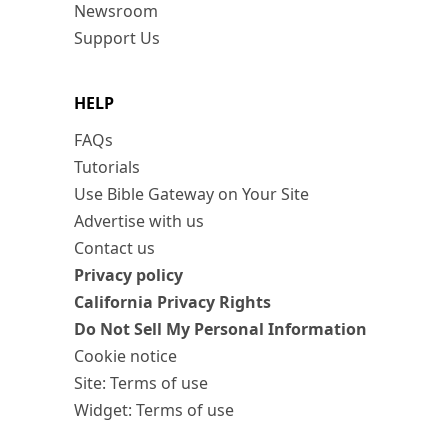
Newsroom
Support Us
HELP
FAQs
Tutorials
Use Bible Gateway on Your Site
Advertise with us
Contact us
Privacy policy
California Privacy Rights
Do Not Sell My Personal Information
Cookie notice
Site: Terms of use
Widget: Terms of use