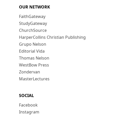
OUR NETWORK
FaithGateway
StudyGateway
ChurchSource
HarperCollins Christian Publishing
Grupo Nelson
Editorial Vida
Thomas Nelson
WestBow Press
Zondervan
MasterLectures
SOCIAL
Facebook
Instagram