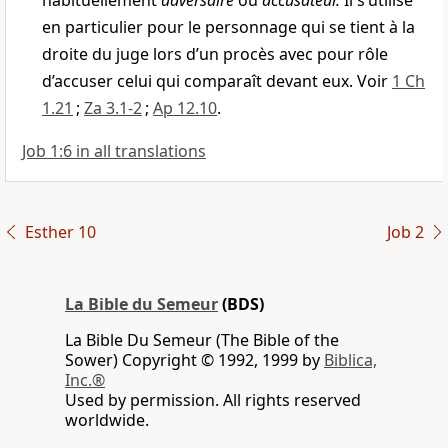
habituellement
adversaire
ou
accusateur.
Il s’utilise
en particulier pour le personnage qui se tient à la
droite du juge lors d’un procès avec pour rôle
d’accuser celui qui comparaît devant eux. Voir
1 Ch
1.21
;
Za 3.1-2
;
Ap 12.10
.
Job 1:6 in all translations
Esther 10
Job 2
La Bible du Semeur
(BDS)
La Bible Du Semeur (The Bible of the
Sower) Copyright © 1992, 1999 by
Biblica,
Inc.®
Used by permission. All rights reserved
worldwide.