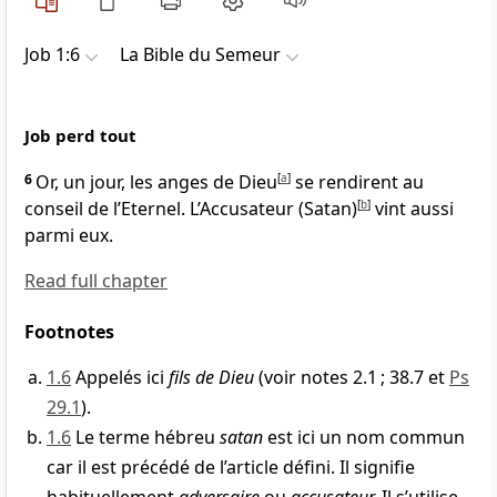
Job 1:6
La Bible du Semeur
Job perd tout
6
Or, un jour, les anges de Dieu
[
a
]
se rendirent au
conseil de l’Eternel. L’Accusateur (Satan)
[
b
]
vint aussi
parmi eux.
Read full chapter
Footnotes
1.6
Appelés ici
fils de Dieu
(voir notes 2.1 ; 38.7 et
Ps
29.1
).
1.6
Le terme hébreu
satan
est ici un nom commun
car il est précédé de l’article défini. Il signifie