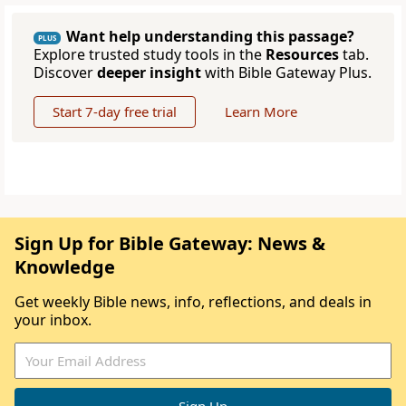
Want help understanding this passage?
PLUS
Explore trusted study tools in the
Resources
tab.
Discover
deeper insight
with Bible Gateway Plus.
Start 7-day free trial
Learn More
Sign Up for Bible Gateway: News &
Knowledge
Get weekly Bible news, info, reflections, and deals in
your inbox.