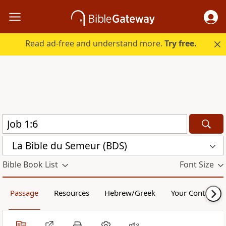
Read ad-free and understand more.
Try free.
La Bible du Semeur (BDS)
Bible Book List
Font Size
Passage
Resources
Hebrew/Greek
Your Content