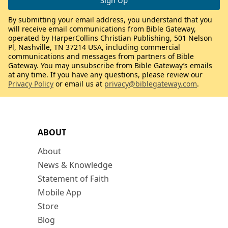
By submitting your email address, you understand that you
will receive email communications from Bible Gateway,
operated by HarperCollins Christian Publishing, 501 Nelson
Pl, Nashville, TN 37214 USA, including commercial
communications and messages from partners of Bible
Gateway. You may unsubscribe from Bible Gateway’s emails
at any time. If you have any questions, please review our
Privacy Policy
or email us at
privacy@biblegateway.com
.
ABOUT
About
News & Knowledge
Statement of Faith
Mobile App
Store
Blog