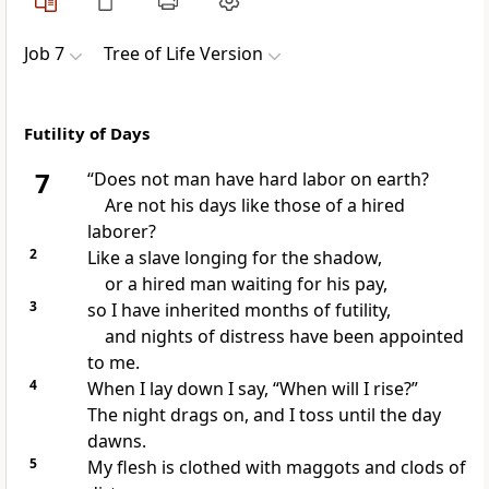
Job 7
Tree of Life Version
Futility of Days
7
“Does not man have hard labor on earth?
Are not his days like those of a hired
laborer?
2
Like a slave longing for the shadow,
or a hired man waiting for his pay,
3
so I have inherited months of futility,
and nights of distress have been appointed
to me.
4
When I lay down I say, “When will I rise?”
The night drags on, and I toss until the day
dawns.
5
My flesh is clothed with maggots and clods of