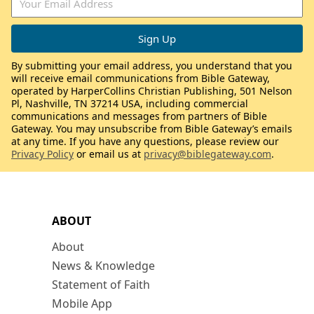
By submitting your email address, you understand that you
will receive email communications from Bible Gateway,
operated by HarperCollins Christian Publishing, 501 Nelson
Pl, Nashville, TN 37214 USA, including commercial
communications and messages from partners of Bible
Gateway. You may unsubscribe from Bible Gateway’s emails
at any time. If you have any questions, please review our
Privacy Policy
or email us at
privacy@biblegateway.com
.
ABOUT
About
News & Knowledge
Statement of Faith
Mobile App