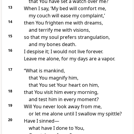
that You have set a watch over me?
13
When I say, ‘My bed will comfort me,
my couch will ease my complaint,’
14
then You frighten me with dreams,
and terrify me with visions,
15
so that my soul prefers strangulation,
and my bones death.
16
I despise it; I would not live forever.
Leave me alone, for my days are a vapor.
17
“What is mankind,
that You magnify him,
that You set Your heart on him,
18
that You visit him every morning,
and test him in every moment?
19
Will You never look away from me,
or let me alone until I swallow my spittle?
20
Have I sinned—
what have I done to You,