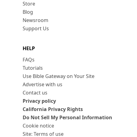
Store
Blog
Newsroom
Support Us
HELP
FAQs
Tutorials
Use Bible Gateway on Your Site
Advertise with us
Contact us
Privacy policy
California Privacy Rights
Do Not Sell My Personal Information
Cookie notice
Site: Terms of use