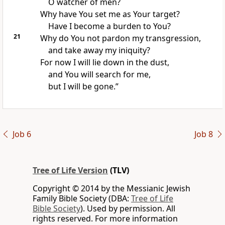
O watcher of men?
Why have You set me as Your target?
Have I become a burden to You?
21
Why do You not pardon my transgression,
and take away my iniquity?
For now I will lie down in the dust,
and You will search for me,
but I will be gone.”
Job 6
Job 8
Tree of Life Version
(TLV)
Copyright © 2014 by the Messianic Jewish
Family Bible Society (DBA:
Tree of Life
Bible Society
). Used by permission. All
rights reserved. For more information