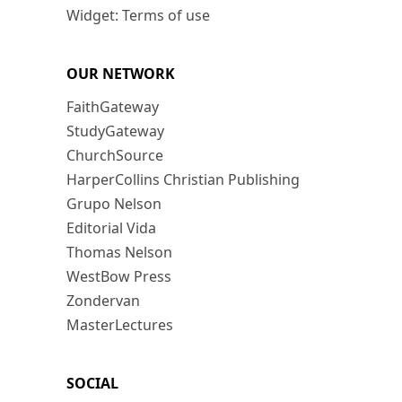
Widget: Terms of use
OUR NETWORK
FaithGateway
StudyGateway
ChurchSource
HarperCollins Christian Publishing
Grupo Nelson
Editorial Vida
Thomas Nelson
WestBow Press
Zondervan
MasterLectures
SOCIAL