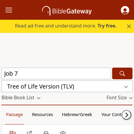
Read ad-free and understand more.
Try free.
Tree of Life Version (TLV)
Bible Book List
Font Size
Passage
Resources
Hebrew/Greek
Your Content