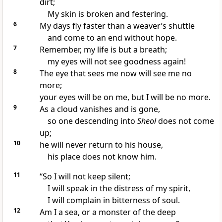
dirt;
My skin is broken and festering.
6
My days fly faster than a weaver’s shuttle
and come to an end without hope.
7
Remember, my life is but a breath;
my eyes will not see goodness again!
8
The eye that sees me now will see me no
more;
your eyes will be on me, but I will be no more.
9
As a cloud vanishes and is gone,
so one descending into
Sheol
does not come
up;
10
he will never return to his house,
his place does not know him.
11
“So I will not keep silent;
I will speak in the distress of my spirit,
I will complain in bitterness of soul.
12
Am I a sea, or a monster of the deep