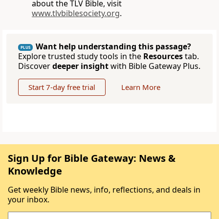
about the TLV Bible, visit
www.tlvbiblesociety.org
.
Want help understanding this passage?
PLUS
Explore trusted study tools in the
Resources
tab.
Discover
deeper insight
with Bible Gateway Plus.
Start 7-day free trial
Learn More
Sign Up for Bible Gateway: News &
Knowledge
Get weekly Bible news, info, reflections, and deals in
your inbox.