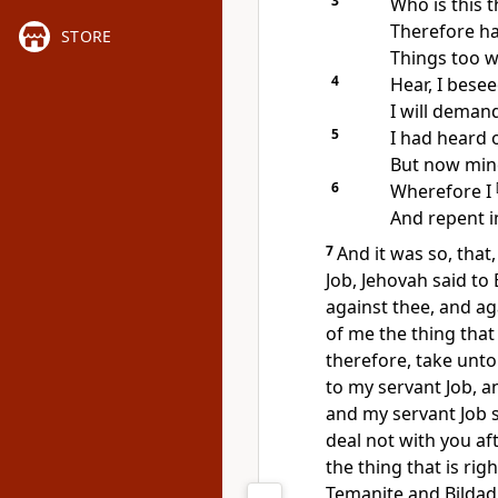
3
Who is this 
Therefore ha
STORE
Things too w
4
Hear, I besee
I will deman
5
I had heard o
But now mine
6
Wherefore I
And repent i
7
And it was so, tha
Job, Jehovah said to
against thee, and ag
of me the thing that 
therefore, take unt
to my servant Job, a
and my servant Job sh
deal not with you af
the thing that is rig
Temanite and Bildad