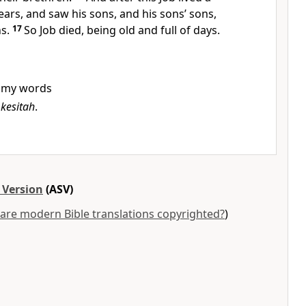
ars, and saw his sons, and his sons’ sons,
ns.
17
So Job died, being old and full of days.
my words
w
kesitah
.
 Version
(ASV)
are modern Bible translations copyrighted?
)