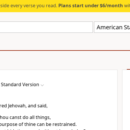
eside every verse you read.
Plans start under $6/month
wit
American St
 Standard Version
ed Jehovah, and said,
hou canst do all things,
purpose of thine can be restrained.