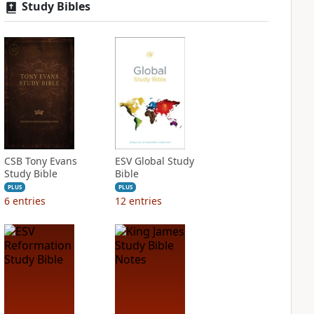
Study Bibles
CSB Tony Evans
ESV Global Study
Study Bible
Bible
PLUS
PLUS
6
entries
12
entries