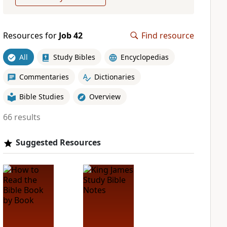
Resources for
Job 42
Find resource
All
Study Bibles
Encyclopedias
Commentaries
Dictionaries
Bible Studies
Overview
66 results
Suggested Resources