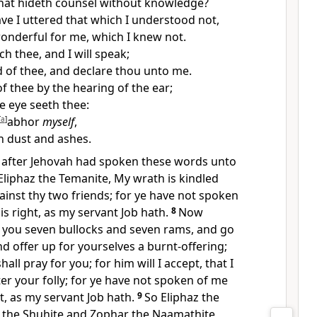
that hideth counsel without knowledge?
ve I uttered that which I understood not,
onderful for me, which I knew not.
ch thee, and I will speak;
d of thee, and declare thou unto me.
f thee by the hearing of the ear;
 eye seeth thee:
[
a
]
abhor
myself
,
n dust and ashes.
t, after Jehovah had spoken these words unto
 Eliphaz the Temanite, My wrath is kindled
ainst thy two friends; for ye have not spoken
is right, as my servant Job hath.
8
Now
o you seven bullocks and seven rams, and go
nd offer up for yourselves a burnt-offering;
all pray for you; for him will I accept, that I
ter your folly; for ye have not spoken of me
ht, as my servant Job hath.
9
So Eliphaz the
 the Shuhite and Zophar the Naamathite