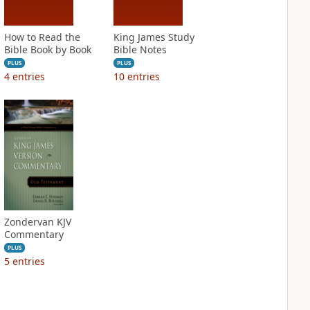
How to Read the
King James Study
Bible Book by Book
Bible Notes
PLUS
PLUS
4
entries
10
entries
Zondervan KJV
Commentary
PLUS
5
entries