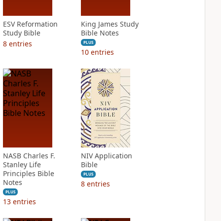
ESV Reformation
King James Study
Study Bible
Bible Notes
8
entries
PLUS
10
entries
NASB Charles F.
NIV Application
Stanley Life
Bible
Principles Bible
PLUS
Notes
8
entries
PLUS
13
entries