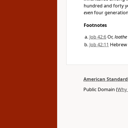
hundred and forty ye
even
four generatio
Footnotes
Job 42:6
Or,
loathe
Job 42:11
Hebre
American Standard
Public Domain (
Why 