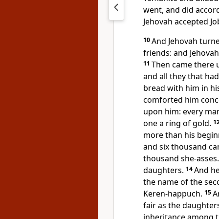
went, and did acco
Jehovah accepted Jo
10
And Jehovah turned
friends: and Jehovah
11
Then came there un
and all they that ha
bread with him in h
comforted him conce
upon him: every man
one a ring of gold.
1
more than his begin
and six thousand ca
thousand she-asses
daughters.
14
And he
the name of the seco
Keren-happuch.
15
A
fair as the daughter
inheritance among t