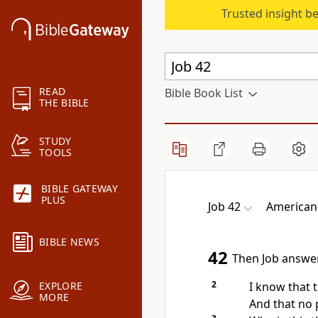
Trusted insight b
READ
Bible Book List
THE BIBLE
STUDY
TOOLS
BIBLE GATEWAY
PLUS
Job 42
American
BIBLE NEWS
42
Then Job answer
2
I know that t
EXPLORE
MORE
And that no 