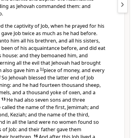
rding as Jehovah commanded them: and
b.
 the captivity of Job, when he prayed for his
 gave Job twice as much as he had before.
to him all his brethren, and all his sisters,
d been of his acquaintance before, and did eat
is house: and they bemoaned him, and
rning all the evil that Jehovah had brought
 also gave him a
[
b
]
piece of money, and every
2
So Jehovah blessed the latter end of Job
ning: and he had fourteen thousand sheep,
mels, and a thousand yoke of oxen, and a
.
13
He had also seven sons and three
 called the name of the first, Jemimah; and
nd, Keziah; and the name of the third,
nd in all the land were no women found so
s of Job: and their father gave them
heir brethren.
16
And after this Job lived a