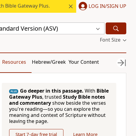
h Bible Gateway Plus.
LOG IN/SIGN UP
andard Version (ASV)
Font Size
Resources
Hebrew/Greek
Your Content
Go deeper in this passage.
With
Bible
PLUS
Gateway Plus
, trusted
Study Bible notes
and commentary
show beside the verses
you're reading—so you can explore the
meaning and context of Scripture without
leaving the page.
Start 7-day free trial
Learn More