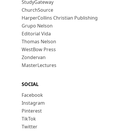
StudyGateway
ChurchSource
HarperCollins Christian Publishing
Grupo Nelson
Editorial Vida
Thomas Nelson
WestBow Press
Zondervan
MasterLectures
SOCIAL
Facebook
Instagram
Pinterest
TikTok
Twitter