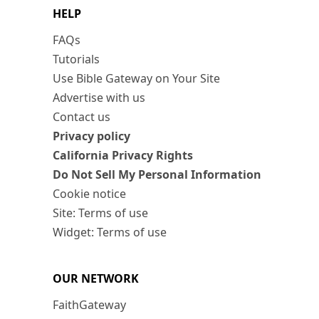
HELP
FAQs
Tutorials
Use Bible Gateway on Your Site
Advertise with us
Contact us
Privacy policy
California Privacy Rights
Do Not Sell My Personal Information
Cookie notice
Site: Terms of use
Widget: Terms of use
OUR NETWORK
FaithGateway