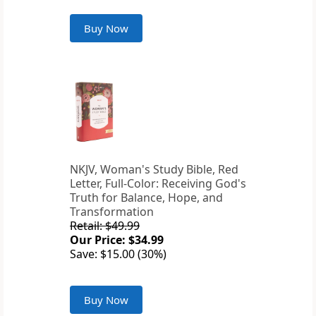
Buy Now
NKJV, Woman's Study Bible, Red
Letter, Full-Color: Receiving God's
Truth for Balance, Hope, and
Transformation
Retail: $49.99
Our Price: $34.99
Save: $15.00 (30%)
Buy Now