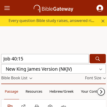
Every question Bible study raises, answered right here.
New King James Version (NKJV)
Bible Book List
Font Size
Passage
Resources
Hebrew/Greek
Your Content