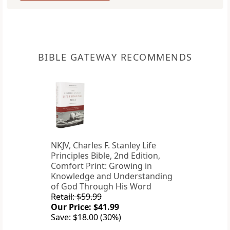
BIBLE GATEWAY RECOMMENDS
NKJV, Charles F. Stanley Life
Principles Bible, 2nd Edition,
Comfort Print: Growing in
Knowledge and Understanding
of God Through His Word
Retail: $59.99
Our Price: $41.99
Save: $18.00 (30%)