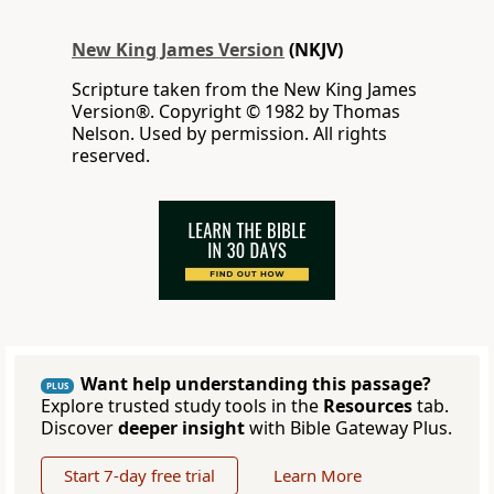
New King James Version
(NKJV)
Scripture taken from the New King James
Version®. Copyright © 1982 by Thomas
Nelson. Used by permission. All rights
reserved.
Want help understanding this passage?
PLUS
Explore trusted study tools in the
Resources
tab.
Discover
deeper insight
with Bible Gateway Plus.
Start 7-day free trial
Learn More