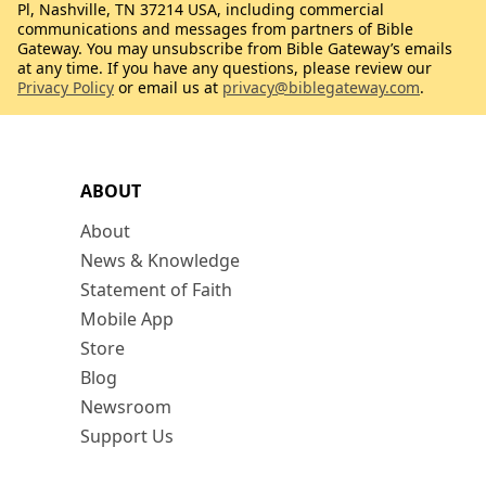
Pl, Nashville, TN 37214 USA, including commercial
communications and messages from partners of Bible
Gateway. You may unsubscribe from Bible Gateway’s emails
at any time. If you have any questions, please review our
Privacy Policy
or email us at
privacy@biblegateway.com
.
ABOUT
About
News & Knowledge
Statement of Faith
Mobile App
Store
Blog
Newsroom
Support Us