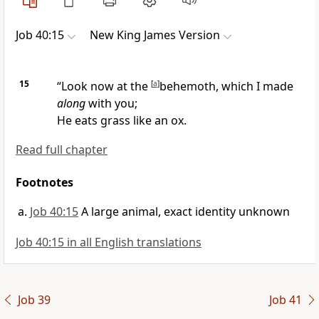
Job 40:15
New King James Version
15
“Look now at the
[
a
]
behemoth, which I made
along
with you;
He eats grass like an ox.
Read full chapter
Footnotes
Job 40:15
A large animal, exact identity unknown
Job 40:15 in all English translations
Job 39
Job 41