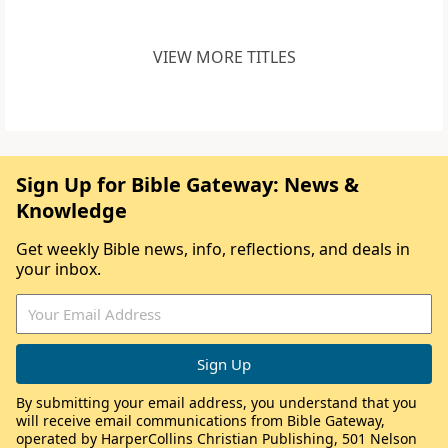
VIEW MORE TITLES
Sign Up for Bible Gateway: News &
Knowledge
Get weekly Bible news, info, reflections, and deals in
your inbox.
By submitting your email address, you understand that you
will receive email communications from Bible Gateway,
operated by HarperCollins Christian Publishing, 501 Nelson