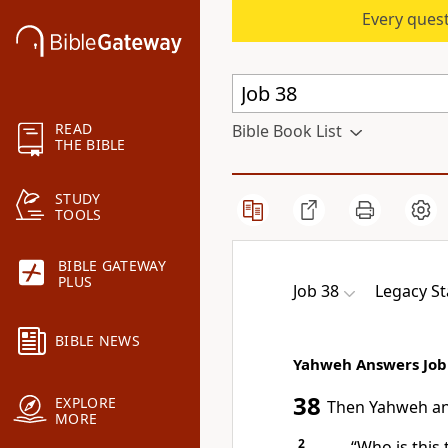
Every quest
READ
Bible Book List
THE BIBLE
STUDY
TOOLS
BIBLE GATEWAY
PLUS
Job 38
Legacy St
BIBLE NEWS
Yahweh Answers Job
38
EXPLORE
Then Yahweh
a
MORE
2
“Who is this