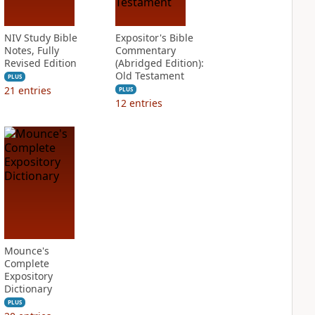
NIV Study Bible
Expositor's Bible
Notes, Fully
Commentary
Revised Edition
(Abridged Edition):
Old Testament
PLUS
21
entries
PLUS
12
entries
Mounce's
Complete
Expository
Dictionary
PLUS