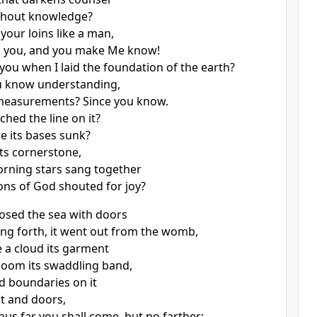
thout knowledge?
your loins like a man,
sk you, and you make Me know!
 you
when I laid the foundation of the earth?
ou know understanding,
easurements? Since you know.
hed the line on it?
e its bases sunk?
its cornerstone,
rning stars sang together
ons of God shouted for joy?
osed the sea with doors
ng forth, it went out from the womb,
a cloud its garment
oom its swaddling band,
d boundaries on it
lt and doors,
Thus far you shall come, but no farther;