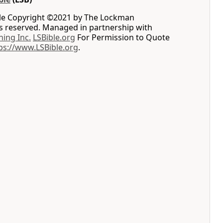
le Copyright ©2021 by The Lockman
ts reserved. Managed in partnership with
hing Inc.
LSBible.org
For Permission to Quote
ps://www.LSBible.org
.