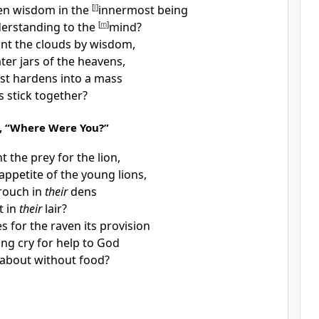
en wisdom in the
[
l
]
innermost being
erstanding to the
[
m
]
mind?
nt the clouds by wisdom,
ter jars of the heavens,
st hardens into a mass
s stick together?
, “Where Were You?”
nt the
prey for the lion,
e appetite of the young lions,
rouch in
their
dens
t in
their
lair?
s for
the raven its provision
ng cry for help to God
about without food?