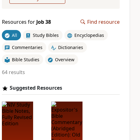
Resources for
Job 38
Find resource
All
Study Bibles
Encyclopedias
Commentaries
Dictionaries
Bible Studies
Overview
64 results
Suggested Resources