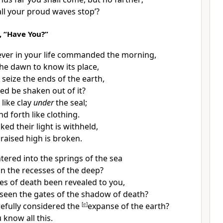
ll your proud waves stop’?
 “Have You?”
ever in your life commanded the morning,
he dawn to know its place,
t seize
the ends of the earth,
ed be shaken out of it?
 like clay
under
the seal;
d forth like clothing.
ed their light is withheld,
m
raised high is broken.
tered into
the springs of the sea
in the recesses of the deep?
es of death been revealed to you,
seen the gates of the
shadow of death?
efully considered the
[
e
]
expanse of
the earth?
u know all this.