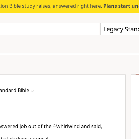
ion Bible study raises, answered right here.
Plans start u
Legacy Stand
andard Bible
nswered Job out of the
[
a
]
whirlwind and said,
 that
darkens counsel