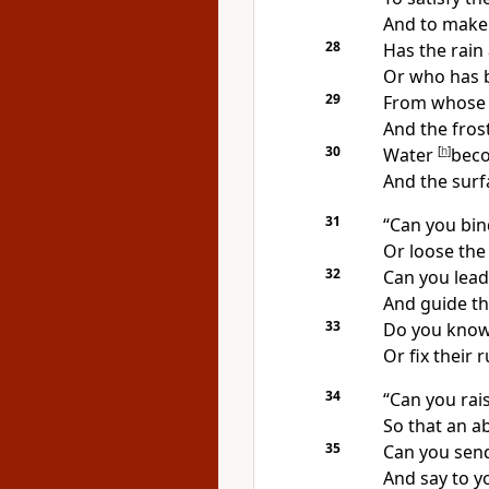
And to make 
28
Has
the rain
Or who has 
29
From whose
And the frost
30
Water
[
h
]
beco
And the surf
31
“Can you bin
Or loose the
32
Can you lead
And guide th
33
Do you kno
Or fix their 
34
“Can you rais
So that an
ab
35
Can you
send
And say to yo