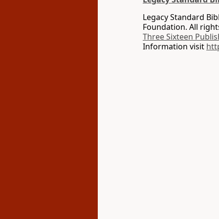
Legacy Standard Bib
Foundation. All righ
Three Sixteen Publis
Information visit
htt