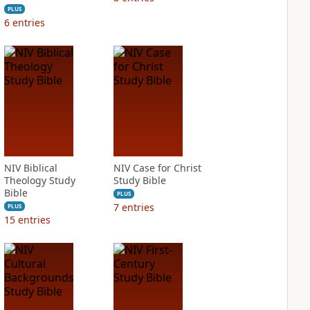
PLUS
6
entries
NIV Biblical
NIV Case for Christ
Theology Study
Study Bible
Bible
PLUS
7
entries
PLUS
15
entries