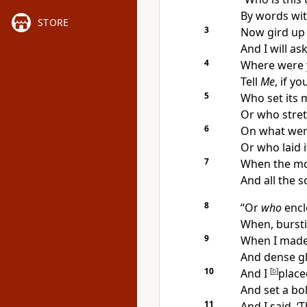
By words wi
STORE
3
Now
gird up 
And
I will a
4
Where were
Tell
Me
, if y
5
Who set its
m
Or who stretc
6
On what
wer
Or who laid 
7
When the mo
And all the
s
8
“Or
who
encl
When, bursti
9
When I made 
And dense gl
10
And I
[
b
]
place
And set a bo
11
And I said, ‘