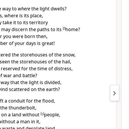
e way to
where
the light dwells?
 where is its place,
 take it to
its territory
 may discern the paths to its
[
f
]
home?
or
you were born then,
er of your days is great!
tered the storehouses
of the snow,
seen the storehouses of the
hail,
reserved for the time of distress,
of war and battle?
 way that
the light is divided,
ind scattered on the earth?
t a conduit for the flood,
 the thunderbolt,
n on a land without
[
g
]
people,
ithout a man in it,
he waste and desolate land