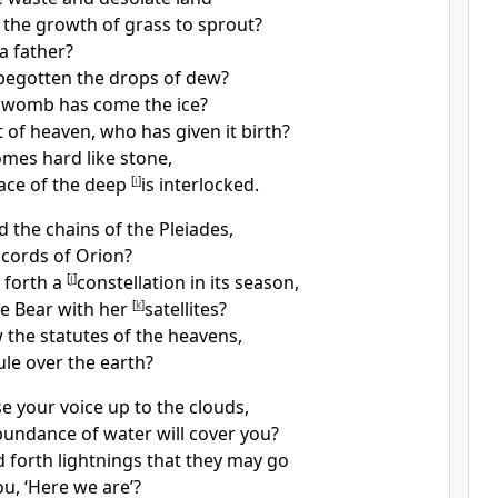
the growth of grass to sprout?
 a father?
begotten the drops of dew?
 womb has come the
ice?
 of heaven, who has given it birth?
mes hard like stone,
ace of the deep
[
i
]
is interlocked.
d the chains of the
Pleiades,
 cords of Orion?
 forth a
[
j
]
constellation in its season,
e Bear with her
[
k
]
satellites?
w the
statutes of the heavens,
rule over the earth?
e your voice up to the clouds,
undance of water will cover you?
 forth lightnings that they may go
u, ‘Here we are’?