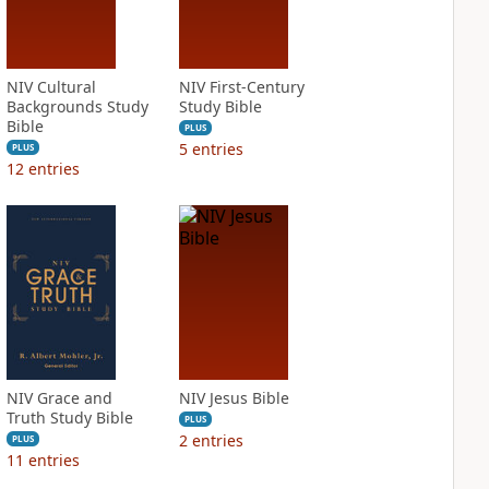
NIV Cultural
NIV First-Century
Backgrounds Study
Study Bible
Bible
PLUS
5
entries
PLUS
12
entries
NIV Grace and
NIV Jesus Bible
Truth Study Bible
PLUS
2
entries
PLUS
11
entries