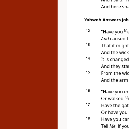
And here sha
Yahweh Answers Job,
12
“Have you
[
c
]
And
caused t
13
That it migh
And
the wick
14
It is changed
And they stan
15
From the wick
And the ar
16
“Have you en
Or walked
[
d
]
17
Have the gat
Or have you 
18
Have you car
Tell
Me
, if yo