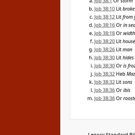
Job 38:1
Or
storm
Job 38:10
Lit
broke
Job 38:12
Lit
from 
Job 38:16
Or
in se
Job 38:18
Or
width
Job 38:20
Lit
hous
Job 38:26
Lit
man
Job 38:30
Lit
hides 
Job 38:30
Or
is fr
Job 38:32
Heb
Maz
Job 38:32
Lit
sons
Job 38:36
Or
ibis
Job 38:36
Or
roost
Legacy Standard Bi