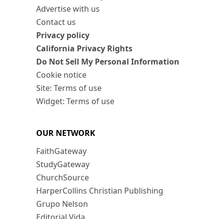
Advertise with us
Contact us
Privacy policy
California Privacy Rights
Do Not Sell My Personal Information
Cookie notice
Site: Terms of use
Widget: Terms of use
OUR NETWORK
FaithGateway
StudyGateway
ChurchSource
HarperCollins Christian Publishing
Grupo Nelson
Editorial Vida