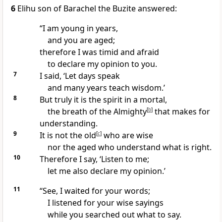
6
Elihu son of Barachel the Buzite answered:
“I am young in years,
and you are aged;
therefore I was timid and afraid
to declare my opinion to you.
7
I said, ‘Let days speak
and many years teach wisdom.’
8
But truly it is the spirit in a mortal,
the breath of the Almighty
[
b
]
that makes for
understanding.
9
It is not the old
[
c
]
who are wise
nor the aged who understand what is right.
10
Therefore I say, ‘Listen to me;
let me also declare my opinion.’
11
“See, I waited for your words;
I listened for your wise sayings
while you searched out what to say.