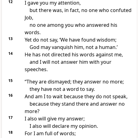
12
I gave you my attention,
but there was, in fact, no one who confuted
Job,
no one among you who answered his
words.
13
Yet do not say, ‘We have found wisdom;
God may vanquish him, not a human.’
14
He has not directed his words against me,
and I will not answer him with your
speeches.
15
“They are dismayed; they answer no more;
they have not a word to say.
16
And am I to wait because they do not speak,
because they stand there and answer no
more?
17
I also will give my answer;
I also will declare my opinion.
18
For I am full of words;