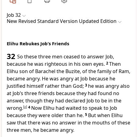
Job 32
New Revised Standard Version Updated Edition
Elihu Rebukes Job’s Friends
32
So these three men ceased to answer Job,
because he was righteous in his own eyes.
2
Then
Elihu son of Barachel the Buzite, of the family of Ram,
became angry. He was angry at Job because he
justified himself rather than God;
3
he was angry also
at Job’s three friends because they had found no
answer, though they had declared Job to be in the
wrong.
[
a
]
4
Now Elihu had waited to speak to Job
because they were older than he.
5
But when Elihu
saw that there was no answer in the mouths of these
three men, he became angry.