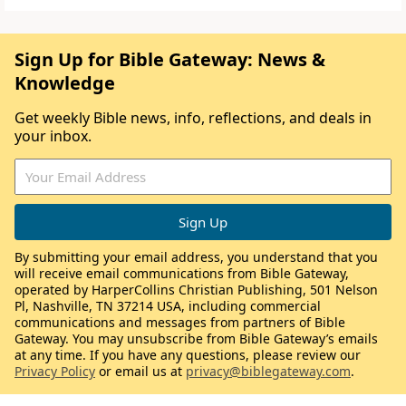
Sign Up for Bible Gateway: News &
Knowledge
Get weekly Bible news, info, reflections, and deals in
your inbox.
By submitting your email address, you understand that you
will receive email communications from Bible Gateway,
operated by HarperCollins Christian Publishing, 501 Nelson
Pl, Nashville, TN 37214 USA, including commercial
communications and messages from partners of Bible
Gateway. You may unsubscribe from Bible Gateway’s emails
at any time. If you have any questions, please review our
Privacy Policy
or email us at
privacy@biblegateway.com
.