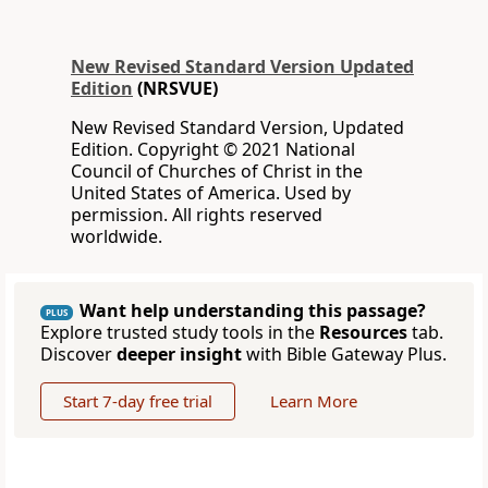
New Revised Standard Version Updated
Edition
(NRSVUE)
New Revised Standard Version, Updated
Edition. Copyright © 2021 National
Council of Churches of Christ in the
United States of America. Used by
permission. All rights reserved
worldwide.
Want help understanding this passage?
PLUS
Explore trusted study tools in the
Resources
tab.
Discover
deeper insight
with Bible Gateway Plus.
Start 7-day free trial
Learn More