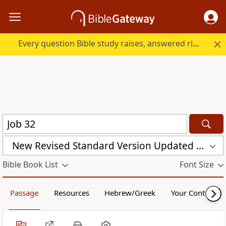
Every question Bible study raises, answered right here.
New Revised Standard Version Updated Edition (NRSVUE)
Bible Book List
Font Size
Passage
Resources
Hebrew/Greek
Your Content