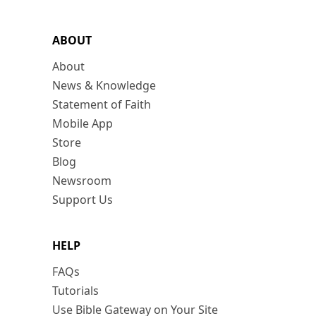
ABOUT
About
News & Knowledge
Statement of Faith
Mobile App
Store
Blog
Newsroom
Support Us
HELP
FAQs
Tutorials
Use Bible Gateway on Your Site