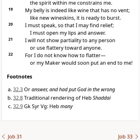
the spirit within me constrains me.
19
My belly is indeed like wine that has no vent;
like new wineskins, it is ready to burst.
20
I must speak, so that I may find relief;
I must open my lips and answer.
21
I will not show partiality to any person
or use flattery toward anyone.
22
For I do not know how to flatter—
or my Maker would soon put an end to me!
Footnotes
32.3
Or
answer, and had put God in the wrong
32.8
Traditional rendering of Heb
Shaddai
32.9
Gk Syr Vg: Heb
many
Job 31
Job 33