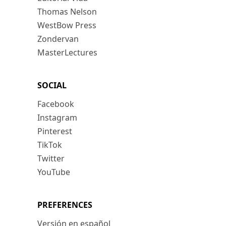
Thomas Nelson
WestBow Press
Zondervan
MasterLectures
SOCIAL
Facebook
Instagram
Pinterest
TikTok
Twitter
YouTube
PREFERENCES
Versión en español