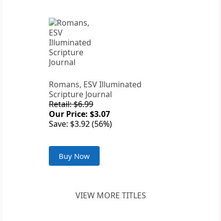
Romans, ESV Illuminated
Scripture Journal
Retail: $6.99
Our Price: $3.07
Save: $3.92 (56%)
Buy Now
VIEW MORE TITLES