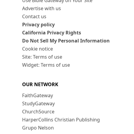
Use Bible Gateway on Your Site
Advertise with us
Contact us
Privacy policy
California Privacy Rights
Do Not Sell My Personal Information
Cookie notice
Site: Terms of use
Widget: Terms of use
OUR NETWORK
FaithGateway
StudyGateway
ChurchSource
HarperCollins Christian Publishing
Grupo Nelson