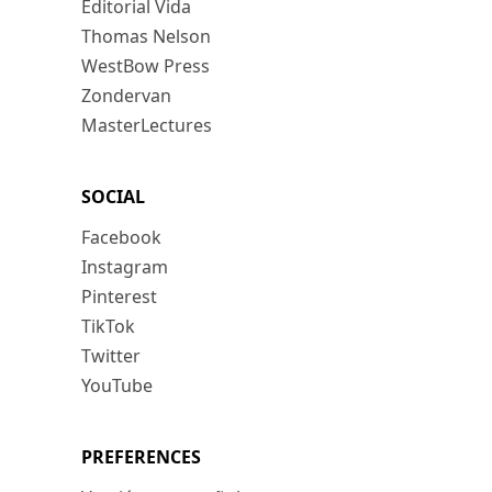
Editorial Vida
Thomas Nelson
WestBow Press
Zondervan
MasterLectures
SOCIAL
Facebook
Instagram
Pinterest
TikTok
Twitter
YouTube
PREFERENCES