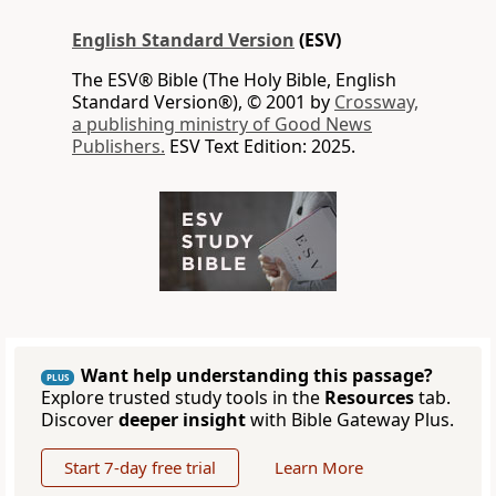
English Standard Version
(ESV)
The ESV® Bible (The Holy Bible, English
Standard Version®), © 2001 by
Crossway,
a publishing ministry of Good News
Publishers.
ESV Text Edition: 2025.
Want help understanding this passage?
PLUS
Explore trusted study tools in the
Resources
tab.
Discover
deeper insight
with Bible Gateway Plus.
Start 7-day free trial
Learn More