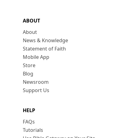
ABOUT
About
News & Knowledge
Statement of Faith
Mobile App
Store
Blog
Newsroom
Support Us
HELP
FAQs
Tutorials