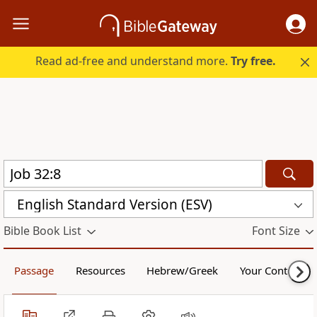
Read ad-free and understand more.
Try free.
English Standard Version (ESV)
Bible Book List
Font Size
Passage
Resources
Hebrew/Greek
Your Content