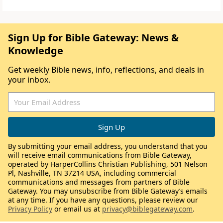
Sign Up for Bible Gateway: News &
Knowledge
Get weekly Bible news, info, reflections, and deals in
your inbox.
By submitting your email address, you understand that you
will receive email communications from Bible Gateway,
operated by HarperCollins Christian Publishing, 501 Nelson
Pl, Nashville, TN 37214 USA, including commercial
communications and messages from partners of Bible
Gateway. You may unsubscribe from Bible Gateway’s emails
at any time. If you have any questions, please review our
Privacy Policy
or email us at
privacy@biblegateway.com
.