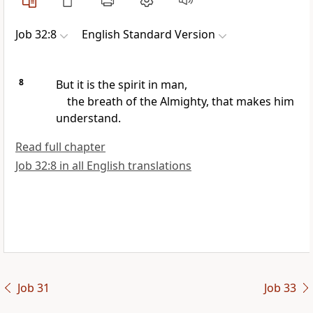
Job 32:8
English Standard Version
8
But it is
the spirit in man,
the breath of the Almighty, that makes him
understand.
Read full chapter
Job 32:8 in all English translations
Job 31
Job 33