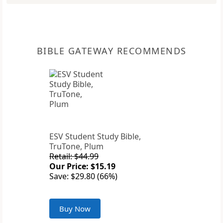
BIBLE GATEWAY RECOMMENDS
ESV Student Study Bible,
TruTone, Plum
Retail: $44.99
Our Price: $15.19
Save: $29.80 (66%)
Buy Now