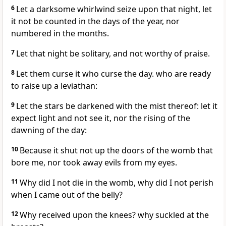
6
Let a darksome whirlwind seize upon that night, let
it not be counted in the days of the year, nor
numbered in the months.
7
Let that night be solitary, and not worthy of praise.
8
Let them curse it who curse the day. who are ready
to raise up a leviathan:
9
Let the stars be darkened with the mist thereof: let it
expect light and not see it, nor the rising of the
dawning of the day:
10
Because it shut not up the doors of the womb that
bore me, nor took away evils from my eyes.
11
Why did I not die in the womb, why did I not perish
when I came out of the belly?
12
Why received upon the knees? why suckled at the