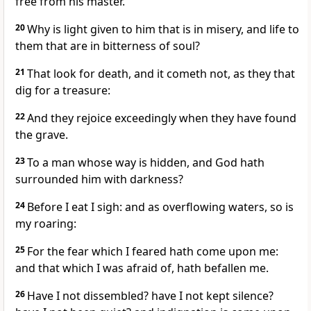
free from his master.
20
Why is light given to him that is in misery, and life to
them that are in bitterness of soul?
21
That look for death, and it cometh not, as they that
dig for a treasure:
22
And they rejoice exceedingly when they have found
the grave.
23
To a man whose way is hidden, and God hath
surrounded him with darkness?
24
Before I eat I sigh: and as overflowing waters, so is
my roaring:
25
For the fear which I feared hath come upon me:
and that which I was afraid of, hath befallen me.
26
Have I not dissembled? have I not kept silence?