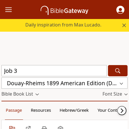
Daily inspiration from Max Lucado.
Douay-Rheims 1899 American Edition (DRA)
Bible Book List
Font Size
Passage
Resources
Hebrew/Greek
Your Content