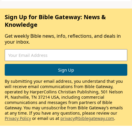
Sign Up for Bible Gateway: News &
Knowledge
Get weekly Bible news, info, reflections, and deals in
your inbox.
By submitting your email address, you understand that you
will receive email communications from Bible Gateway,
operated by HarperCollins Christian Publishing, 501 Nelson
Pl, Nashville, TN 37214 USA, including commercial
communications and messages from partners of Bible
Gateway. You may unsubscribe from Bible Gateway’s emails
at any time. If you have any questions, please review our
Privacy Policy
or email us at
privacy@biblegateway.com
.