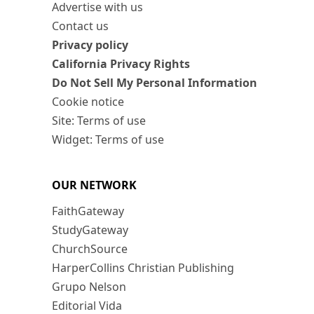
Advertise with us
Contact us
Privacy policy
California Privacy Rights
Do Not Sell My Personal Information
Cookie notice
Site: Terms of use
Widget: Terms of use
OUR NETWORK
FaithGateway
StudyGateway
ChurchSource
HarperCollins Christian Publishing
Grupo Nelson
Editorial Vida