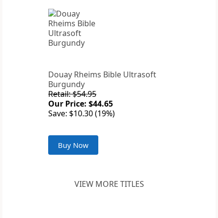
Douay Rheims Bible Ultrasoft
Burgundy
Retail: $54.95
Our Price: $44.65
Save: $10.30 (19%)
Buy Now
VIEW MORE TITLES