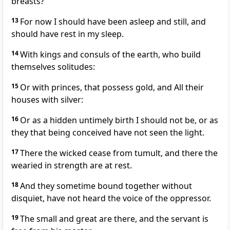
breasts?
13
For now I should have been asleep and still, and
should have rest in my sleep.
14
With kings and consuls of the earth, who build
themselves solitudes:
15
Or with princes, that possess gold, and All their
houses with silver:
16
Or as a hidden untimely birth I should not be, or as
they that being conceived have not seen the light.
17
There the wicked cease from tumult, and there the
wearied in strength are at rest.
18
And they sometime bound together without
disquiet, have not heard the voice of the oppressor.
19
The small and great are there, and the servant is