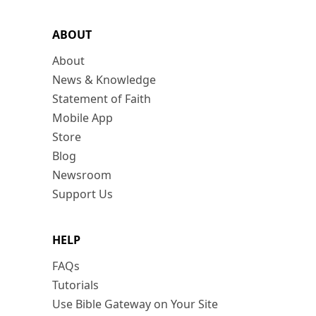
ABOUT
About
News & Knowledge
Statement of Faith
Mobile App
Store
Blog
Newsroom
Support Us
HELP
FAQs
Tutorials
Use Bible Gateway on Your Site