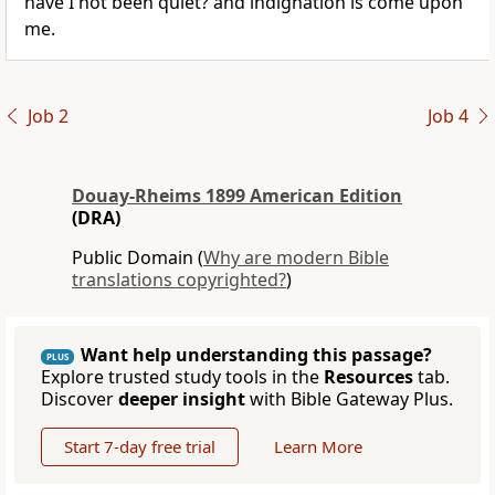
have I not been quiet? and indignation is come upon
me.
Job 2
Job 4
Douay-Rheims 1899 American Edition
(DRA)
Public Domain (
Why are modern Bible
translations copyrighted?
)
Want help understanding this passage?
PLUS
Explore trusted study tools in the
Resources
tab.
Discover
deeper insight
with Bible Gateway Plus.
Start 7-day free trial
Learn More