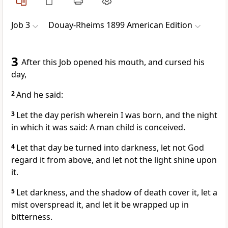
Job 3
Douay-Rheims 1899 American Edition
3
After this Job opened his mouth, and cursed his
day,
2
And he said:
3
Let the day perish wherein I was born, and the night
in which it was said: A man child is conceived.
4
Let that day be turned into darkness, let not God
regard it from above, and let not the light shine upon
it.
5
Let darkness, and the shadow of death cover it, let a
mist overspread it, and let it be wrapped up in
bitterness.