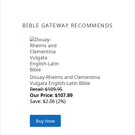
BIBLE GATEWAY RECOMMENDS
Douay-Rheims and Clementina
Vulgata English-Latin Bible
Retail: $109.95
Our Price: $107.89
Save: $2.06 (2%)
Buy Now