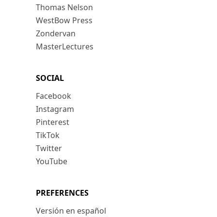
Thomas Nelson
WestBow Press
Zondervan
MasterLectures
SOCIAL
Facebook
Instagram
Pinterest
TikTok
Twitter
YouTube
PREFERENCES
Versión en español