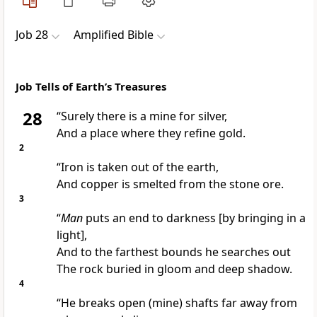
Job 28
Amplified Bible
Job Tells of Earth’s Treasures
28
“Surely there is a mine for silver,
And a place where they refine gold.
2
“Iron is taken out of the earth,
And copper is smelted from the stone ore.
3
“
Man
puts an end to darkness [by bringing in a
light],
And to the farthest bounds he searches out
The rock buried in gloom and deep shadow.
4
“He breaks open (mine) shafts far away from