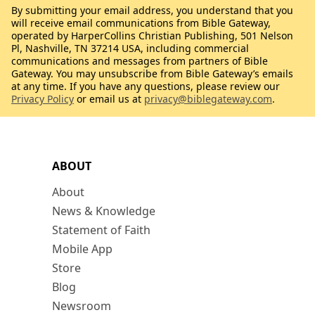
By submitting your email address, you understand that you
will receive email communications from Bible Gateway,
operated by HarperCollins Christian Publishing, 501 Nelson
Pl, Nashville, TN 37214 USA, including commercial
communications and messages from partners of Bible
Gateway. You may unsubscribe from Bible Gateway’s emails
at any time. If you have any questions, please review our
Privacy Policy
or email us at
privacy@biblegateway.com
.
ABOUT
About
News & Knowledge
Statement of Faith
Mobile App
Store
Blog
Newsroom