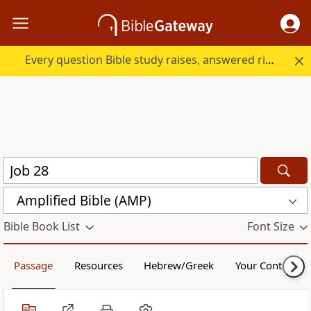
Every question Bible study raises, answered right here.
Amplified Bible (AMP)
Bible Book List
Font Size
Passage
Resources
Hebrew/Greek
Your Content