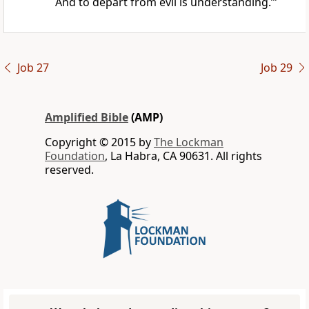
And to depart from evil is understanding.’”
Job 27
Job 29
Amplified Bible
(AMP)
Copyright © 2015 by
The Lockman
Foundation
, La Habra, CA 90631. All rights
reserved.