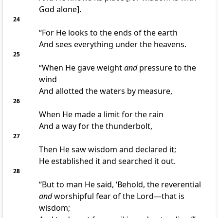
God alone].
24
“For He looks to the ends of the earth
And sees everything under the heavens.
25
“When He gave weight
and
pressure to the
wind
And allotted the waters by measure,
26
When He made a limit for the rain
And a way for the thunderbolt,
27
Then He saw wisdom and declared it;
He established it and searched it out.
28
“But to man He said, ‘Behold, the reverential
and
worshipful fear of the Lord—that is
wisdom;