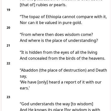
[that of] rubies
or
pearls.
19
“The topaz of Ethiopia cannot compare with it,
Nor can it be valued in pure gold.
20
“From where then does wisdom come?
And where is the place of understanding?
21
“It is hidden from the eyes of all the living
And concealed from the birds of the heavens.
22
“Abaddon (the place of destruction) and Death
say,
‘We have [only] heard a report of it with our
ears.’
23
“God understands the way [to wisdom]
And He knows its place [for wisdom is with