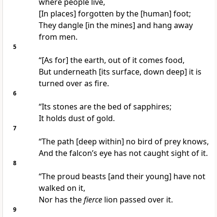
where people live,
[In places] forgotten by the [human] foot;
They dangle [in the mines] and hang away
from men.
5
“[As for] the earth, out of it comes food,
But underneath [its surface, down deep] it is
turned over as fire.
6
“Its stones are the bed of sapphires;
It holds dust of gold.
7
“The path [deep within] no bird of prey knows,
And the falcon’s eye has not caught sight of it.
8
“The proud beasts [and their young] have not
walked on it,
Nor has the
fierce
lion passed over it.
9