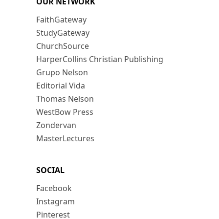
OUR NETWORK
FaithGateway
StudyGateway
ChurchSource
HarperCollins Christian Publishing
Grupo Nelson
Editorial Vida
Thomas Nelson
WestBow Press
Zondervan
MasterLectures
SOCIAL
Facebook
Instagram
Pinterest