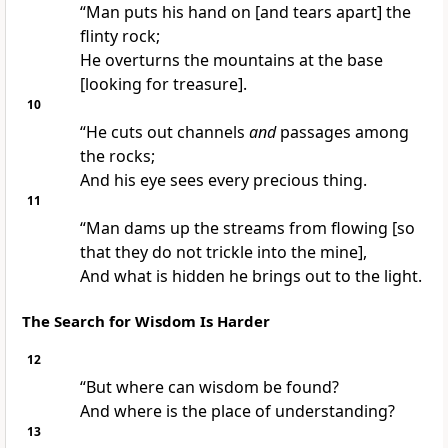
“Man puts his hand on [and tears apart] the
flinty rock;
He overturns the mountains at the base
[looking for treasure].
10
“He cuts out channels
and
passages among
the rocks;
And his eye sees every precious thing.
11
“Man dams up the streams from flowing [so
that they do not trickle into the mine],
And what is hidden he brings out to the light.
The Search for Wisdom Is Harder
12
“But where can wisdom be found?
And where is the place of understanding?
13