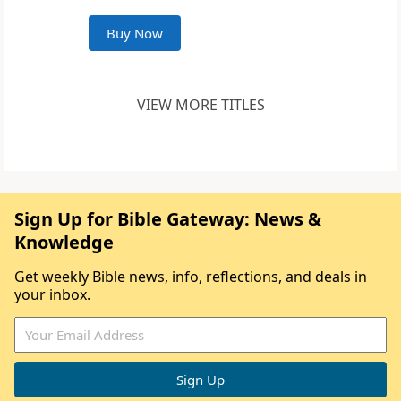
Buy Now
VIEW MORE TITLES
Sign Up for Bible Gateway: News &
Knowledge
Get weekly Bible news, info, reflections, and deals in
your inbox.