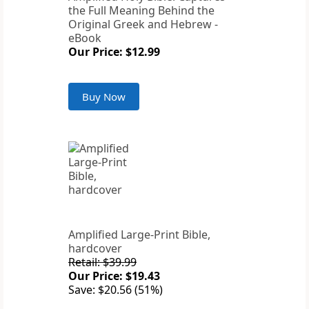
the Full Meaning Behind the
Original Greek and Hebrew -
eBook
Our Price: $12.99
Buy Now
Amplified Large-Print Bible,
hardcover
Retail: $39.99
Our Price: $19.43
Save: $20.56 (51%)