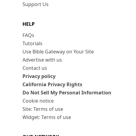
Support Us
HELP
FAQs
Tutorials
Use Bible Gateway on Your Site
Advertise with us
Contact us
Privacy policy
California Privacy Rights
Do Not Sell My Personal Information
Cookie notice
Site: Terms of use
Widget: Terms of use