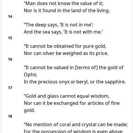
“Man does not know the value of it;
Nor is it found in the land of the living.
14
“The deep says, ‘It is not in me’;
And the sea says, ‘It is not with me.’
15
“It cannot be obtained for pure gold,
Nor can silver be weighed as its price.
16
“It cannot be valued in [terms of] the gold of
Ophir,
In the precious onyx
or
beryl, or the sapphire.
17
“Gold and glass cannot equal wisdom,
Nor can it be exchanged for articles of fine
gold.
18
“No mention of coral and crystal can be made;
For the possession of wisdom is even above