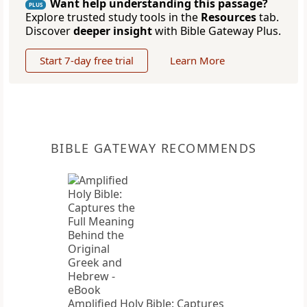
Want help understanding this passage?
PLUS
Explore trusted study tools in the
Resources
tab.
Discover
deeper insight
with Bible Gateway Plus.
Start 7-day free trial
Learn More
BIBLE GATEWAY RECOMMENDS
Amplified Holy Bible: Captures