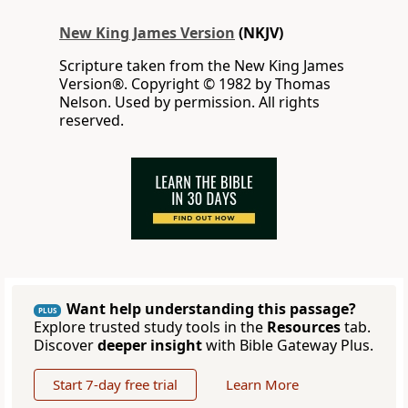
New King James Version
(NKJV)
Scripture taken from the New King James
Version®. Copyright © 1982 by Thomas
Nelson. Used by permission. All rights
reserved.
Want help understanding this passage?
PLUS
Explore trusted study tools in the
Resources
tab.
Discover
deeper insight
with Bible Gateway Plus.
Start 7-day free trial
Learn More