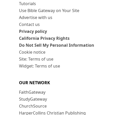
Tutorials
Use Bible Gateway on Your Site
Advertise with us
Contact us
Privacy policy
California Privacy Rights
Do Not Sell My Personal Information
Cookie notice
Site: Terms of use
Widget: Terms of use
OUR NETWORK
FaithGateway
StudyGateway
ChurchSource
HarperCollins Christian Publishing