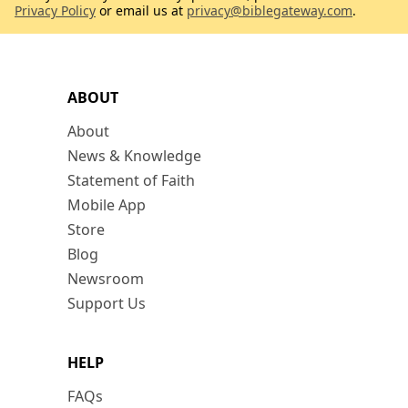
Privacy Policy
or email us at
privacy@biblegateway.com
.
ABOUT
About
News & Knowledge
Statement of Faith
Mobile App
Store
Blog
Newsroom
Support Us
HELP
FAQs