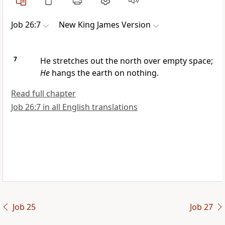
Job 26:7
New King James Version
7
He stretches out the north over empty space;
He
hangs the earth on nothing.
Read full chapter
Job 26:7 in all English translations
Job 25
Job 27