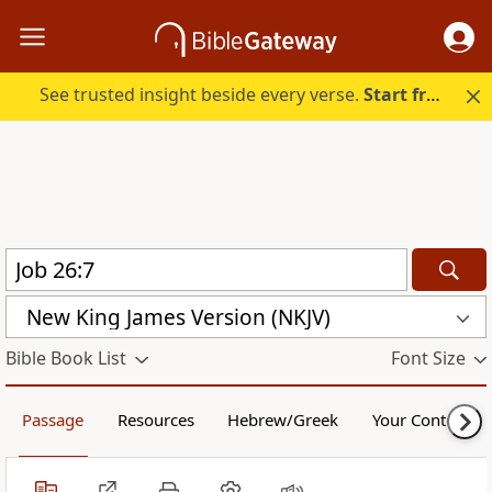
See trusted insight beside every verse.
Start free.
New King James Version (NKJV)
Bible Book List
Font Size
Passage
Resources
Hebrew/Greek
Your Content