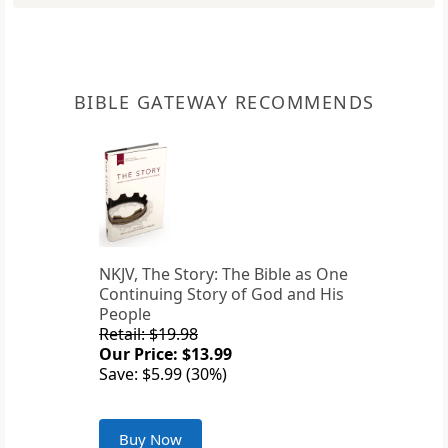
BIBLE GATEWAY RECOMMENDS
NKJV, The Story: The Bible as One
Continuing Story of God and His
People
Retail: $19.98
Our Price: $13.99
Save: $5.99 (30%)
Buy Now