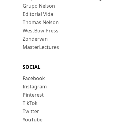
Grupo Nelson
Editorial Vida
Thomas Nelson
WestBow Press
Zondervan
MasterLectures
SOCIAL
Facebook
Instagram
Pinterest
TikTok
Twitter
YouTube