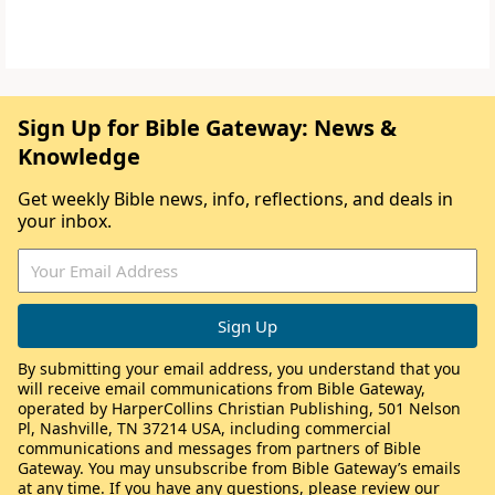
Sign Up for Bible Gateway: News &
Knowledge
Get weekly Bible news, info, reflections, and deals in
your inbox.
By submitting your email address, you understand that you
will receive email communications from Bible Gateway,
operated by HarperCollins Christian Publishing, 501 Nelson
Pl, Nashville, TN 37214 USA, including commercial
communications and messages from partners of Bible
Gateway. You may unsubscribe from Bible Gateway’s emails
at any time. If you have any questions, please review our