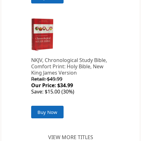
NKJV, Chronological Study Bible,
Comfort Print: Holy Bible, New
King James Version
Retail: $49.99
Our Price: $34.99
Save: $15.00 (30%)
Buy Now
VIEW MORE TITLES