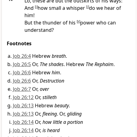
Lo, these are but the outskirts of his ways:
And
[
i
]
how small a whisper
[
j
]
do we hear of
him!
But the thunder of his
[
k
]
power who can
understand?
Footnotes
Job 26:4
Hebrew
breath
.
Job 26:5
Or,
The shades
. Hebrew
The Rephaim
.
Job 26:6
Hebrew
him
.
Job 26:6
Or,
Destruction
Job 26:7
Or,
over
Job 26:12
Or,
stilleth
Job 26:13
Hebrew
beauty
.
Job 26:13
Or,
fleeing
. Or,
gliding
Job 26:14
Or,
how little a portion
Job 26:14
Or,
is heard