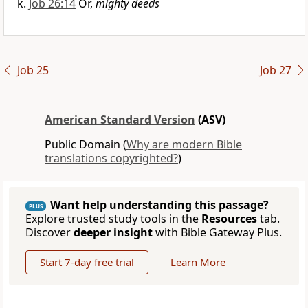
Job 26:14
Or,
mighty deeds
Job 25
Job 27
American Standard Version
(ASV)
Public Domain (
Why are modern Bible
translations copyrighted?
)
Want help understanding this passage?
PLUS
Explore trusted study tools in the
Resources
tab.
Discover
deeper insight
with Bible Gateway Plus.
Start 7-day free trial
Learn More