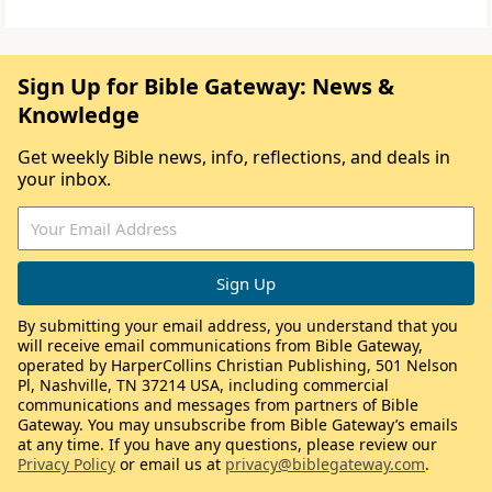
Sign Up for Bible Gateway: News &
Knowledge
Get weekly Bible news, info, reflections, and deals in
your inbox.
By submitting your email address, you understand that you
will receive email communications from Bible Gateway,
operated by HarperCollins Christian Publishing, 501 Nelson
Pl, Nashville, TN 37214 USA, including commercial
communications and messages from partners of Bible
Gateway. You may unsubscribe from Bible Gateway’s emails
at any time. If you have any questions, please review our
Privacy Policy
or email us at
privacy@biblegateway.com
.