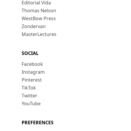
Editorial Vida
Thomas Nelson
WestBow Press
Zondervan
MasterLectures
SOCIAL
Facebook
Instagram
Pinterest
TikTok
Twitter
YouTube
PREFERENCES