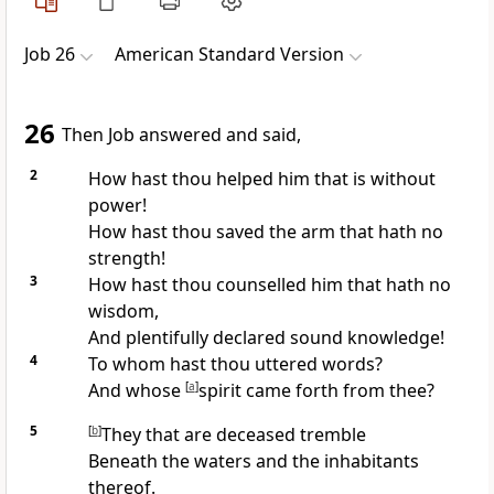
Job 26
American Standard Version
26
Then Job answered and said,
2
How hast thou helped him that is without
power!
How hast thou saved the arm that hath no
strength!
3
How hast thou counselled him that hath no
wisdom,
And plentifully declared sound knowledge!
4
To whom hast thou uttered words?
And whose
[
a
]
spirit came forth from thee?
5
[
b
]
They that are deceased tremble
Beneath the waters and the inhabitants
thereof.