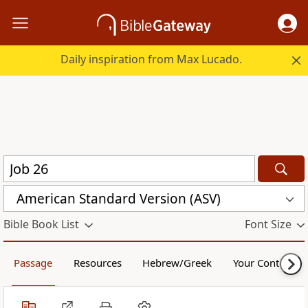
Daily inspiration from Max Lucado.
American Standard Version (ASV)
Bible Book List
Font Size
Passage
Resources
Hebrew/Greek
Your Content