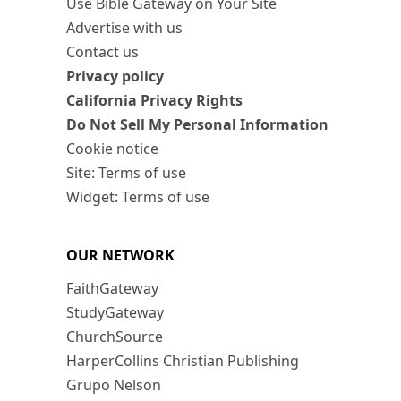
Use Bible Gateway on Your Site
Advertise with us
Contact us
Privacy policy
California Privacy Rights
Do Not Sell My Personal Information
Cookie notice
Site: Terms of use
Widget: Terms of use
OUR NETWORK
FaithGateway
StudyGateway
ChurchSource
HarperCollins Christian Publishing
Grupo Nelson