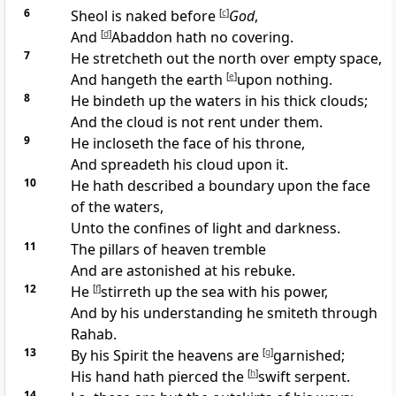
6
Sheol is naked before
[
c
]
God
,
And
[
d
]
Abaddon hath no covering.
7
He stretcheth out the north over empty space,
And hangeth the earth
[
e
]
upon nothing.
8
He bindeth up the waters in his thick clouds;
And the cloud is not rent under them.
9
He incloseth the face of his throne,
And spreadeth his cloud upon it.
10
He hath described a boundary upon the face
of the waters,
Unto the confines of light and darkness.
11
The pillars of heaven tremble
And are astonished at his rebuke.
12
He
[
f
]
stirreth up the sea with his power,
And by his understanding he smiteth through
Rahab.
13
By his Spirit the heavens are
[
g
]
garnished;
His hand hath pierced the
[
h
]
swift serpent.
14