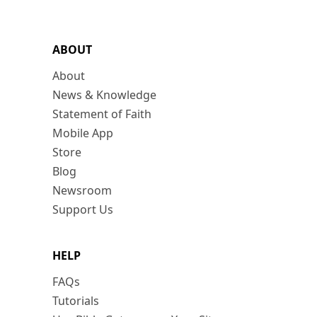
ABOUT
About
News & Knowledge
Statement of Faith
Mobile App
Store
Blog
Newsroom
Support Us
HELP
FAQs
Tutorials