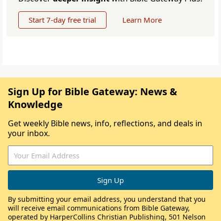
Start 7-day free trial
Learn More
Sign Up for Bible Gateway: News &
Knowledge
Get weekly Bible news, info, reflections, and deals in
your inbox.
By submitting your email address, you understand that you
will receive email communications from Bible Gateway,
operated by HarperCollins Christian Publishing, 501 Nelson