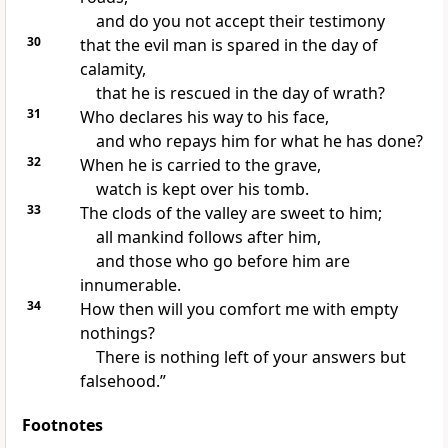
and do you not accept their testimony
30
that
the evil man is spared in the day of
calamity,
that he is rescued in the day of wrath?
31
Who declares his way
to his face,
and who
repays him for what he has done?
32
When he is
carried to the grave,
watch is kept over his tomb.
33
The clods of the valley are sweet to him;
all mankind follows after him,
and those who go before him are
innumerable.
34
How then will you comfort me with empty
nothings?
There is nothing left of your answers but
falsehood.”
Footnotes