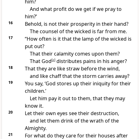
him?
And what
profit do we get if we pray to
him?’
16
Behold, is not their prosperity in their hand?
The counsel of the wicked is far from me.
17
“How often is it that
the lamp of the wicked is
put out?
That their calamity comes upon them?
That God
[
a
]
distributes pains in his anger?
18
That they are like
straw before the wind,
and like
chaff that the storm carries away?
19
You say, ‘God
stores up their iniquity for their
children.’
Let him pay it out to them, that they may
know it.
20
Let their own eyes see their destruction,
and let them
drink of the wrath of the
Almighty.
21
For what do they care for their houses after