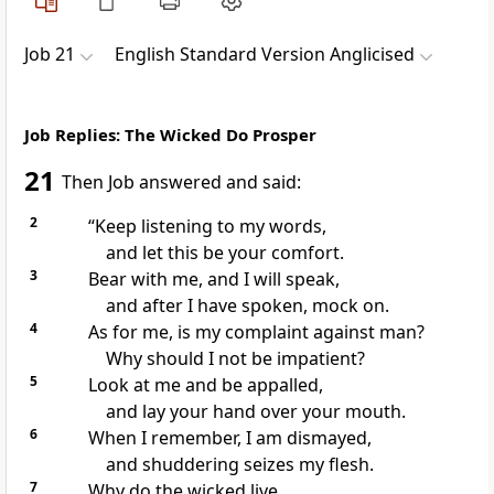
Job 21
English Standard Version Anglicised
Job Replies: The Wicked Do Prosper
21
Then Job answered and said:
2
“Keep listening to my words,
and let this be your comfort.
3
Bear with me, and I will speak,
and after I have spoken,
mock on.
4
As for me, is my
complaint against man?
Why should I not be impatient?
5
Look at me and be appalled,
and
lay your hand over your mouth.
6
When I remember, I am dismayed,
and shuddering seizes my flesh.
7
Why do the wicked live,