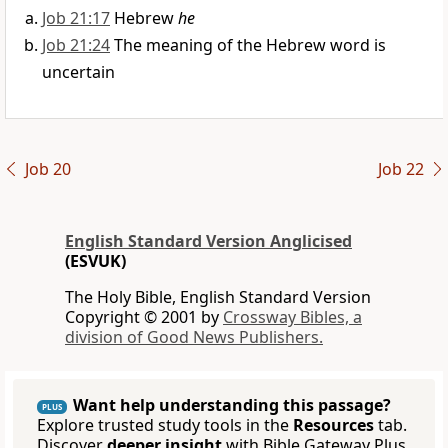
Job 21:17
Hebrew
he
Job 21:24
The meaning of the Hebrew word is
uncertain
Job 20
Job 22
English Standard Version Anglicised
(ESVUK)
The Holy Bible, English Standard Version
Copyright © 2001 by
Crossway Bibles, a
division of Good News Publishers.
Want help understanding this passage?
PLUS
Explore trusted study tools in the
Resources
tab.
Discover
deeper insight
with Bible Gateway Plus.