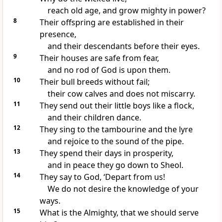
reach old age, and grow mighty in power?
8
Their
offspring are established in their
presence,
and their descendants before their eyes.
9
Their houses are
safe from fear,
and
no rod of God is upon them.
10
Their bull breeds without fail;
their cow calves and
does not miscarry.
11
They send out their
little boys like a flock,
and their children dance.
12
They sing to
the tambourine and
the lyre
and rejoice to the sound of
the pipe.
13
They
spend their days in prosperity,
and in
peace they go down to
Sheol.
14
They say to God,
‘Depart from us!
We do not desire the knowledge of your
ways.
15
What is the Almighty, that we should serve