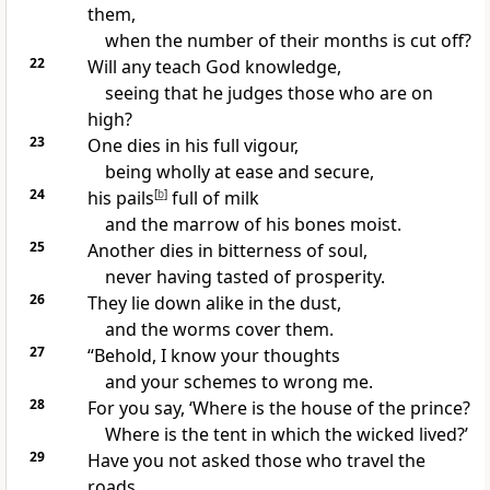
them,
when
the number of their months is cut off?
22
Will any teach God knowledge,
seeing that he
judges those who are on
high?
23
One dies in his full vigour,
being wholly at ease and secure,
24
his pails
[
b
]
full of milk
and
the marrow of his bones moist.
25
Another dies in
bitterness of soul,
never having tasted of prosperity.
26
They
lie down alike in the dust,
and
the worms cover them.
27
“Behold, I know your thoughts
and your schemes to wrong me.
28
For you say,
‘Where is the house of the prince?
Where is
the tent in which the wicked lived?’
29
Have you not asked those who travel the
roads,