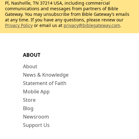
Pl, Nashville, TN 37214 USA, including commercial
communications and messages from partners of Bible
Gateway. You may unsubscribe from Bible Gateway’s emails
at any time. If you have any questions, please review our
Privacy Policy
or email us at
privacy@biblegateway.com
.
ABOUT
About
News & Knowledge
Statement of Faith
Mobile App
Store
Blog
Newsroom
Support Us