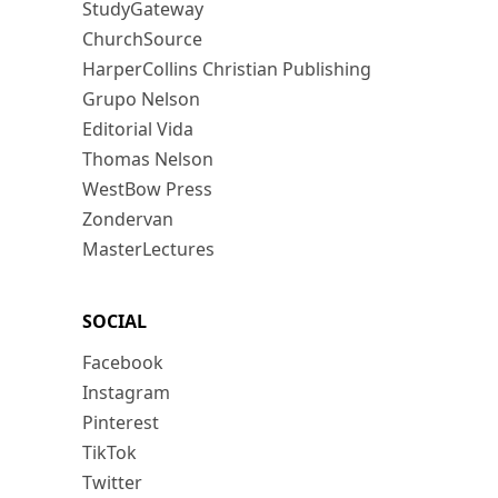
StudyGateway
ChurchSource
HarperCollins Christian Publishing
Grupo Nelson
Editorial Vida
Thomas Nelson
WestBow Press
Zondervan
MasterLectures
SOCIAL
Facebook
Instagram
Pinterest
TikTok
Twitter