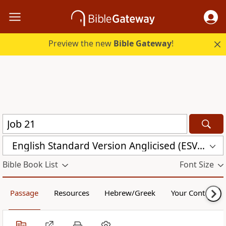
Preview the new
Bible Gateway
!
English Standard Version Anglicised (ESVUK)
Bible Book List
Font Size
Passage
Resources
Hebrew/Greek
Your Content