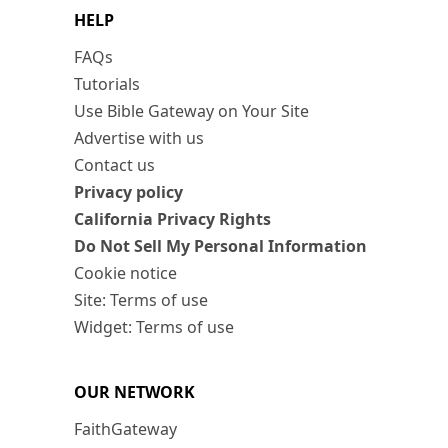
HELP
FAQs
Tutorials
Use Bible Gateway on Your Site
Advertise with us
Contact us
Privacy policy
California Privacy Rights
Do Not Sell My Personal Information
Cookie notice
Site: Terms of use
Widget: Terms of use
OUR NETWORK
FaithGateway